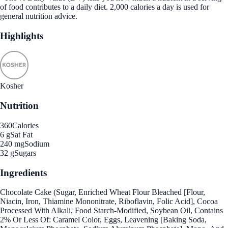
of food contributes to a daily diet. 2,000 calories a day is used for
general nutrition advice.
Highlights
Kosher
Nutrition
360
Calories
6 g
Sat Fat
240 mg
Sodium
32 g
Sugars
Ingredients
Chocolate Cake (Sugar, Enriched Wheat Flour Bleached [Flour,
Niacin, Iron, Thiamine Mononitrate, Riboflavin, Folic Acid], Cocoa
Processed With Alkali, Food Starch-Modified, Soybean Oil, Contains
2% Or Less Of: Caramel Color, Eggs, Leavening [Baking Soda,