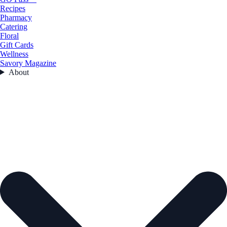
Recipes
Pharmacy
Catering
Floral
Gift Cards
Wellness
Savory Magazine
About