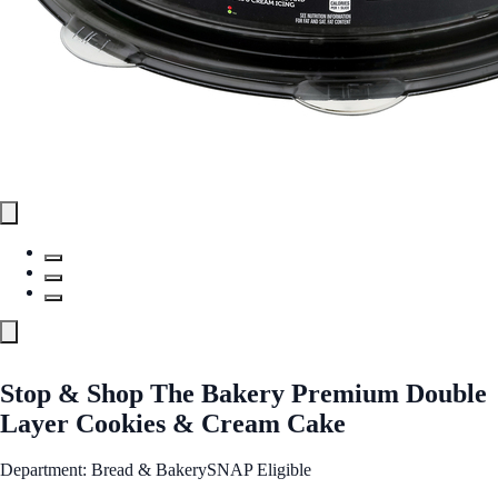
Stop & Shop The Bakery Premium Double
Layer Cookies & Cream Cake
Department: Bread & Bakery
SNAP Eligible