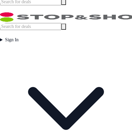
Sign In