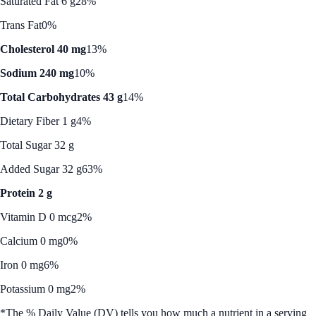
Saturated Fat 6 g
28%
Trans Fat
0%
Cholesterol 40 mg
13%
Sodium 240 mg
10%
Total Carbohydrates 43 g
14%
Dietary Fiber 1 g
4%
Total Sugar 32 g
Added Sugar 32 g
63%
Protein 2 g
Vitamin D 0 mcg
2%
Calcium 0 mg
0%
Iron 0 mg
6%
Potassium 0 mg
2%
*The % Daily Value (DV) tells you how much a nutrient in a serving