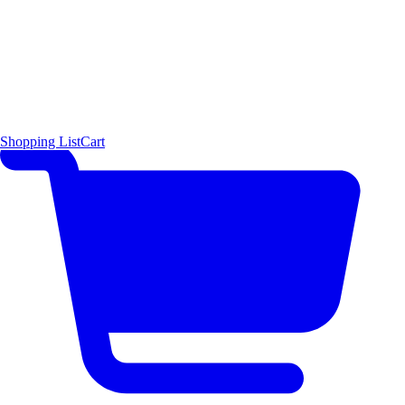
Shopping List
Cart