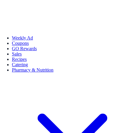
Weekly Ad
Coupons
GO Rewards
Sales
Recipes
Catering
Pharmacy & Nutrition