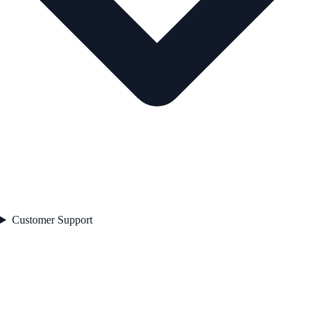
Customer Support