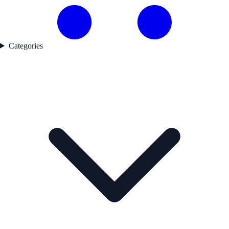
Categories