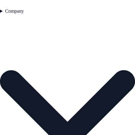
Company