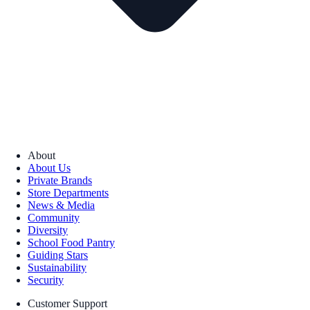
About
About Us
Private Brands
Store Departments
News & Media
Community
Diversity
School Food Pantry
Guiding Stars
Sustainability
Security
Customer Support