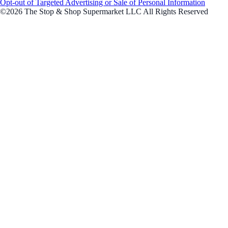
Opt-out of Targeted Advertising or Sale of Personal Information
©2026 The Stop & Shop Supermarket LLC All Rights Reserved