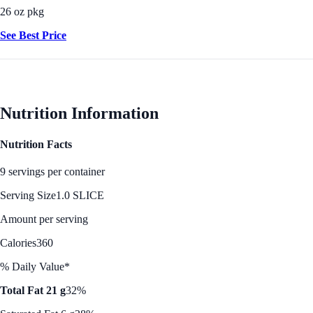
26 oz pkg
See Best Price
Nutrition Information
Nutrition Facts
9 servings per container
Serving Size
1.0 SLICE
Amount per serving
Calories
360
% Daily Value*
Total Fat 21 g
32%