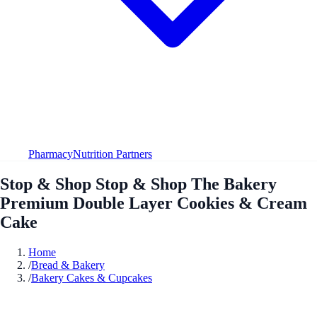
Pharmacy
Nutrition Partners
Stop & Shop Stop & Shop The Bakery
Premium Double Layer Cookies & Cream
Cake
Home
/
Bread & Bakery
/
Bakery Cakes & Cupcakes