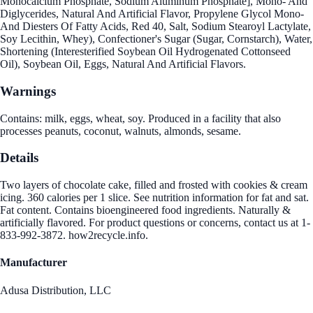
Monocalcium Phosphate, Sodium Aluminum Phosphate], Mono- And
Diglycerides, Natural And Artificial Flavor, Propylene Glycol Mono-
And Diesters Of Fatty Acids, Red 40, Salt, Sodium Stearoyl Lactylate,
Soy Lecithin, Whey), Confectioner's Sugar (Sugar, Cornstarch), Water,
Shortening (Interesterified Soybean Oil Hydrogenated Cottonseed
Oil), Soybean Oil, Eggs, Natural And Artificial Flavors.
Warnings
Contains: milk, eggs, wheat, soy. Produced in a facility that also
processes peanuts, coconut, walnuts, almonds, sesame.
Details
Two layers of chocolate cake, filled and frosted with cookies & cream
icing. 360 calories per 1 slice. See nutrition information for fat and sat.
Fat content. Contains bioengineered food ingredients. Naturally &
artificially flavored. For product questions or concerns, contact us at 1-
833-992-3872. how2recycle.info.
Manufacturer
Adusa Distribution, LLC