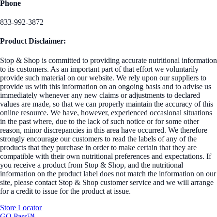
Phone
833-992-3872
Product Disclaimer:
Stop & Shop is committed to providing accurate nutritional information
to its customers. As an important part of that effort we voluntarily
provide such material on our website. We rely upon our suppliers to
provide us with this information on an ongoing basis and to advise us
immediately whenever any new claims or adjustments to declared
values are made, so that we can properly maintain the accuracy of this
online resource. We have, however, experienced occasional situations
in the past where, due to the lack of such notice or for some other
reason, minor discrepancies in this area have occurred. We therefore
strongly encourage our customers to read the labels of any of the
products that they purchase in order to make certain that they are
compatible with their own nutritional preferences and expectations. If
you receive a product from Stop & Shop, and the nutritional
information on the product label does not match the information on our
site, please contact Stop & Shop customer service and we will arrange
for a credit to issue for the product at issue.
Store Locator
GO Pass™