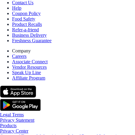
Contact Us
Help
Coupon Policy
Food Safety
Product Recalls
Refer-a-friend
Business Delivery
Freshness Guarantee
Company
Careers
Associate Connect
Vendor Resources
Speak Up Line
Affiliate Program
Legal Terms
Privacy Statement
Products
Privacy Center