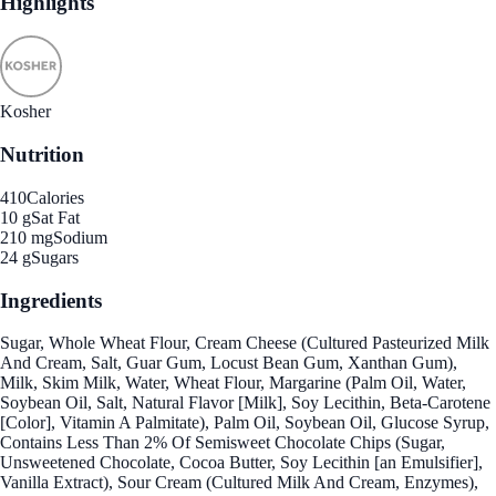
Highlights
Kosher
Nutrition
410
Calories
10 g
Sat Fat
210 mg
Sodium
24 g
Sugars
Ingredients
Sugar, Whole Wheat Flour, Cream Cheese (Cultured Pasteurized Milk
And Cream, Salt, Guar Gum, Locust Bean Gum, Xanthan Gum),
Milk, Skim Milk, Water, Wheat Flour, Margarine (Palm Oil, Water,
Soybean Oil, Salt, Natural Flavor [Milk], Soy Lecithin, Beta-Carotene
[Color], Vitamin A Palmitate), Palm Oil, Soybean Oil, Glucose Syrup,
Contains Less Than 2% Of Semisweet Chocolate Chips (Sugar,
Unsweetened Chocolate, Cocoa Butter, Soy Lecithin [an Emulsifier],
Vanilla Extract), Sour Cream (Cultured Milk And Cream, Enzymes),