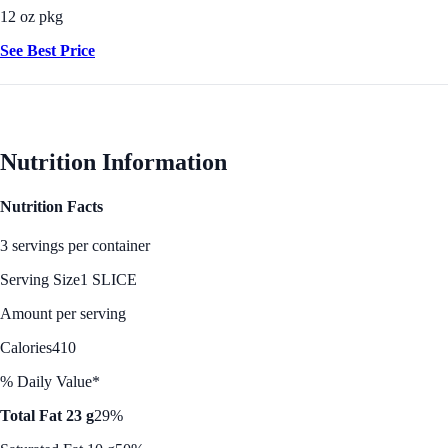
12 oz pkg
See Best Price
Nutrition Information
Nutrition Facts
3 servings per container
Serving Size
1 SLICE
Amount per serving
Calories
410
% Daily Value*
Total Fat 23 g
29%