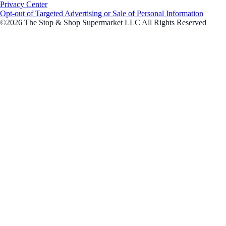
Privacy Center
Opt-out of Targeted Advertising or Sale of Personal Information
©2026 The Stop & Shop Supermarket LLC All Rights Reserved