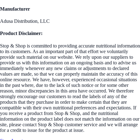
Manufacturer
Adusa Distribution, LLC
Product Disclaimer:
Stop & Shop is committed to providing accurate nutritional information
to its customers. As an important part of that effort we voluntarily
provide such material on our website. We rely upon our suppliers to
provide us with this information on an ongoing basis and to advise us
immediately whenever any new claims or adjustments to declared
values are made, so that we can properly maintain the accuracy of this
online resource. We have, however, experienced occasional situations
in the past where, due to the lack of such notice or for some other
reason, minor discrepancies in this area have occurred. We therefore
strongly encourage our customers to read the labels of any of the
products that they purchase in order to make certain that they are
compatible with their own nutritional preferences and expectations. If
you receive a product from Stop & Shop, and the nutritional
information on the product label does not match the information on our
site, please contact Stop & Shop customer service and we will arrange
for a credit to issue for the product at issue.