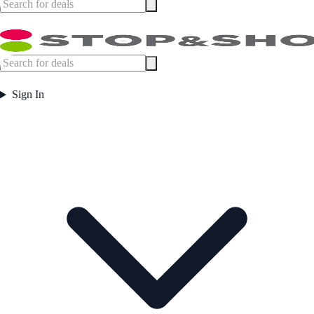
Sign In