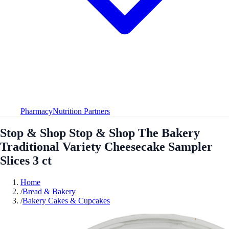
Pharmacy
Nutrition Partners
Stop & Shop Stop & Shop The Bakery
Traditional Variety Cheesecake Sampler
Slices 3 ct
Home
/
Bread & Bakery
/
Bakery Cakes & Cupcakes