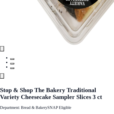
Stop & Shop The Bakery Traditional
Variety Cheesecake Sampler Slices 3 ct
Department: Bread & Bakery
SNAP Eligible