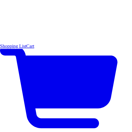
Shopping List
Cart