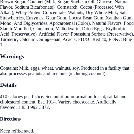
Brown Sugar, Caramel (Milk, Sugar, Soybean Oil, Glucose, Natural
Flavor, Sodium Bicarbonate), Cornstarch, Cocoa (Processed With
Alkali), Whey Protein Concentrate, Walnuts, Dry Whole Milk, Salt,
Strawberries, Enzymes, Guar Gum, Locust Bean Gum, Xanthan Gum,
Mono- And Diglycerides, Apocarotenal (Color), Natural Flavors, Food
Starch-Modified, Cinnamon, Maltodextrin, Dried Eggs, Erythorbic
Acid (Preservative), Artificial Flavor, Potassium Sorbate (Preservative),
Turmeric, Calcium Carrageenan, Acacia, FD&C Red 40, FD&C Blue
1.
Warnings
Contains: Milk, eggs, wheat, walnuts, soy. Produced in a facility that
also processes peanuts and tree nuts (including coconut).
Details
410 calories per 1 slice. See nutrition information for fat, sat fat and
cholesterol content. Est. 1914. Variety cheesecake. Artificially
flavored. 1-833-992-3872.
Directions
Keep refrigerated.