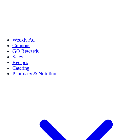
Weekly Ad
Coupons
GO Rewards
Sales
Recipes
Catering
Pharmacy & Nutrition