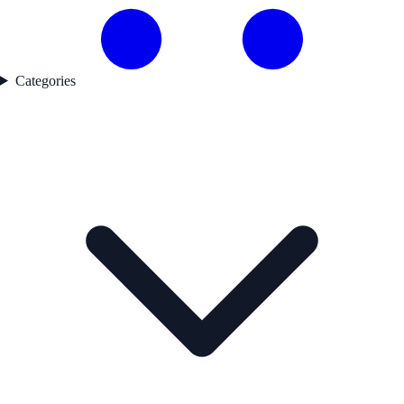
Categories