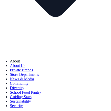
About
About Us
Private Brands
Store Departments
News & Media
Community
Diversity
School Food Pantry
Guiding Stars
Sustainability
Security