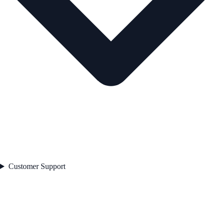
Customer Support