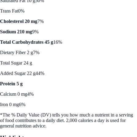
Saturated Fat 10 g
50%
Trans Fat
0%
Cholesterol 20 mg
7%
Sodium 210 mg
9%
Total Carbohydrates 45 g
16%
Dietary Fiber 2 g
7%
Total Sugar 24 g
Added Sugar 22 g
44%
Protein 5 g
Calcium 0 mg
4%
Iron 0 mg
6%
*The % Daily Value (DV) tells you how much a nutrient in a serving
of food contributes to a daily diet. 2,000 calories a day is used for
general nutrition advice.