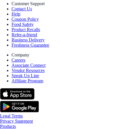
Customer Support
Contact Us
Help
Coupon Policy
Food Safety
Product Recalls
Refer-a-friend
Business Delivery
Freshness Guarantee
Company
Careers
Associate Connect
Vendor Resources
Speak Up Line
Affiliate Program
Legal Terms
Privacy Statement
Products