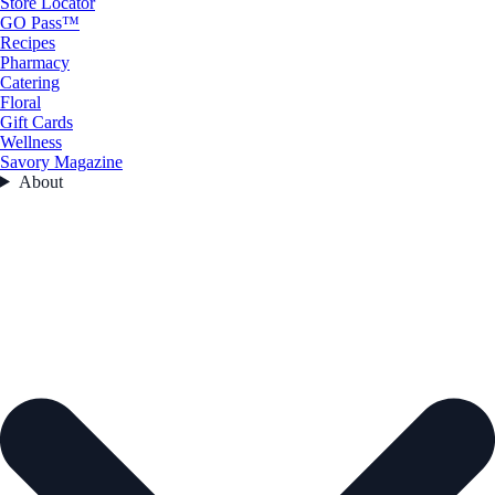
Store Locator
GO Pass™
Recipes
Pharmacy
Catering
Floral
Gift Cards
Wellness
Savory Magazine
About