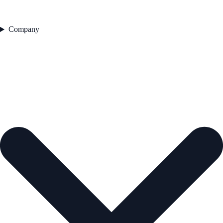
Company