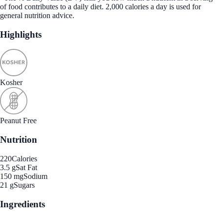
of food contributes to a daily diet. 2,000 calories a day is used for
general nutrition advice.
Highlights
Kosher
Peanut Free
Nutrition
220
Calories
3.5 g
Sat Fat
150 mg
Sodium
21 g
Sugars
Ingredients