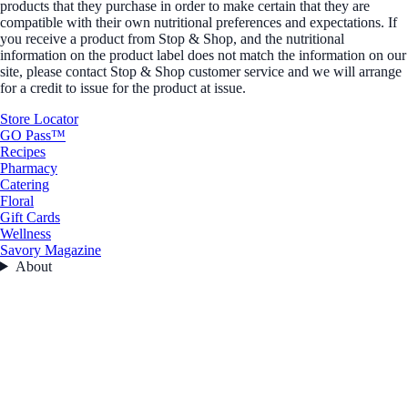
products that they purchase in order to make certain that they are
compatible with their own nutritional preferences and expectations. If
you receive a product from Stop & Shop, and the nutritional
information on the product label does not match the information on our
site, please contact Stop & Shop customer service and we will arrange
for a credit to issue for the product at issue.
Store Locator
GO Pass™
Recipes
Pharmacy
Catering
Floral
Gift Cards
Wellness
Savory Magazine
About