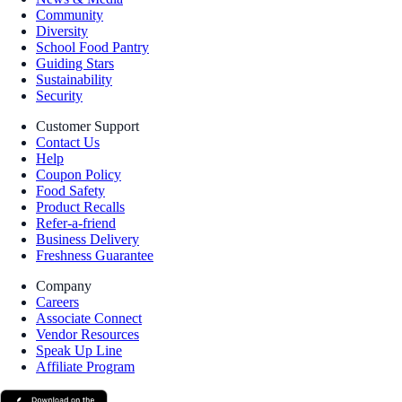
Community
Diversity
School Food Pantry
Guiding Stars
Sustainability
Security
Customer Support
Contact Us
Help
Coupon Policy
Food Safety
Product Recalls
Refer-a-friend
Business Delivery
Freshness Guarantee
Company
Careers
Associate Connect
Vendor Resources
Speak Up Line
Affiliate Program