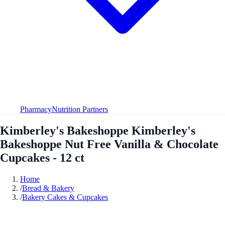
Pharmacy
Nutrition Partners
Kimberley's Bakeshoppe Kimberley's
Bakeshoppe Nut Free Vanilla & Chocolate
Cupcakes - 12 ct
Home
/
Bread & Bakery
/
Bakery Cakes & Cupcakes