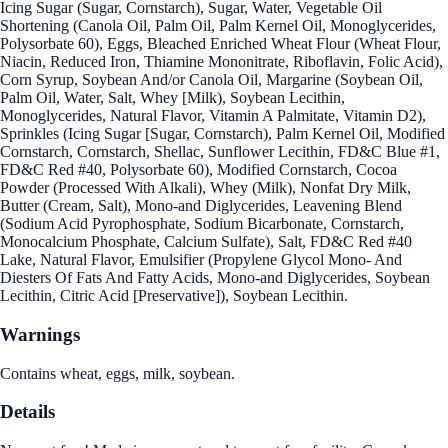
Icing Sugar (Sugar, Cornstarch), Sugar, Water, Vegetable Oil
Shortening (Canola Oil, Palm Oil, Palm Kernel Oil, Monoglycerides,
Polysorbate 60), Eggs, Bleached Enriched Wheat Flour (Wheat Flour,
Niacin, Reduced Iron, Thiamine Mononitrate, Riboflavin, Folic Acid),
Corn Syrup, Soybean And/or Canola Oil, Margarine (Soybean Oil,
Palm Oil, Water, Salt, Whey [Milk), Soybean Lecithin,
Monoglycerides, Natural Flavor, Vitamin A Palmitate, Vitamin D2),
Sprinkles (Icing Sugar [Sugar, Cornstarch), Palm Kernel Oil, Modified
Cornstarch, Cornstarch, Shellac, Sunflower Lecithin, FD&C Blue #1,
FD&C Red #40, Polysorbate 60), Modified Cornstarch, Cocoa
Powder (Processed With Alkali), Whey (Milk), Nonfat Dry Milk,
Butter (Cream, Salt), Mono-and Diglycerides, Leavening Blend
(Sodium Acid Pyrophosphate, Sodium Bicarbonate, Cornstarch,
Monocalcium Phosphate, Calcium Sulfate), Salt, FD&C Red #40
Lake, Natural Flavor, Emulsifier (Propylene Glycol Mono- And
Diesters Of Fats And Fatty Acids, Mono-and Diglycerides, Soybean
Lecithin, Citric Acid [Preservative]), Soybean Lecithin.
Warnings
Contains wheat, eggs, milk, soybean.
Details