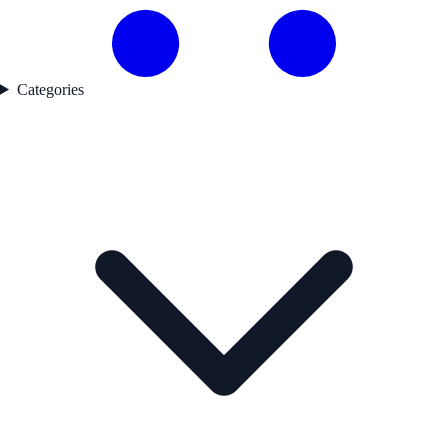
Categories