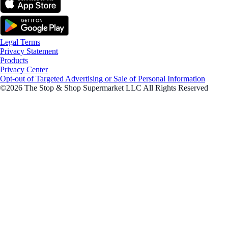
Legal Terms
Privacy Statement
Products
Privacy Center
Opt-out of Targeted Advertising or Sale of Personal Information
©2026 The Stop & Shop Supermarket LLC All Rights Reserved