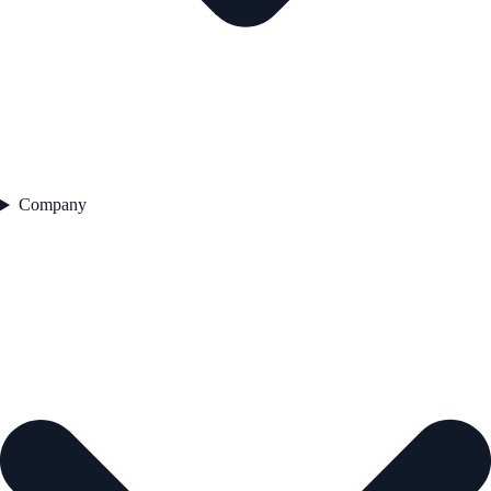
Company