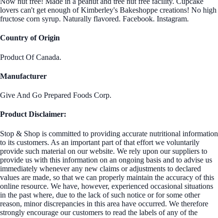
Now nut free! Made in a peanut and tree nut free facility. Cupcake
lovers can't get enough of Kimberley's Bakeshoppe creations! No high
fructose corn syrup. Naturally flavored. Facebook. Instagram.
Country of Origin
Product Of Canada.
Manufacturer
Give And Go Prepared Foods Corp.
Product Disclaimer:
Stop & Shop is committed to providing accurate nutritional information
to its customers. As an important part of that effort we voluntarily
provide such material on our website. We rely upon our suppliers to
provide us with this information on an ongoing basis and to advise us
immediately whenever any new claims or adjustments to declared
values are made, so that we can properly maintain the accuracy of this
online resource. We have, however, experienced occasional situations
in the past where, due to the lack of such notice or for some other
reason, minor discrepancies in this area have occurred. We therefore
strongly encourage our customers to read the labels of any of the