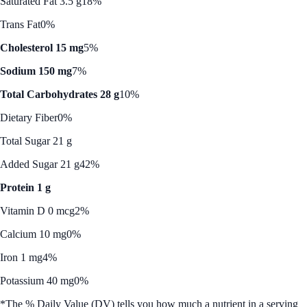
Saturated Fat 3.5 g
18%
Trans Fat
0%
Cholesterol 15 mg
5%
Sodium 150 mg
7%
Total Carbohydrates 28 g
10%
Dietary Fiber
0%
Total Sugar 21 g
Added Sugar 21 g
42%
Protein 1 g
Vitamin D 0 mcg
2%
Calcium 10 mg
0%
Iron 1 mg
4%
Potassium 40 mg
0%
*The % Daily Value (DV) tells you how much a nutrient in a serving