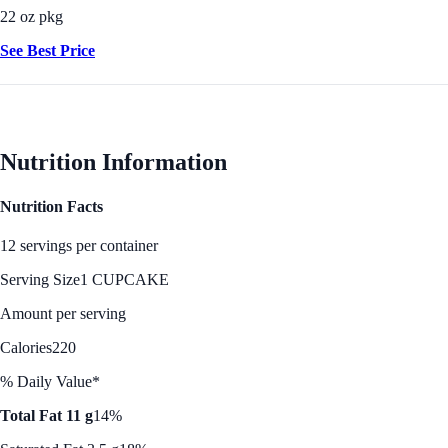
22 oz pkg
See Best Price
Nutrition Information
Nutrition Facts
12 servings per container
Serving Size
1 CUPCAKE
Amount per serving
Calories
220
% Daily Value*
Total Fat 11 g
14%