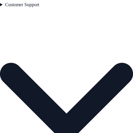
Customer Support