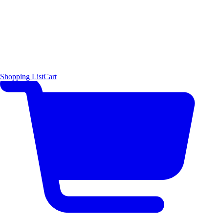
Shopping List
Cart