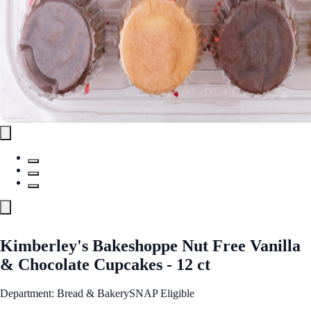
Kimberley's Bakeshoppe Nut Free Vanilla
& Chocolate Cupcakes - 12 ct
Department: Bread & Bakery
SNAP Eligible