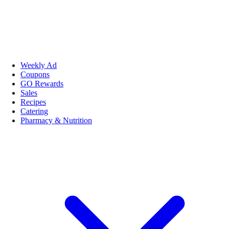
Weekly Ad
Coupons
GO Rewards
Sales
Recipes
Catering
Pharmacy & Nutrition