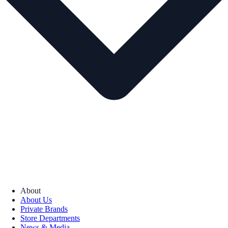
About
About Us
Private Brands
Store Departments
News & Media