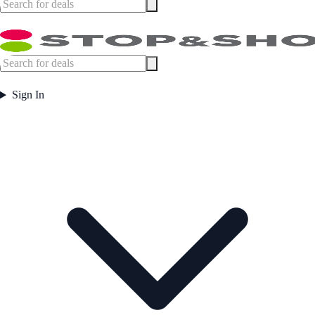
Sign In