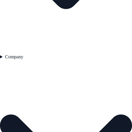
Company