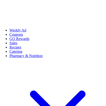
Weekly Ad
Coupons
GO Rewards
Sales
Recipes
Catering
Pharmacy & Nutrition