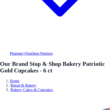
Pharmacy
Nutrition Partners
Our Brand Stop & Shop Bakery Patriotic
Gold Cupcakes - 6 ct
Home
/
Bread & Bakery
/
Bakery Cakes & Cupcakes