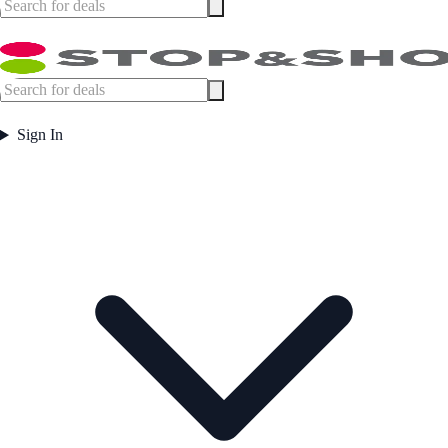
Sign In