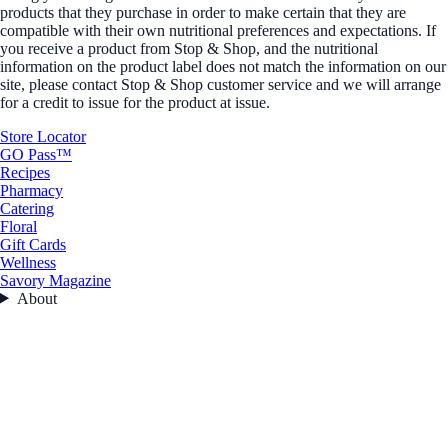
products that they purchase in order to make certain that they are
compatible with their own nutritional preferences and expectations. If
you receive a product from Stop & Shop, and the nutritional
information on the product label does not match the information on our
site, please contact Stop & Shop customer service and we will arrange
for a credit to issue for the product at issue.
Store Locator
GO Pass™
Recipes
Pharmacy
Catering
Floral
Gift Cards
Wellness
Savory Magazine
About