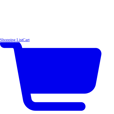
Shopping List
Cart