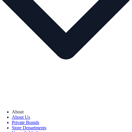
About
About Us
Private Brands
Store Departments