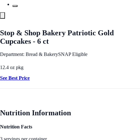
Stop & Shop Bakery Patriotic Gold
Cupcakes - 6 ct
Department: Bread & Bakery
SNAP Eligible
12.4 oz pkg
See Best Price
Nutrition Information
Nutrition Facts
3 servings per container