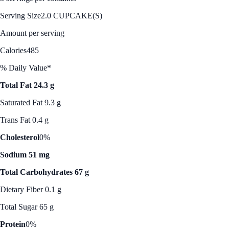
Serving Size
2.0 CUPCAKE(S)
Amount per serving
Calories
485
% Daily Value*
Total Fat 24.3 g
Saturated Fat 9.3 g
Trans Fat 0.4 g
Cholesterol
0%
Sodium 51 mg
Total Carbohydrates 67 g
Dietary Fiber 0.1 g
Total Sugar 65 g
Protein
0%