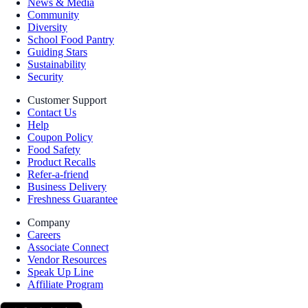
News & Media
Community
Diversity
School Food Pantry
Guiding Stars
Sustainability
Security
Customer Support
Contact Us
Help
Coupon Policy
Food Safety
Product Recalls
Refer-a-friend
Business Delivery
Freshness Guarantee
Company
Careers
Associate Connect
Vendor Resources
Speak Up Line
Affiliate Program