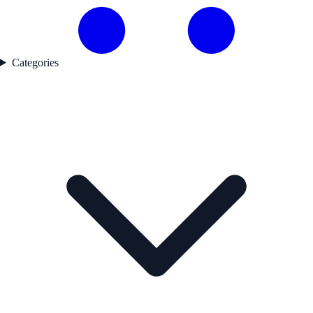
Categories