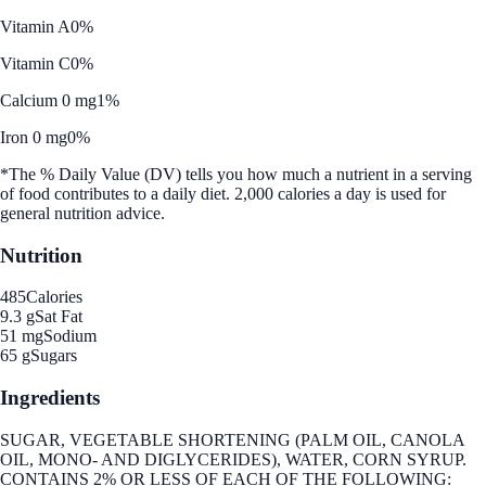
Vitamin A
0%
Vitamin C
0%
Calcium 0 mg
1%
Iron 0 mg
0%
*The % Daily Value (DV) tells you how much a nutrient in a serving
of food contributes to a daily diet. 2,000 calories a day is used for
general nutrition advice.
Nutrition
485
Calories
9.3 g
Sat Fat
51 mg
Sodium
65 g
Sugars
Ingredients
SUGAR, VEGETABLE SHORTENING (PALM OIL, CANOLA
OIL, MONO- AND DIGLYCERIDES), WATER, CORN SYRUP.
CONTAINS 2% OR LESS OF EACH OF THE FOLLOWING: