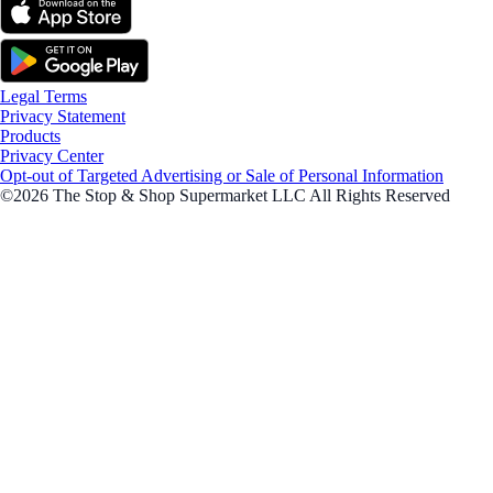
Legal Terms
Privacy Statement
Products
Privacy Center
Opt-out of Targeted Advertising or Sale of Personal Information
©2026 The Stop & Shop Supermarket LLC All Rights Reserved