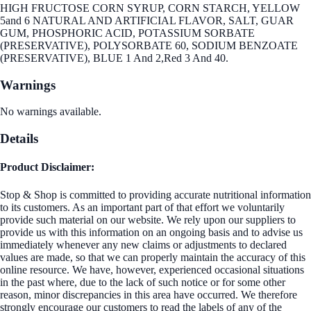
HIGH FRUCTOSE CORN SYRUP, CORN STARCH, YELLOW
5and 6 NATURAL AND ARTIFICIAL FLAVOR, SALT, GUAR
GUM, PHOSPHORIC ACID, POTASSIUM SORBATE
(PRESERVATIVE), POLYSORBATE 60, SODIUM BENZOATE
(PRESERVATIVE), BLUE 1 And 2,Red 3 And 40.
Warnings
No warnings available.
Details
Product Disclaimer:
Stop & Shop is committed to providing accurate nutritional information
to its customers. As an important part of that effort we voluntarily
provide such material on our website. We rely upon our suppliers to
provide us with this information on an ongoing basis and to advise us
immediately whenever any new claims or adjustments to declared
values are made, so that we can properly maintain the accuracy of this
online resource. We have, however, experienced occasional situations
in the past where, due to the lack of such notice or for some other
reason, minor discrepancies in this area have occurred. We therefore
strongly encourage our customers to read the labels of any of the