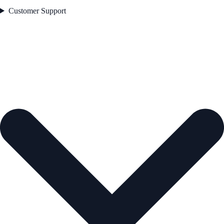
Customer Support