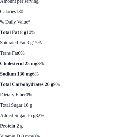
Amount per serving
Calories
180
% Daily Value*
Total Fat 8 g
10%
Saturated Fat 3 g
15%
Trans Fat
0%
Cholesterol 25 mg
8%
Sodium 130 mg
6%
Total Carbohydrates 26 g
9%
Dietary Fiber
0%
Total Sugar 16 g
Added Sugar 16 g
32%
Protein 2 g
Vitamin D 0 mcg
0%