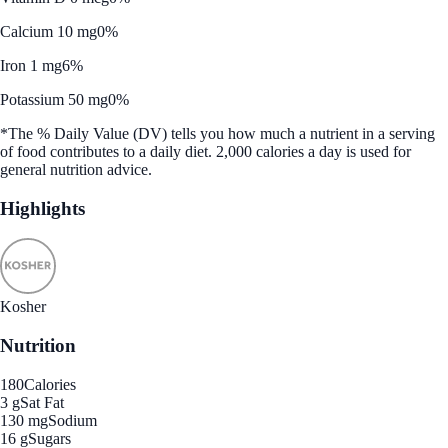
Calcium 10 mg
0%
Iron 1 mg
6%
Potassium 50 mg
0%
*The % Daily Value (DV) tells you how much a nutrient in a serving
of food contributes to a daily diet. 2,000 calories a day is used for
general nutrition advice.
Highlights
Kosher
Nutrition
180
Calories
3 g
Sat Fat
130 mg
Sodium
16 g
Sugars