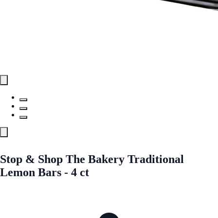
Stop & Shop The Bakery Traditional
Lemon Bars - 4 ct