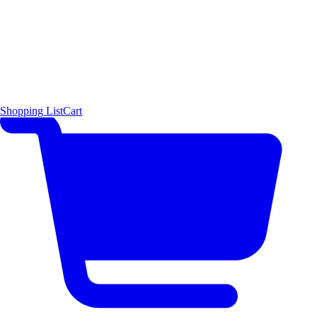
Shopping List
Cart