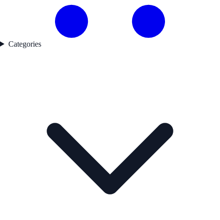
Categories