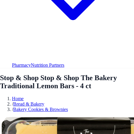
Pharmacy
Nutrition Partners
Stop & Shop Stop & Shop The Bakery
Traditional Lemon Bars - 4 ct
Home
/
Bread & Bakery
/
Bakery Cookies & Brownies