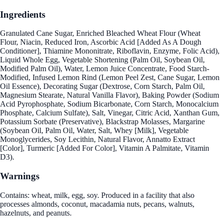
Ingredients
Granulated Cane Sugar, Enriched Bleached Wheat Flour (Wheat
Flour, Niacin, Reduced Iron, Ascorbic Acid [Added As A Dough
Conditioner], Thiamine Mononitrate, Riboflavin, Enzyme, Folic Acid),
Liquid Whole Egg, Vegetable Shortening (Palm Oil, Soybean Oil,
Modified Palm Oil), Water, Lemon Juice Concentrate, Food Starch-
Modified, Infused Lemon Rind (Lemon Peel Zest, Cane Sugar, Lemon
Oil Essence), Decorating Sugar (Dextrose, Corn Starch, Palm Oil,
Magnesium Stearate, Natural Vanilla Flavor), Baking Powder (Sodium
Acid Pyrophosphate, Sodium Bicarbonate, Corn Starch, Monocalcium
Phosphate, Calcium Sulfate), Salt, Vinegar, Citric Acid, Xanthan Gum,
Potassium Sorbate (Preservative), Blackstrap Molasses, Margarine
(Soybean Oil, Palm Oil, Water, Salt, Whey [Milk], Vegetable
Monoglycerides, Soy Lecithin, Natural Flavor, Annatto Extract
[Color], Turmeric [Added For Color], Vitamin A Palmitate, Vitamin
D3).
Warnings
Contains: wheat, milk, egg, soy. Produced in a facility that also
processes almonds, coconut, macadamia nuts, pecans, walnuts,
hazelnuts, and peanuts.