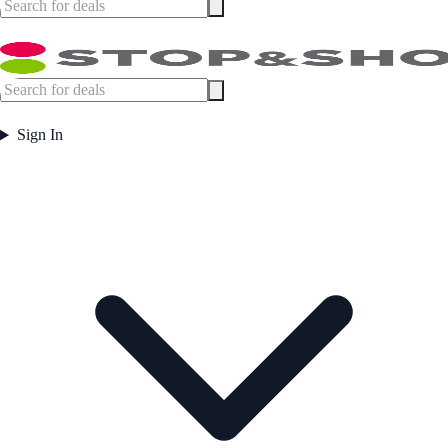
Sign In