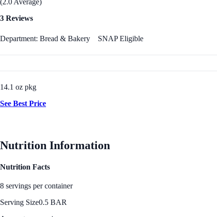
(2.0 Average)
3 Reviews
Department: Bread & Bakery
SNAP Eligible
14.1 oz pkg
See Best Price
Nutrition Information
Nutrition Facts
8 servings per container
Serving Size
0.5 BAR