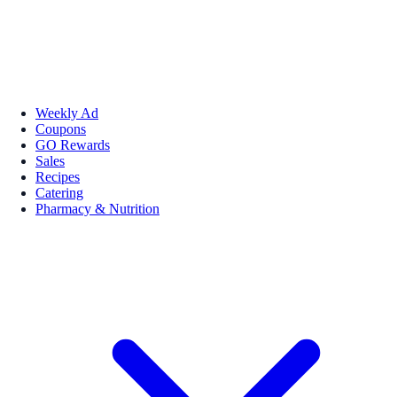
Weekly Ad
Coupons
GO Rewards
Sales
Recipes
Catering
Pharmacy & Nutrition