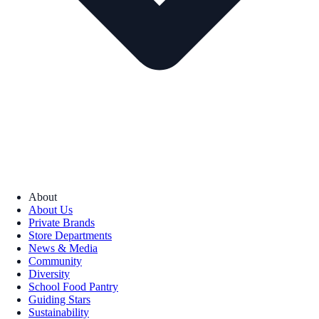
About
About Us
Private Brands
Store Departments
News & Media
Community
Diversity
School Food Pantry
Guiding Stars
Sustainability