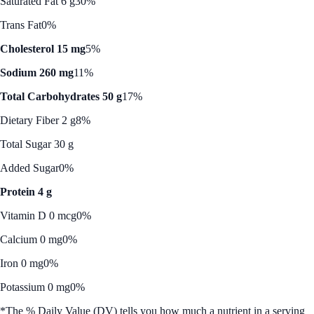
Saturated Fat 6 g
30%
Trans Fat
0%
Cholesterol 15 mg
5%
Sodium 260 mg
11%
Total Carbohydrates 50 g
17%
Dietary Fiber 2 g
8%
Total Sugar 30 g
Added Sugar
0%
Protein 4 g
Vitamin D 0 mcg
0%
Calcium 0 mg
0%
Iron 0 mg
0%
Potassium 0 mg
0%
*The % Daily Value (DV) tells you how much a nutrient in a serving