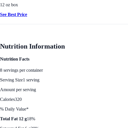
12 oz box
See Best Price
Nutrition Information
Nutrition Facts
8 servings per container
Serving Size
1 serving
Amount per serving
Calories
320
% Daily Value*
Total Fat 12 g
18%