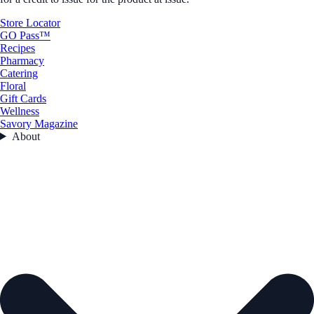
Store Locator
GO Pass™
Recipes
Pharmacy
Catering
Floral
Gift Cards
Wellness
Savory Magazine
About