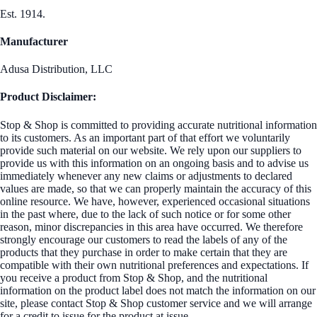
Est. 1914.
Manufacturer
Adusa Distribution, LLC
Product Disclaimer:
Stop & Shop is committed to providing accurate nutritional information
to its customers. As an important part of that effort we voluntarily
provide such material on our website. We rely upon our suppliers to
provide us with this information on an ongoing basis and to advise us
immediately whenever any new claims or adjustments to declared
values are made, so that we can properly maintain the accuracy of this
online resource. We have, however, experienced occasional situations
in the past where, due to the lack of such notice or for some other
reason, minor discrepancies in this area have occurred. We therefore
strongly encourage our customers to read the labels of any of the
products that they purchase in order to make certain that they are
compatible with their own nutritional preferences and expectations. If
you receive a product from Stop & Shop, and the nutritional
information on the product label does not match the information on our
site, please contact Stop & Shop customer service and we will arrange
for a credit to issue for the product at issue.