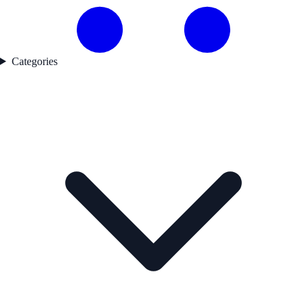
Categories