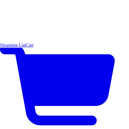
Shopping List
Cart