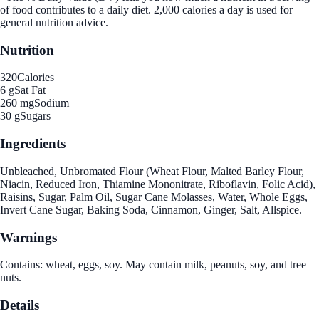
of food contributes to a daily diet. 2,000 calories a day is used for
general nutrition advice.
Nutrition
320
Calories
6 g
Sat Fat
260 mg
Sodium
30 g
Sugars
Ingredients
Unbleached, Unbromated Flour (Wheat Flour, Malted Barley Flour,
Niacin, Reduced Iron, Thiamine Mononitrate, Riboflavin, Folic Acid),
Raisins, Sugar, Palm Oil, Sugar Cane Molasses, Water, Whole Eggs,
Invert Cane Sugar, Baking Soda, Cinnamon, Ginger, Salt, Allspice.
Warnings
Contains: wheat, eggs, soy. May contain milk, peanuts, soy, and tree
nuts.
Details