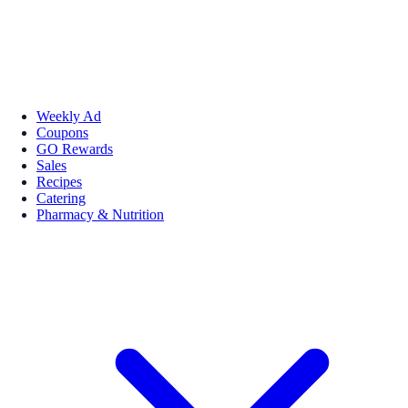
Weekly Ad
Coupons
GO Rewards
Sales
Recipes
Catering
Pharmacy & Nutrition