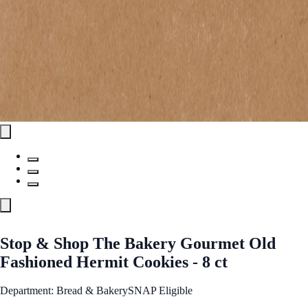
Stop & Shop The Bakery Gourmet Old
Fashioned Hermit Cookies - 8 ct
Department: Bread & Bakery
SNAP Eligible