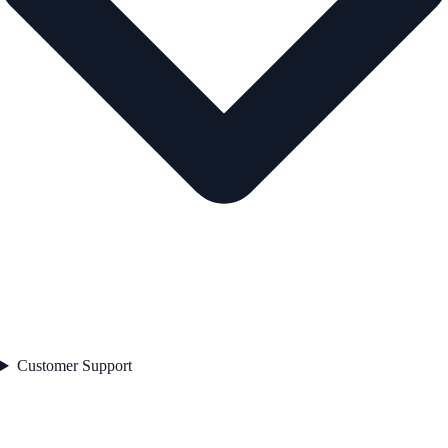
Customer Support