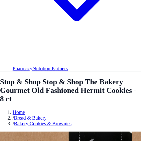
Pharmacy
Nutrition Partners
Stop & Shop Stop & Shop The Bakery
Gourmet Old Fashioned Hermit Cookies -
8 ct
Home
/
Bread & Bakery
/
Bakery Cookies & Brownies