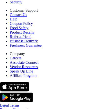
Security
Customer Support
Contact Us
Help
Coupon Policy
Food Safety
Product Recalls
Refer-a-friend
Business Delivery
Freshness Guarantee
Company
Careers
Associate Connect
Vendor Resources
Speak Up Line
Affiliate Program
Legal Terms