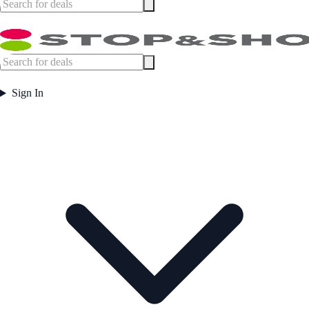
Sign In