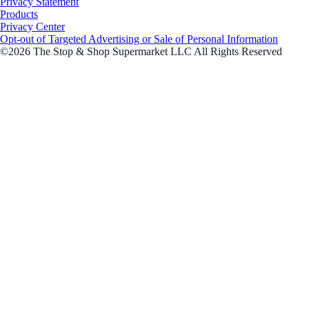
Privacy Statement
Products
Privacy Center
Opt-out of Targeted Advertising or Sale of Personal Information
©2026 The Stop & Shop Supermarket LLC All Rights Reserved