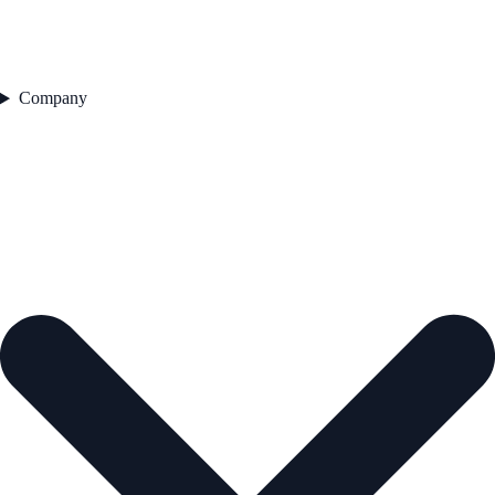
Company