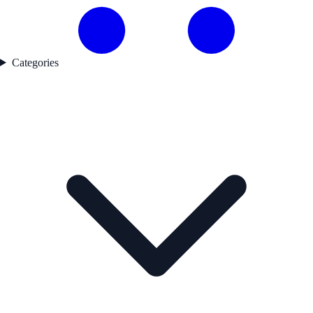
Categories