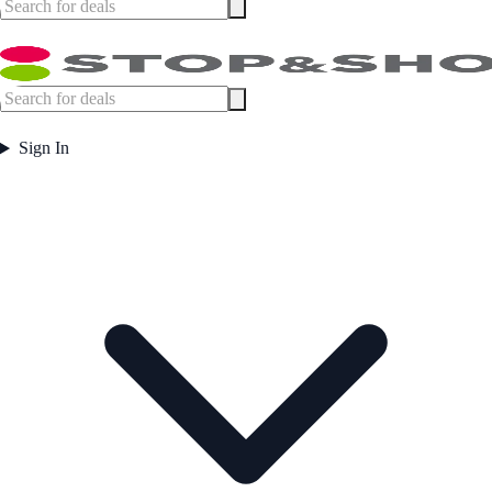
Sign In