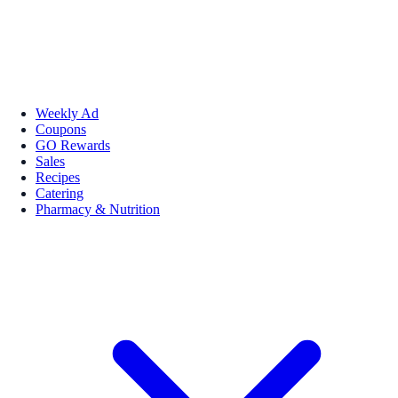
Weekly Ad
Coupons
GO Rewards
Sales
Recipes
Catering
Pharmacy & Nutrition