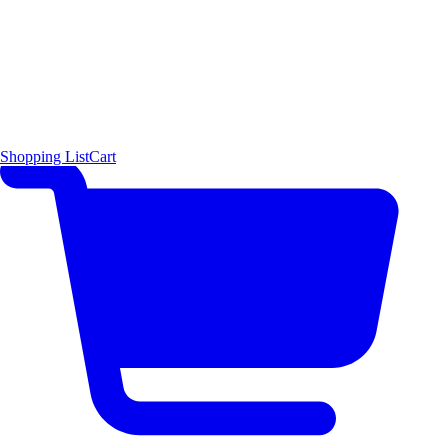
Shopping List
Cart