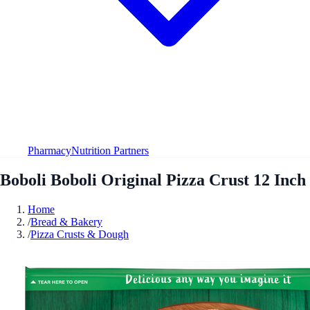
Pharmacy
Nutrition Partners
Boboli Boboli Original Pizza Crust 12 Inch
Home
/
Bread & Bakery
/
Pizza Crusts & Dough