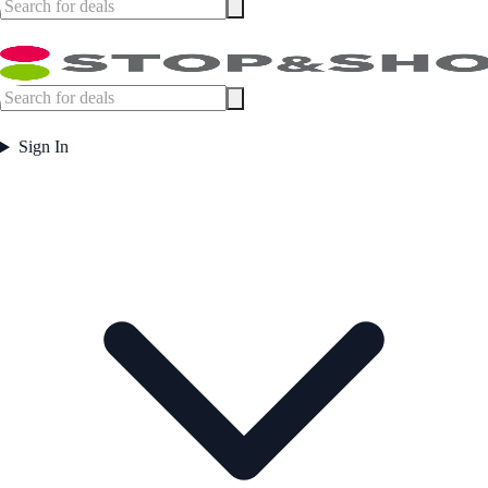
Sign In