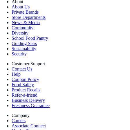
About
About Us
Private Brands
Store Departments
News & Media
Community
Diversity
School Food Pantry
Guiding Stars
Sustainability
Security
Customer Support
Contact Us
Help
Coupon Policy
Food Safety
Product Recalls
Refer-a-friend
Business Delivery
Freshness Guarantee
Company
Careers
Associate Connect