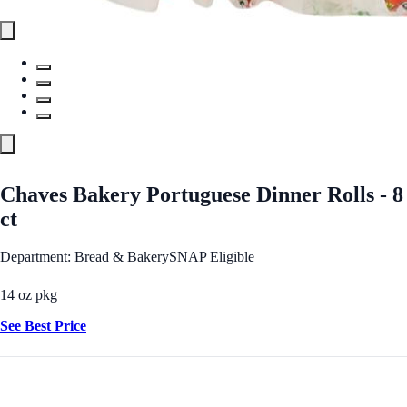
Chaves Bakery Portuguese Dinner Rolls - 8
ct
Department: Bread & Bakery
SNAP Eligible
14 oz pkg
See Best Price