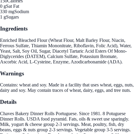
150
Calories
0 g
Sat Fat
330 mg
Sodium
1 g
Sugars
Ingredients
Enriched Bleached Flour (Wheat Flour, Malt Barley Flour, Niacin,
Ferrous Sulfate, Thiamin Mononitrate, Riboflavin, Folic Acid), Water,
Yeast, Salt, Soy Oil, Sugar, Diacetyl Tartaric Acid Esters Of Mono-
Diglycerides (DATEM), Calcium Sulfate, Potassium Bromate,
Ascorbic Acid, L-Cysteine, Enzyme, Azodicarbonamide (ADA).
Warnings
Contains: wheat and soy. Made in a facility that uses wheat, eggs, nuts,
dairy and soy. May contain traces of wheat, dairy, eggs, and tree nuts.
Details
Chaves Bakery Dinner Rolls Portuguese. Since 1981. 8 Potuguese
Dinner Rolls. USDA food pyramid. Fats, oils & sweet use sparingly.
Milk, yogurt & cheese group 2-3 servings. Meat, poultry, fish, dry
beans, eggs & nuts group 2-3 servings. Vegetable group 3-5 servings.