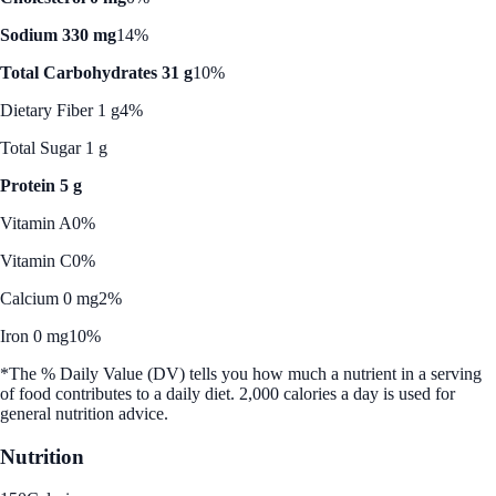
Sodium 330 mg
14%
Total Carbohydrates 31 g
10%
Dietary Fiber 1 g
4%
Total Sugar 1 g
Protein 5 g
Vitamin A
0%
Vitamin C
0%
Calcium 0 mg
2%
Iron 0 mg
10%
*The % Daily Value (DV) tells you how much a nutrient in a serving
of food contributes to a daily diet. 2,000 calories a day is used for
general nutrition advice.
Nutrition