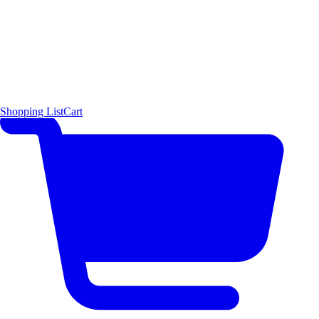
Shopping List
Cart