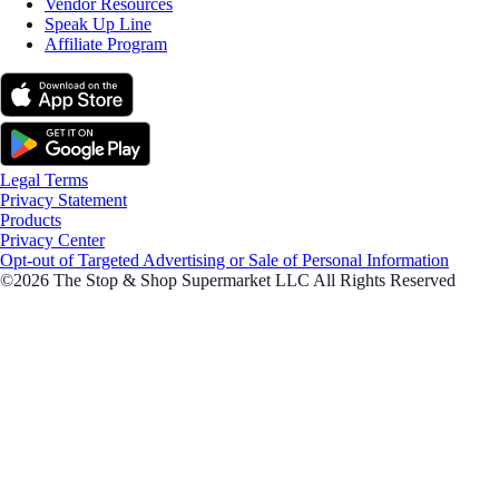
Vendor Resources
Speak Up Line
Affiliate Program
Legal Terms
Privacy Statement
Products
Privacy Center
Opt-out of Targeted Advertising or Sale of Personal Information
©2026 The Stop & Shop Supermarket LLC All Rights Reserved