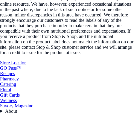
online resource. We have, however, experienced occasional situations
in the past where, due to the lack of such notice or for some other
reason, minor discrepancies in this area have occurred. We therefore
strongly encourage our customers to read the labels of any of the
products that they purchase in order to make certain that they are
compatible with their own nutritional preferences and expectations. If
you receive a product from Stop & Shop, and the nutritional
information on the product label does not match the information on our
site, please contact Stop & Shop customer service and we will arrange
for a credit to issue for the product at issue.
Store Locator
GO Pass™
Recipes
Pharmacy
Catering
Floral
Gift Cards
Wellness
Savory Magazine
About