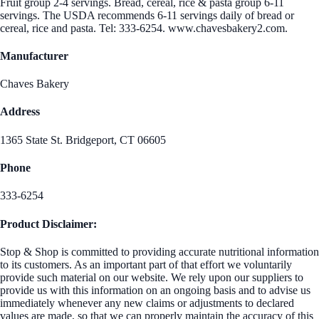
Fruit group 2-4 servings. Bread, cereal, rice & pasta group 6-11
servings. The USDA recommends 6-11 servings daily of bread or
cereal, rice and pasta. Tel: 333-6254. www.chavesbakery2.com.
Manufacturer
Chaves Bakery
Address
1365 State St. Bridgeport, CT 06605
Phone
333-6254
Product Disclaimer:
Stop & Shop is committed to providing accurate nutritional information
to its customers. As an important part of that effort we voluntarily
provide such material on our website. We rely upon our suppliers to
provide us with this information on an ongoing basis and to advise us
immediately whenever any new claims or adjustments to declared
values are made, so that we can properly maintain the accuracy of this