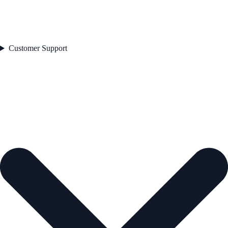
Customer Support