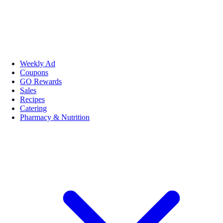
Weekly Ad
Coupons
GO Rewards
Sales
Recipes
Catering
Pharmacy & Nutrition