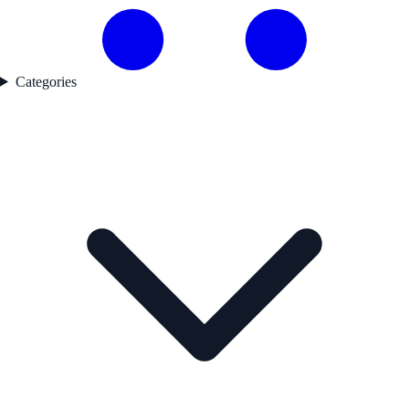
Categories