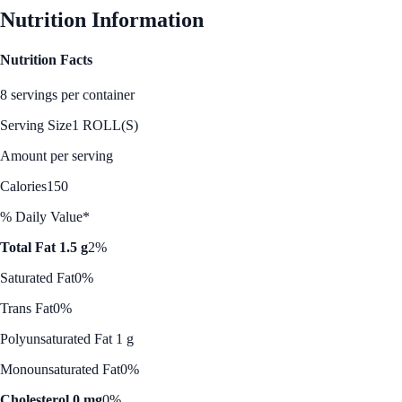
Nutrition Information
Nutrition Facts
8 servings per container
Serving Size
1 ROLL(S)
Amount per serving
Calories
150
% Daily Value*
Total Fat 1.5 g
2%
Saturated Fat
0%
Trans Fat
0%
Polyunsaturated Fat 1 g
Monounsaturated Fat
0%
Cholesterol 0 mg
0%