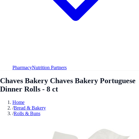
Pharmacy
Nutrition Partners
Chaves Bakery Chaves Bakery Portuguese
Dinner Rolls - 8 ct
Home
/
Bread & Bakery
/
Rolls & Buns