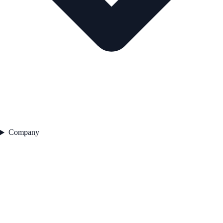
Company