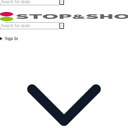
Sign In