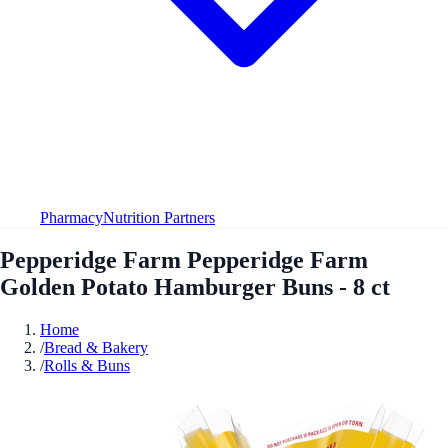
Pharmacy
Nutrition Partners
Pepperidge Farm Pepperidge Farm
Golden Potato Hamburger Buns - 8 ct
Home
/
Bread & Bakery
/
Rolls & Buns