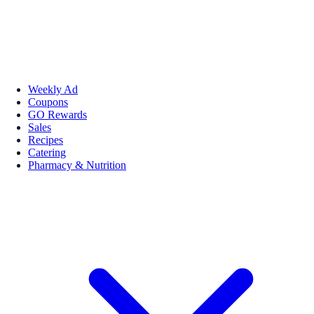
Weekly Ad
Coupons
GO Rewards
Sales
Recipes
Catering
Pharmacy & Nutrition