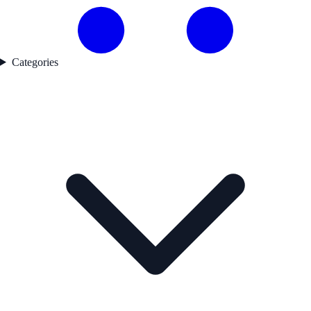
Categories