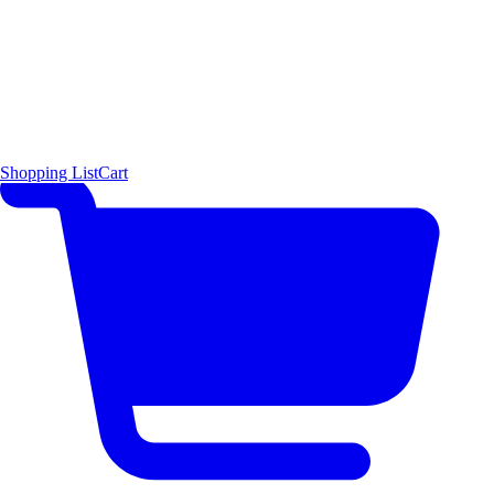
Shopping List
Cart