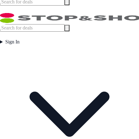
Sign In