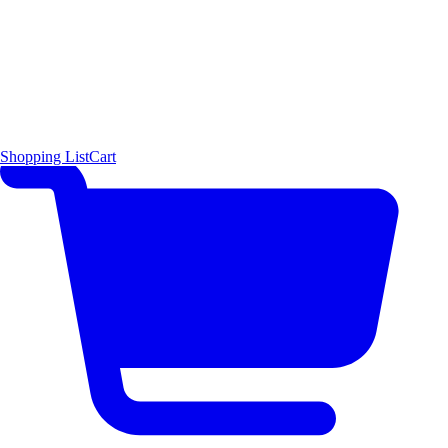
Shopping List
Cart