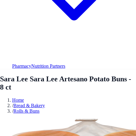
Pharmacy
Nutrition Partners
Sara Lee Sara Lee Artesano Potato Buns -
8 ct
Home
/
Bread & Bakery
/
Rolls & Buns