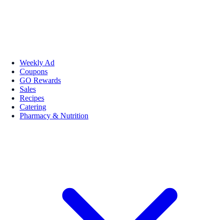
Weekly Ad
Coupons
GO Rewards
Sales
Recipes
Catering
Pharmacy & Nutrition