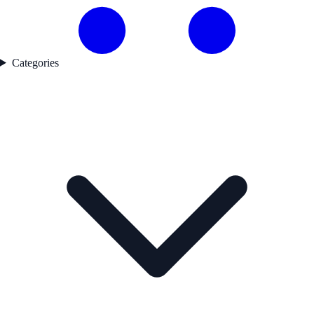
Categories