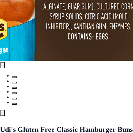
Udi's Gluten Free Classic Hamburger Buns