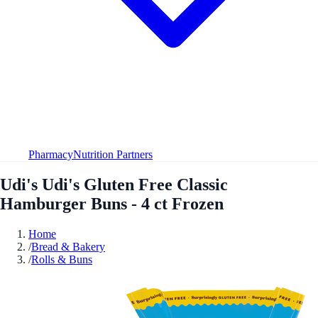
Pharmacy
Nutrition Partners
Udi's Udi's Gluten Free Classic
Hamburger Buns - 4 ct Frozen
Home
/
Bread & Bakery
/
Rolls & Buns