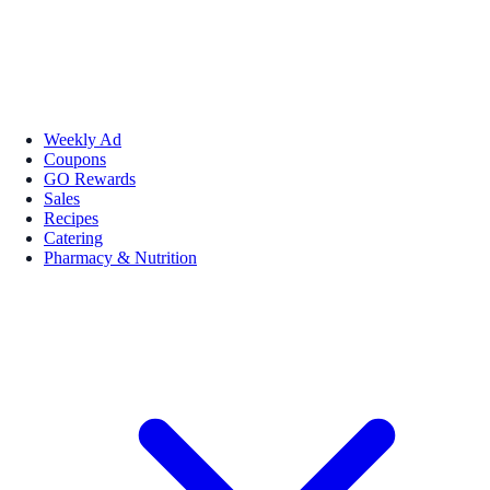
Weekly Ad
Coupons
GO Rewards
Sales
Recipes
Catering
Pharmacy & Nutrition