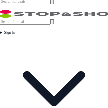
Sign In