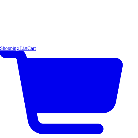
Shopping List
Cart