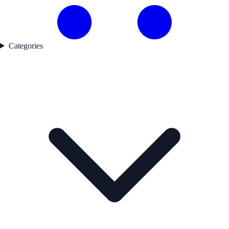
Categories