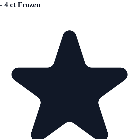
- 4 ct Frozen