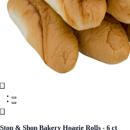
Stop & Shop Bakery Hoagie Rolls - 6 ct