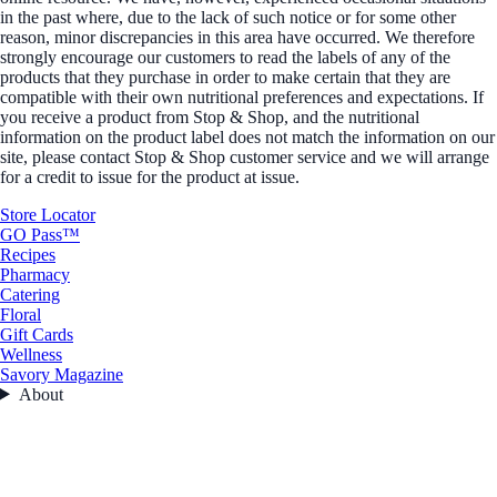
in the past where, due to the lack of such notice or for some other
reason, minor discrepancies in this area have occurred. We therefore
strongly encourage our customers to read the labels of any of the
products that they purchase in order to make certain that they are
compatible with their own nutritional preferences and expectations. If
you receive a product from Stop & Shop, and the nutritional
information on the product label does not match the information on our
site, please contact Stop & Shop customer service and we will arrange
for a credit to issue for the product at issue.
Store Locator
GO Pass™
Recipes
Pharmacy
Catering
Floral
Gift Cards
Wellness
Savory Magazine
About