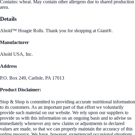
Contains: wheat. May contain other allergens due to shared production
area.
Details
Ahold™ Hoagie Rolls. Thank you for shopping at Giant®.
Manufacturer
Ahold USA, Inc.
Address
P.O. Box 249, Carlisle, PA 17013
Product Disclaimer:
Stop & Shop is committed to providing accurate nutritional information
to its customers. As an important part of that effort we voluntarily
provide such material on our website. We rely upon our suppliers to
provide us with this information on an ongoing basis and to advise us
immediately whenever any new claims or adjustments to declared
values are made, so that we can properly maintain the accuracy of this
online resource. We have, however, experienced occasional situations