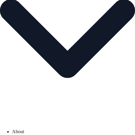
About