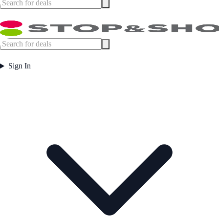
Sign In