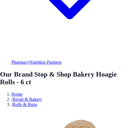
Pharmacy
Nutrition Partners
Our Brand Stop & Shop Bakery Hoagie
Rolls - 6 ct
Home
/
Bread & Bakery
/
Rolls & Buns