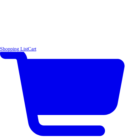
Shopping List
Cart