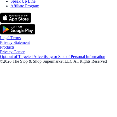
Speak Up Line
Affiliate Program
Legal Terms
Privacy Statement
Products
Privacy Center
Opt-out of Targeted Advertising or Sale of Personal Information
©2026 The Stop & Shop Supermarket LLC All Rights Reserved