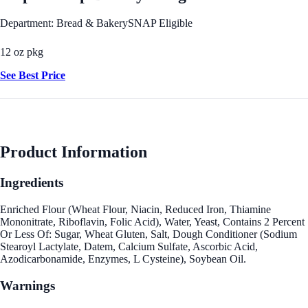
Department: Bread & Bakery
SNAP Eligible
12 oz pkg
See Best Price
Product Information
Ingredients
Enriched Flour (Wheat Flour, Niacin, Reduced Iron, Thiamine
Mononitrate, Riboflavin, Folic Acid), Water, Yeast, Contains 2 Percent
Or Less Of: Sugar, Wheat Gluten, Salt, Dough Conditioner (Sodium
Stearoyl Lactylate, Datem, Calcium Sulfate, Ascorbic Acid,
Azodicarbonamide, Enzymes, L Cysteine), Soybean Oil.
Warnings