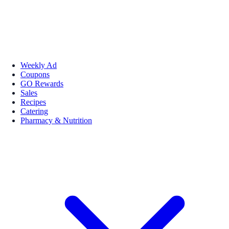
Weekly Ad
Coupons
GO Rewards
Sales
Recipes
Catering
Pharmacy & Nutrition