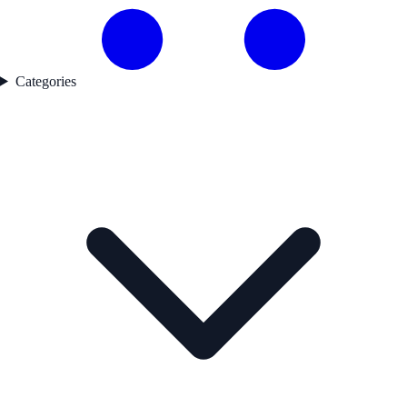
Categories