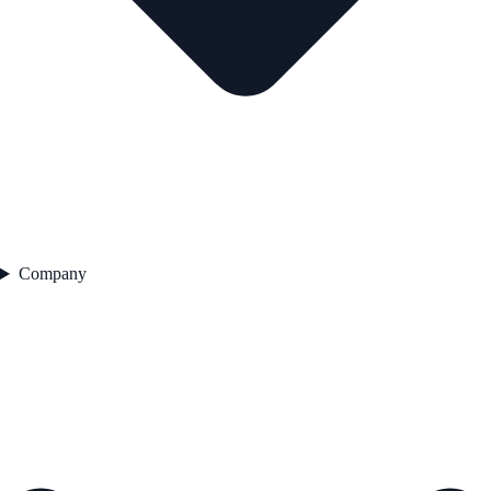
Company