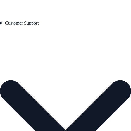
Customer Support