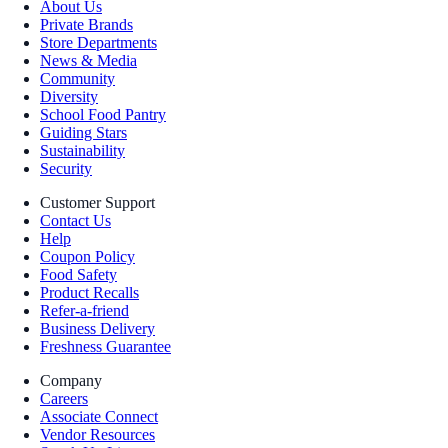
About Us
Private Brands
Store Departments
News & Media
Community
Diversity
School Food Pantry
Guiding Stars
Sustainability
Security
Customer Support
Contact Us
Help
Coupon Policy
Food Safety
Product Recalls
Refer-a-friend
Business Delivery
Freshness Guarantee
Company
Careers
Associate Connect
Vendor Resources