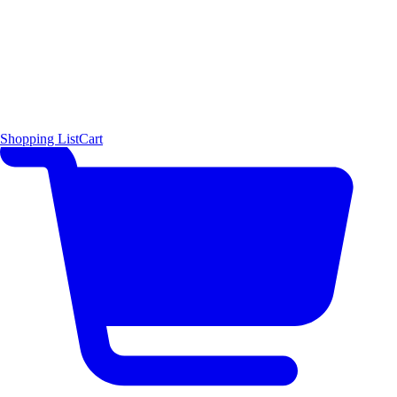
Shopping List
Cart