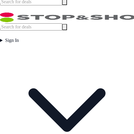
Sign In