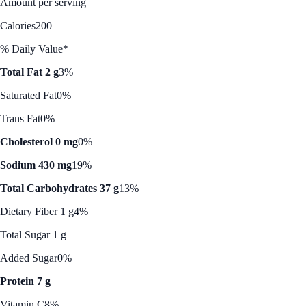
Amount per serving
Calories
200
% Daily Value*
Total Fat 2 g
3%
Saturated Fat
0%
Trans Fat
0%
Cholesterol 0 mg
0%
Sodium 430 mg
19%
Total Carbohydrates 37 g
13%
Dietary Fiber 1 g
4%
Total Sugar 1 g
Added Sugar
0%
Protein 7 g
Vitamin C
8%