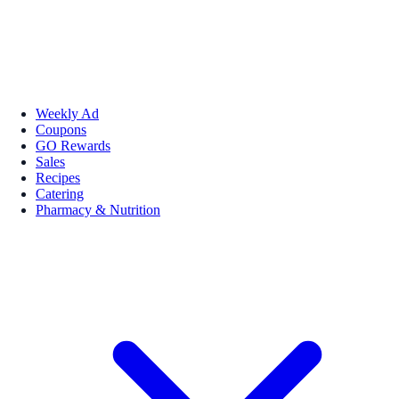
Weekly Ad
Coupons
GO Rewards
Sales
Recipes
Catering
Pharmacy & Nutrition