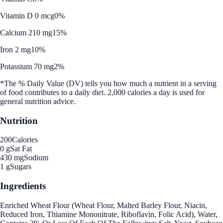
Vitamin D 0 mcg
0%
Calcium 210 mg
15%
Iron 2 mg
10%
Potassium 70 mg
2%
*The % Daily Value (DV) tells you how much a nutrient in a serving
of food contributes to a daily diet. 2,000 calories a day is used for
general nutrition advice.
Nutrition
200
Calories
0 g
Sat Fat
430 mg
Sodium
1 g
Sugars
Ingredients
Enriched Wheat Flour (Wheat Flour, Malted Barley Flour, Niacin,
Reduced Iron, Thiamine Mononitrate, Riboflavin, Folic Acid), Water,