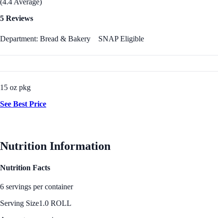
(4.4 Average)
5 Reviews
Department: Bread & Bakery
SNAP Eligible
15 oz pkg
See Best Price
Nutrition Information
Nutrition Facts
6 servings per container
Serving Size
1.0 ROLL