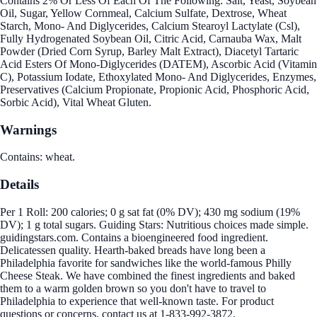
Contains 2% Or Less Of Each Of The Following: Salt, Yeast, Soybean
Oil, Sugar, Yellow Cornmeal, Calcium Sulfate, Dextrose, Wheat
Starch, Mono- And Diglycerides, Calcium Stearoyl Lactylate (Csl),
Fully Hydrogenated Soybean Oil, Citric Acid, Carnauba Wax, Malt
Powder (Dried Corn Syrup, Barley Malt Extract), Diacetyl Tartaric
Acid Esters Of Mono-Diglycerides (DATEM), Ascorbic Acid (Vitamin
C), Potassium Iodate, Ethoxylated Mono- And Diglycerides, Enzymes,
Preservatives (Calcium Propionate, Propionic Acid, Phosphoric Acid,
Sorbic Acid), Vital Wheat Gluten.
Warnings
Contains: wheat.
Details
Per 1 Roll: 200 calories; 0 g sat fat (0% DV); 430 mg sodium (19%
DV); 1 g total sugars. Guiding Stars: Nutritious choices made simple.
guidingstars.com. Contains a bioengineered food ingredient.
Delicatessen quality. Hearth-baked breads have long been a
Philadelphia favorite for sandwiches like the world-famous Philly
Cheese Steak. We have combined the finest ingredients and baked
them to a warm golden brown so you don't have to travel to
Philadelphia to experience that well-known taste. For product
questions or concerns, contact us at 1-833-992-3872.