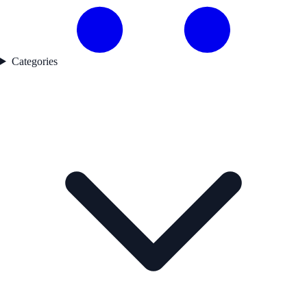
Categories