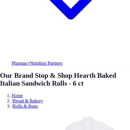
Pharmacy
Nutrition Partners
Our Brand Stop & Shop Hearth Baked
Italian Sandwich Rolls - 6 ct
Home
/
Bread & Bakery
/
Rolls & Buns