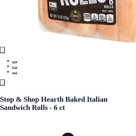
Stop & Shop Hearth Baked Italian
Sandwich Rolls - 6 ct