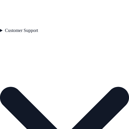
Customer Support