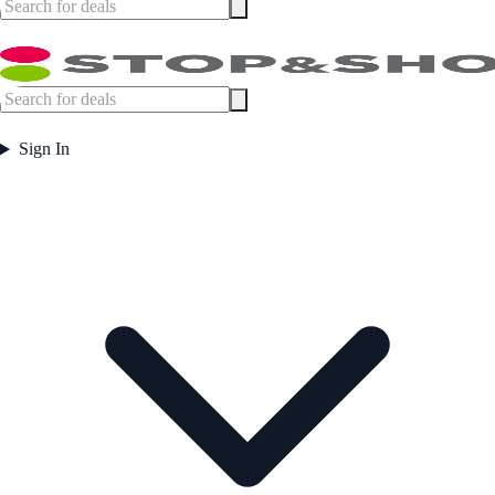
Sign In