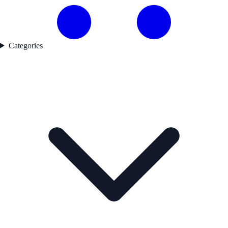
Categories