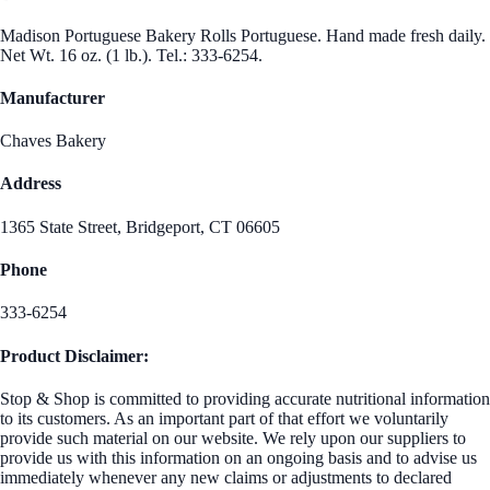
Madison Portuguese Bakery Rolls Portuguese. Hand made fresh daily.
Net Wt. 16 oz. (1 lb.). Tel.: 333-6254.
Manufacturer
Chaves Bakery
Address
1365 State Street, Bridgeport, CT 06605
Phone
333-6254
Product Disclaimer:
Stop & Shop is committed to providing accurate nutritional information
to its customers. As an important part of that effort we voluntarily
provide such material on our website. We rely upon our suppliers to
provide us with this information on an ongoing basis and to advise us
immediately whenever any new claims or adjustments to declared