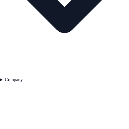
Company