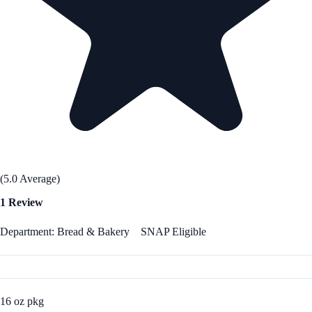
(5.0 Average)
1 Review
Department: Bread & Bakery
SNAP Eligible
16 oz pkg