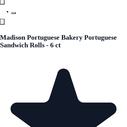
Madison Portuguese Bakery Portuguese
Sandwich Rolls - 6 ct