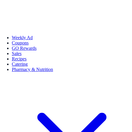
Weekly Ad
Coupons
GO Rewards
Sales
Recipes
Catering
Pharmacy & Nutrition