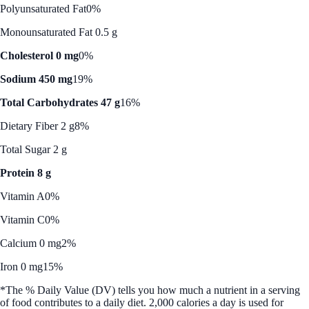
Polyunsaturated Fat
0%
Monounsaturated Fat 0.5 g
Cholesterol 0 mg
0%
Sodium 450 mg
19%
Total Carbohydrates 47 g
16%
Dietary Fiber 2 g
8%
Total Sugar 2 g
Protein 8 g
Vitamin A
0%
Vitamin C
0%
Calcium 0 mg
2%
Iron 0 mg
15%
*The % Daily Value (DV) tells you how much a nutrient in a serving
of food contributes to a daily diet. 2,000 calories a day is used for