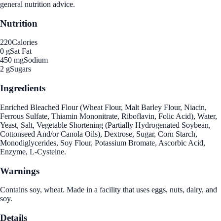
general nutrition advice.
Nutrition
220
Calories
0 g
Sat Fat
450 mg
Sodium
2 g
Sugars
Ingredients
Enriched Bleached Flour (Wheat Flour, Malt Barley Flour, Niacin,
Ferrous Sulfate, Thiamin Mononitrate, Riboflavin, Folic Acid), Water,
Yeast, Salt, Vegetable Shortening (Partially Hydrogenated Soybean,
Cottonseed And/or Canola Oils), Dextrose, Sugar, Corn Starch,
Monodiglycerides, Soy Flour, Potassium Bromate, Ascorbic Acid,
Enzyme, L-Cysteine.
Warnings
Contains soy, wheat. Made in a facility that uses eggs, nuts, dairy, and
soy.
Details