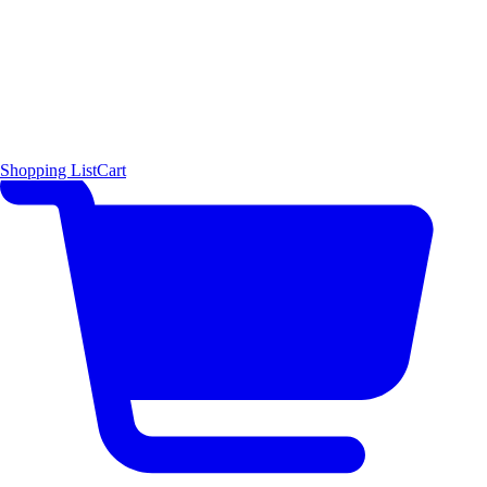
Shopping List
Cart