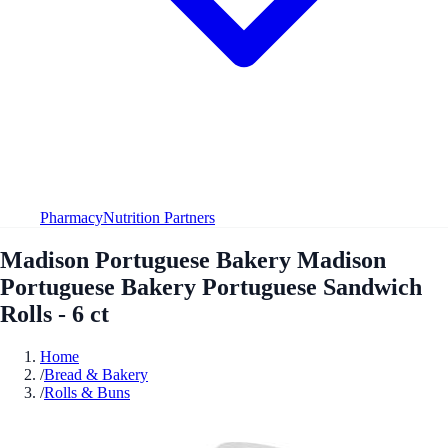
Pharmacy
Nutrition Partners
Madison Portuguese Bakery Madison
Portuguese Bakery Portuguese Sandwich
Rolls - 6 ct
Home
/
Bread & Bakery
/
Rolls & Buns