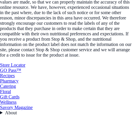
values are made, so that we can properly maintain the accuracy of this
online resource. We have, however, experienced occasional situations
in the past where, due to the lack of such notice or for some other
reason, minor discrepancies in this area have occurred. We therefore
strongly encourage our customers to read the labels of any of the
products that they purchase in order to make certain that they are
compatible with their own nutritional preferences and expectations. If
you receive a product from Stop & Shop, and the nutritional
information on the product label does not match the information on our
site, please contact Stop & Shop customer service and we will arrange
for a credit to issue for the product at issue.
Store Locator
GO Pass™
Recipes
Pharmacy
Catering
Floral
Gift Cards
Wellness
Savory Magazine
About