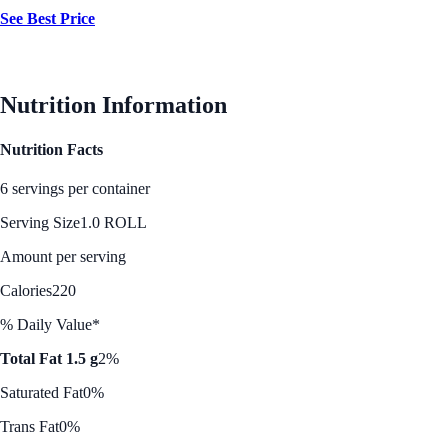
See Best Price
Nutrition Information
Nutrition Facts
6 servings per container
Serving Size
1.0 ROLL
Amount per serving
Calories
220
% Daily Value*
Total Fat 1.5 g
2%
Saturated Fat
0%
Trans Fat
0%