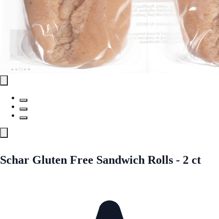
Schar Gluten Free Sandwich Rolls - 2 ct