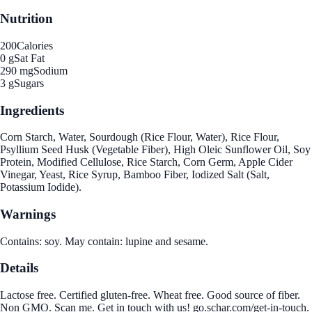
Nutrition
200
Calories
0 g
Sat Fat
290 mg
Sodium
3 g
Sugars
Ingredients
Corn Starch, Water, Sourdough (Rice Flour, Water), Rice Flour,
Psyllium Seed Husk (Vegetable Fiber), High Oleic Sunflower Oil, Soy
Protein, Modified Cellulose, Rice Starch, Corn Germ, Apple Cider
Vinegar, Yeast, Rice Syrup, Bamboo Fiber, Iodized Salt (Salt,
Potassium Iodide).
Warnings
Contains: soy. May contain: lupine and sesame.
Details
Lactose free. Certified gluten-free. Wheat free. Good source of fiber.
Non GMO. Scan me. Get in touch with us! go.schar.com/get-in-touch.