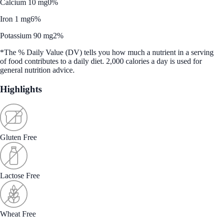
Calcium 10 mg
0%
Iron 1 mg
6%
Potassium 90 mg
2%
*The % Daily Value (DV) tells you how much a nutrient in a serving
of food contributes to a daily diet. 2,000 calories a day is used for
general nutrition advice.
Highlights
Gluten Free
Lactose Free
Wheat Free