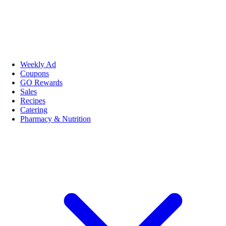
Weekly Ad
Coupons
GO Rewards
Sales
Recipes
Catering
Pharmacy & Nutrition