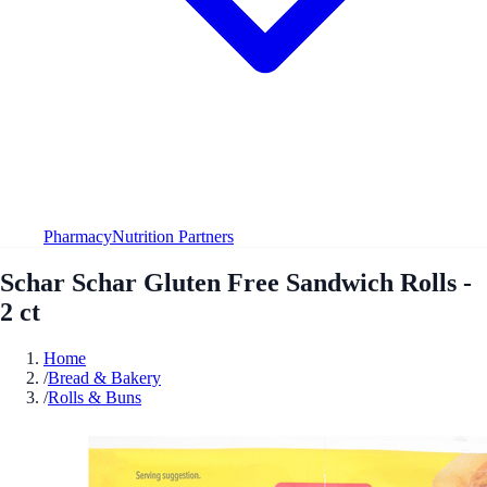
Pharmacy
Nutrition Partners
Schar Schar Gluten Free Sandwich Rolls -
2 ct
Home
/
Bread & Bakery
/
Rolls & Buns