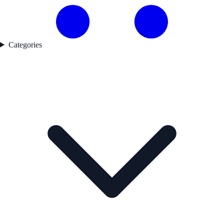
Categories