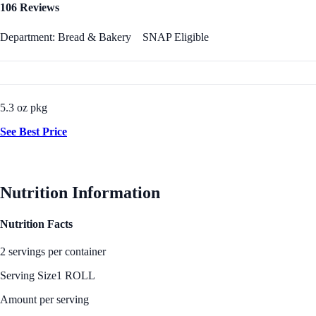
106 Reviews
Department: Bread & Bakery
SNAP Eligible
5.3 oz pkg
See Best Price
Nutrition Information
Nutrition Facts
2 servings per container
Serving Size
1 ROLL
Amount per serving