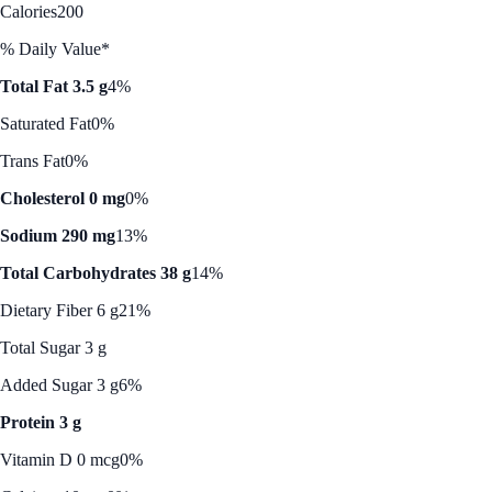
Calories
200
% Daily Value*
Total Fat 3.5 g
4%
Saturated Fat
0%
Trans Fat
0%
Cholesterol 0 mg
0%
Sodium 290 mg
13%
Total Carbohydrates 38 g
14%
Dietary Fiber 6 g
21%
Total Sugar 3 g
Added Sugar 3 g
6%
Protein 3 g
Vitamin D 0 mcg
0%