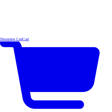
Shopping List
Cart