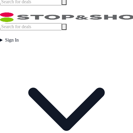
Sign In