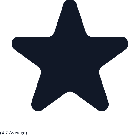
(4.7 Average)