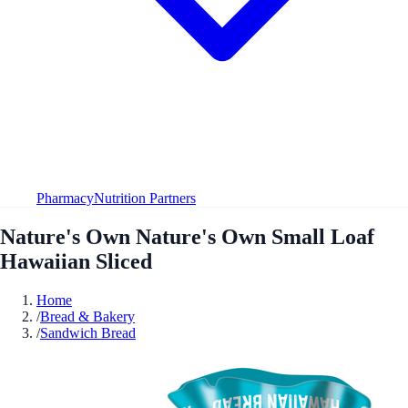
Pharmacy
Nutrition Partners
Nature's Own Nature's Own Small Loaf
Hawaiian Sliced
Home
/
Bread & Bakery
/
Sandwich Bread