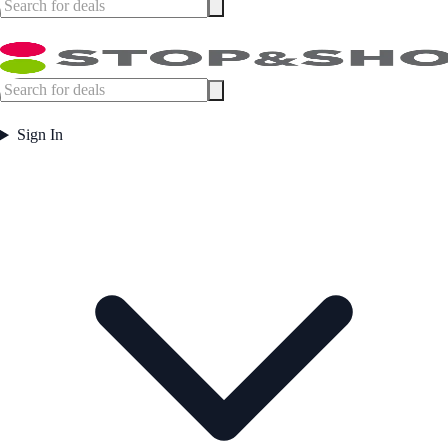
Sign In