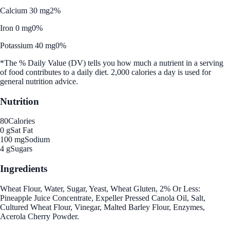
Calcium 30 mg
2%
Iron 0 mg
0%
Potassium 40 mg
0%
*The % Daily Value (DV) tells you how much a nutrient in a serving
of food contributes to a daily diet. 2,000 calories a day is used for
general nutrition advice.
Nutrition
80
Calories
0 g
Sat Fat
100 mg
Sodium
4 g
Sugars
Ingredients
Wheat Flour, Water, Sugar, Yeast, Wheat Gluten, 2% Or Less:
Pineapple Juice Concentrate, Expeller Pressed Canola Oil, Salt,
Cultured Wheat Flour, Vinegar, Malted Barley Flour, Enzymes,
Acerola Cherry Powder.