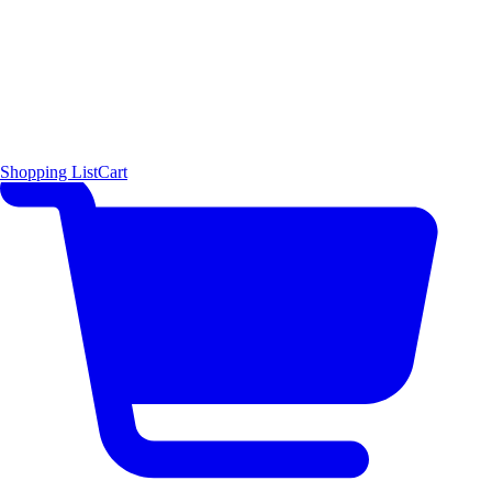
Shopping List
Cart