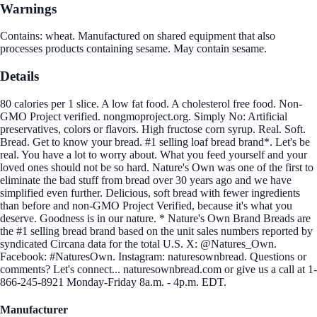
Warnings
Contains: wheat. Manufactured on shared equipment that also
processes products containing sesame. May contain sesame.
Details
80 calories per 1 slice. A low fat food. A cholesterol free food. Non-
GMO Project verified. nongmoproject.org. Simply No: Artificial
preservatives, colors or flavors. High fructose corn syrup. Real. Soft.
Bread. Get to know your bread. #1 selling loaf bread brand*. Let's be
real. You have a lot to worry about. What you feed yourself and your
loved ones should not be so hard. Nature's Own was one of the first to
eliminate the bad stuff from bread over 30 years ago and we have
simplified even further. Delicious, soft bread with fewer ingredients
than before and non-GMO Project Verified, because it's what you
deserve. Goodness is in our nature. * Nature's Own Brand Breads are
the #1 selling bread brand based on the unit sales numbers reported by
syndicated Circana data for the total U.S. X: @Natures_Own.
Facebook: #NaturesOwn. Instagram: naturesownbread. Questions or
comments? Let's connect... naturesownbread.com or give us a call at 1-
866-245-8921 Monday-Friday 8a.m. - 4p.m. EDT.
Manufacturer