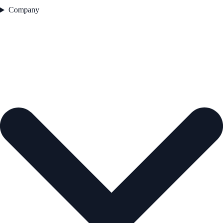
Company