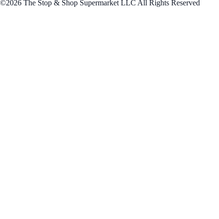
©2026 The Stop & Shop Supermarket LLC All Rights Reserved