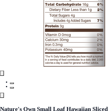
Nature's Own Small Loaf Hawaiian Sliced