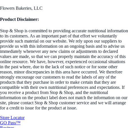
Flowers Bakeries, LLC
Product Disclaimer:
Stop & Shop is committed to providing accurate nutritional information
to its customers. As an important part of that effort we voluntarily
provide such material on our website. We rely upon our suppliers to
provide us with this information on an ongoing basis and to advise us
immediately whenever any new claims or adjustments to declared
values are made, so that we can properly maintain the accuracy of this
online resource. We have, however, experienced occasional situations
in the past where, due to the lack of such notice or for some other
reason, minor discrepancies in this area have occurred. We therefore
strongly encourage our customers to read the labels of any of the
products that they purchase in order to make certain that they are
compatible with their own nutritional preferences and expectations. If
you receive a product from Stop & Shop, and the nutritional
information on the product label does not match the information on our
site, please contact Stop & Shop customer service and we will arrange
for a credit to issue for the product at issue.
Store Locator
GO Pass™
Recipes