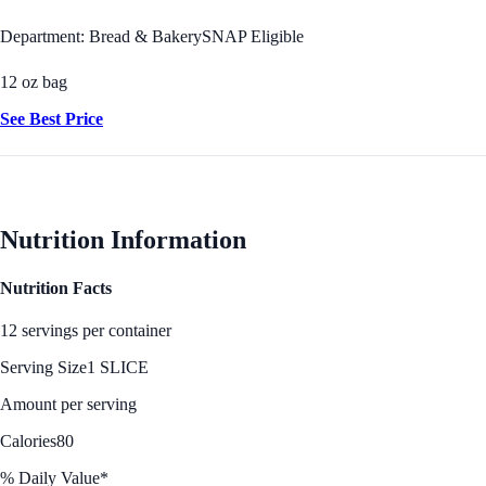
Department: Bread & Bakery
SNAP Eligible
12 oz bag
See Best Price
Nutrition Information
Nutrition Facts
12 servings per container
Serving Size
1 SLICE
Amount per serving
Calories
80
% Daily Value*