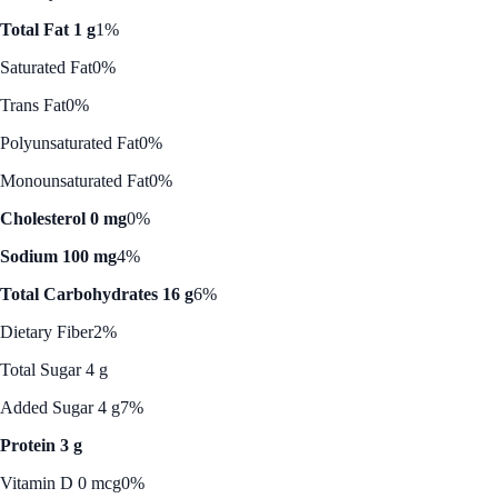
Total Fat 1 g
1%
Saturated Fat
0%
Trans Fat
0%
Polyunsaturated Fat
0%
Monounsaturated Fat
0%
Cholesterol 0 mg
0%
Sodium 100 mg
4%
Total Carbohydrates 16 g
6%
Dietary Fiber
2%
Total Sugar 4 g
Added Sugar 4 g
7%
Protein 3 g
Vitamin D 0 mcg
0%