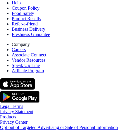
Help
Coupon Policy
Food Safety
Product Recalls
Refer-a-friend
Business Delivery
Freshness Guarantee
Company
Careers
Associate Connect
Vendor Resources
Speak Up Line
Affiliate Program
Legal Terms
Privacy Statement
Products
Privacy Center
Opt-out of Targeted Advertising or Sale of Personal Information