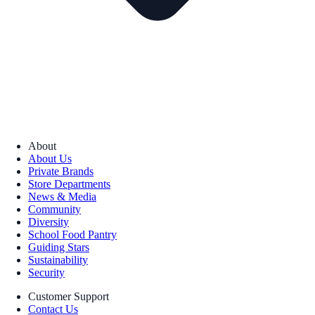
About
About Us
Private Brands
Store Departments
News & Media
Community
Diversity
School Food Pantry
Guiding Stars
Sustainability
Security
Customer Support
Contact Us