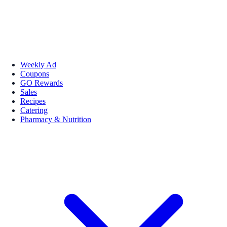
Weekly Ad
Coupons
GO Rewards
Sales
Recipes
Catering
Pharmacy & Nutrition