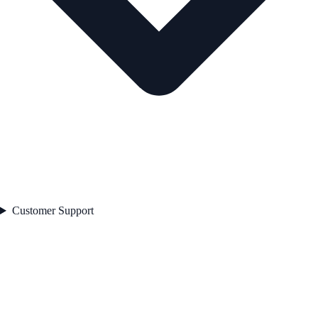
Customer Support