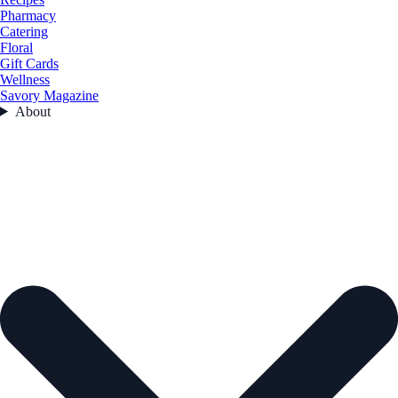
Pharmacy
Catering
Floral
Gift Cards
Wellness
Savory Magazine
About