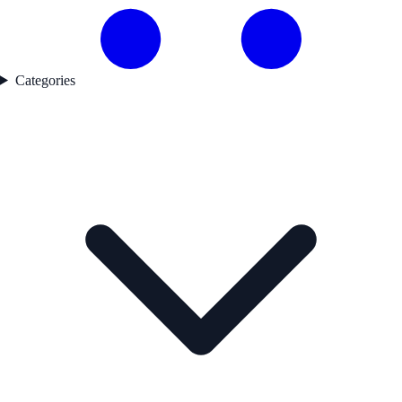
Categories