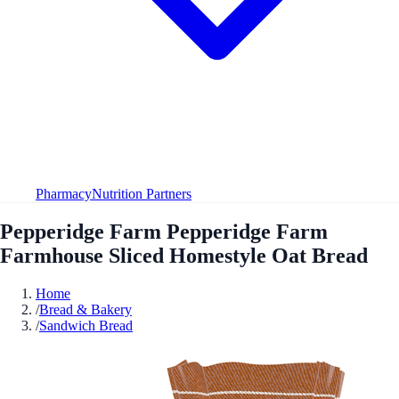
Pharmacy
Nutrition Partners
Pepperidge Farm Pepperidge Farm
Farmhouse Sliced Homestyle Oat Bread
Home
/
Bread & Bakery
/
Sandwich Bread