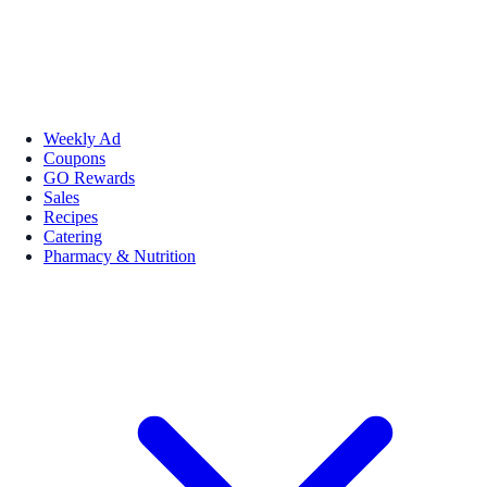
Weekly Ad
Coupons
GO Rewards
Sales
Recipes
Catering
Pharmacy & Nutrition