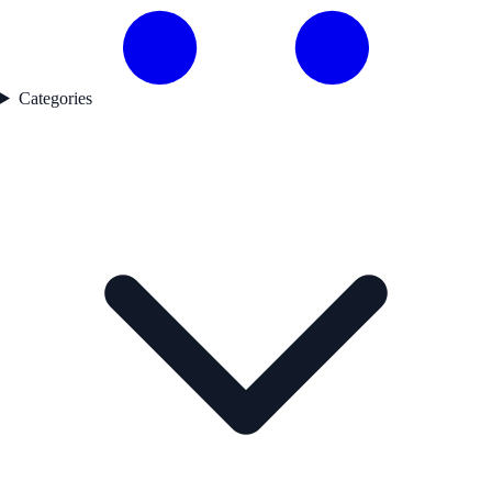
Categories