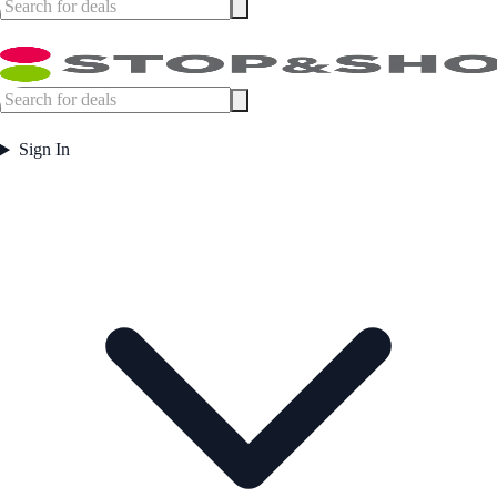
Sign In