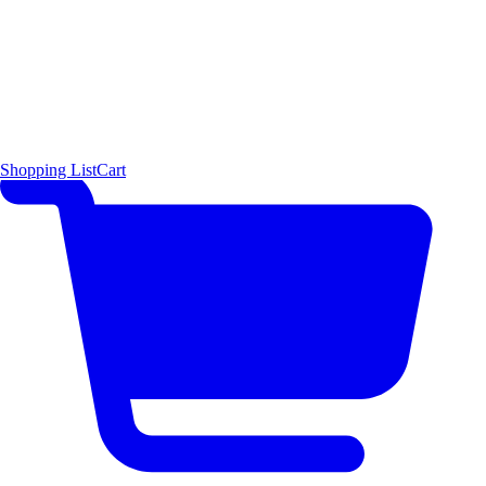
Shopping List
Cart