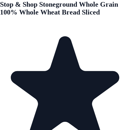
Stop & Shop Stoneground Whole Grain
100% Whole Wheat Bread Sliced