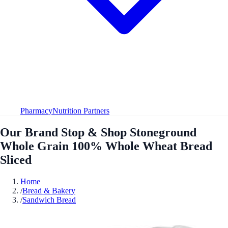
Pharmacy
Nutrition Partners
Our Brand Stop & Shop Stoneground
Whole Grain 100% Whole Wheat Bread
Sliced
Home
/
Bread & Bakery
/
Sandwich Bread