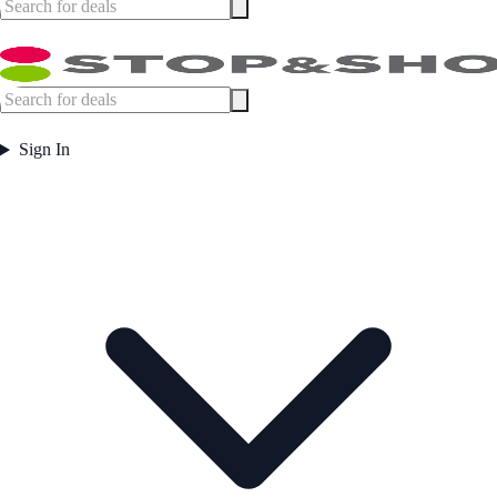
Sign In