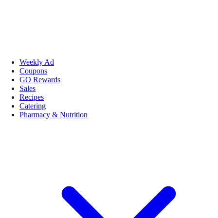
Weekly Ad
Coupons
GO Rewards
Sales
Recipes
Catering
Pharmacy & Nutrition