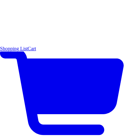
Shopping List
Cart