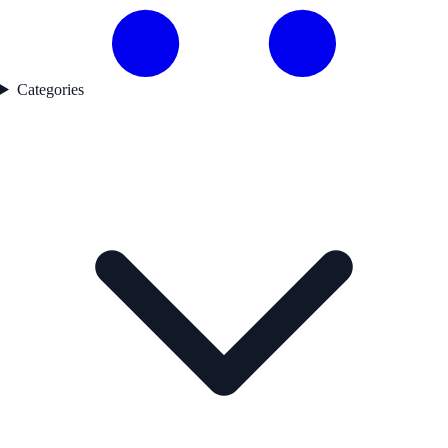
Categories