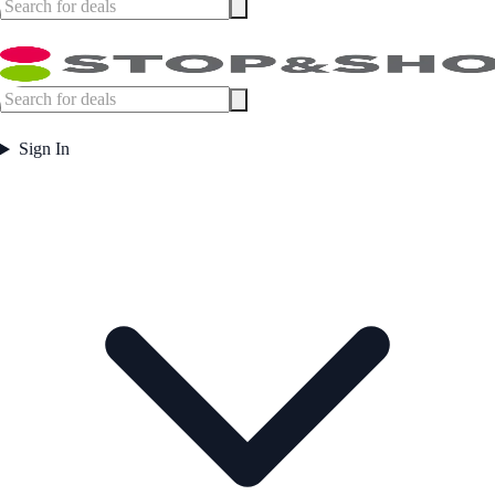
Sign In