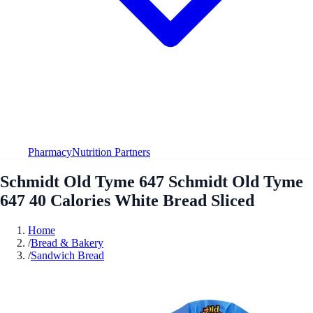
Pharmacy
Nutrition Partners
Schmidt Old Tyme 647 Schmidt Old Tyme
647 40 Calories White Bread Sliced
Home
/
Bread & Bakery
/
Sandwich Bread