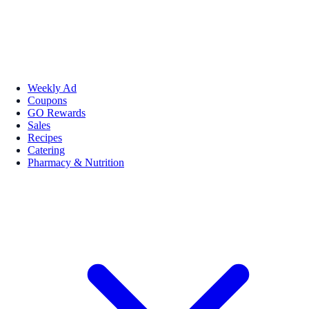
Weekly Ad
Coupons
GO Rewards
Sales
Recipes
Catering
Pharmacy & Nutrition