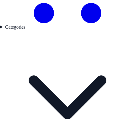
Categories