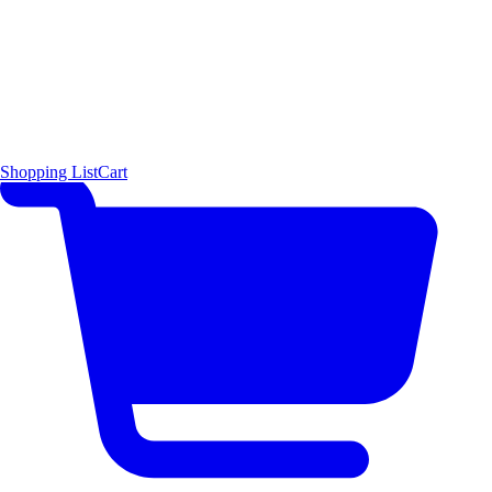
Shopping List
Cart