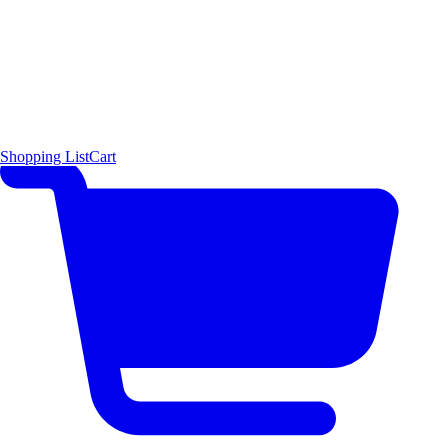
Shopping List
Cart