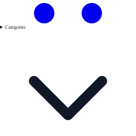
Categories