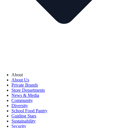
About
About Us
Private Brands
Store Departments
News & Media
Community
Diversity
School Food Pantry
Guiding Stars
Sustainability
Security