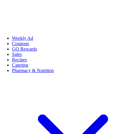
Weekly Ad
Coupons
GO Rewards
Sales
Recipes
Catering
Pharmacy & Nutrition