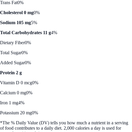
Trans Fat
0%
Cholesterol 0 mg
0%
Sodium 105 mg
5%
Total Carbohydrates 11 g
4%
Dietary Fiber
0%
Total Sugar
0%
Added Sugar
0%
Protein 2 g
Vitamin D 0 mcg
0%
Calcium 0 mg
0%
Iron 1 mg
4%
Potassium 20 mg
0%
*The % Daily Value (DV) tells you how much a nutrient in a serving
of food contributes to a daily diet. 2,000 calories a day is used for