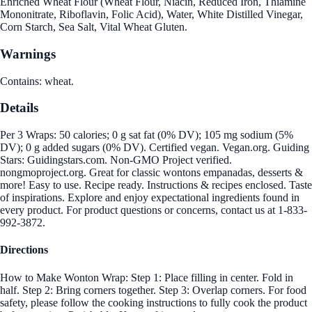
Enriched Wheat Flour (Wheat Flour, Niacin, Reduced Iron, Thiamine
Mononitrate, Riboflavin, Folic Acid), Water, White Distilled Vinegar,
Corn Starch, Sea Salt, Vital Wheat Gluten.
Warnings
Contains: wheat.
Details
Per 3 Wraps: 50 calories; 0 g sat fat (0% DV); 105 mg sodium (5%
DV); 0 g added sugars (0% DV). Certified vegan. Vegan.org. Guiding
Stars: Guidingstars.com. Non-GMO Project verified.
nongmoproject.org. Great for classic wontons empanadas, desserts &
more! Easy to use. Recipe ready. Instructions & recipes enclosed. Taste
of inspirations. Explore and enjoy expectational ingredients found in
every product. For product questions or concerns, contact us at 1-833-
992-3872.
Directions
How to Make Wonton Wrap: Step 1: Place filling in center. Fold in
half. Step 2: Bring corners together. Step 3: Overlap corners. For food
safety, please follow the cooking instructions to fully cook the product