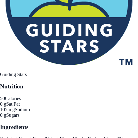
Guiding Stars
Nutrition
50
Calories
0 g
Sat Fat
105 mg
Sodium
0 g
Sugars
Ingredients