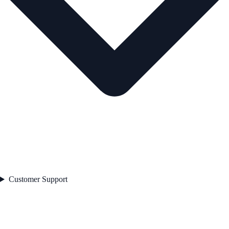
Customer Support