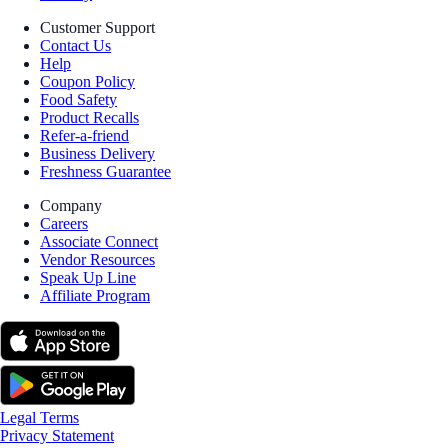
Customer Support
Contact Us
Help
Coupon Policy
Food Safety
Product Recalls
Refer-a-friend
Business Delivery
Freshness Guarantee
Company
Careers
Associate Connect
Vendor Resources
Speak Up Line
Affiliate Program
Legal Terms
Privacy Statement