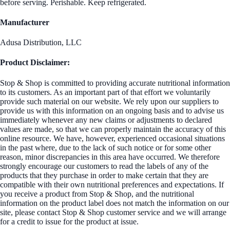
before serving. Perishable. Keep refrigerated.
Manufacturer
Adusa Distribution, LLC
Product Disclaimer:
Stop & Shop is committed to providing accurate nutritional information
to its customers. As an important part of that effort we voluntarily
provide such material on our website. We rely upon our suppliers to
provide us with this information on an ongoing basis and to advise us
immediately whenever any new claims or adjustments to declared
values are made, so that we can properly maintain the accuracy of this
online resource. We have, however, experienced occasional situations
in the past where, due to the lack of such notice or for some other
reason, minor discrepancies in this area have occurred. We therefore
strongly encourage our customers to read the labels of any of the
products that they purchase in order to make certain that they are
compatible with their own nutritional preferences and expectations. If
you receive a product from Stop & Shop, and the nutritional
information on the product label does not match the information on our
site, please contact Stop & Shop customer service and we will arrange
for a credit to issue for the product at issue.