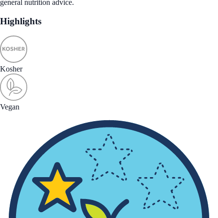
general nutrition advice.
Highlights
Kosher
Vegan