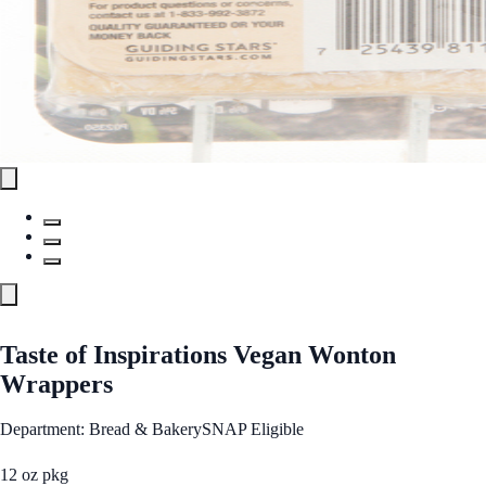
Taste of Inspirations Vegan Wonton
Wrappers
Department: Bread & Bakery
SNAP Eligible
12 oz pkg