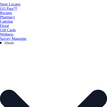
Store Locator
GO Pass™
Recipes
Pharmacy
Catering
Floral
Gift Cards
Wellness
Savory Magazine
About