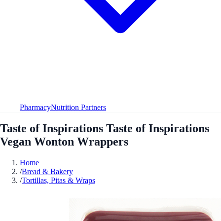
Pharmacy
Nutrition Partners
Taste of Inspirations Taste of Inspirations
Vegan Wonton Wrappers
Home
/
Bread & Bakery
/
Tortillas, Pitas & Wraps