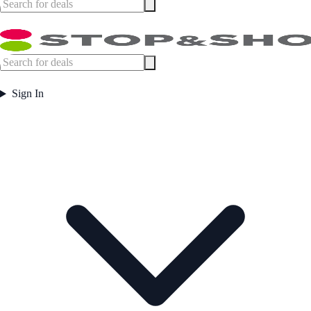
Sign In