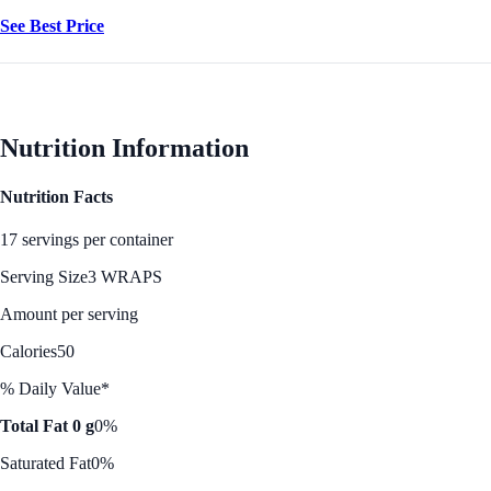
See Best Price
Nutrition Information
Nutrition Facts
17 servings per container
Serving Size
3 WRAPS
Amount per serving
Calories
50
% Daily Value*
Total Fat 0 g
0%
Saturated Fat
0%