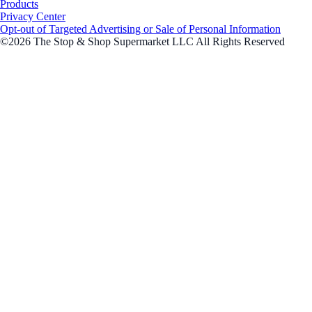
Products
Privacy Center
Opt-out of Targeted Advertising or Sale of Personal Information
©2026 The Stop & Shop Supermarket LLC All Rights Reserved