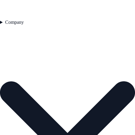
Company