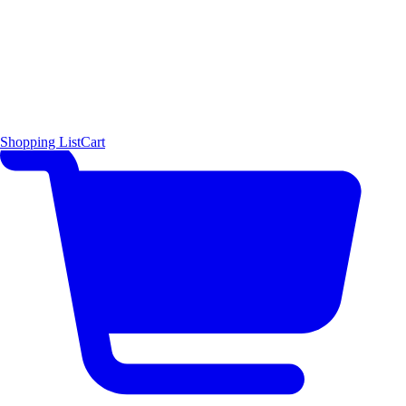
Shopping List
Cart