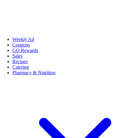
Weekly Ad
Coupons
GO Rewards
Sales
Recipes
Catering
Pharmacy & Nutrition