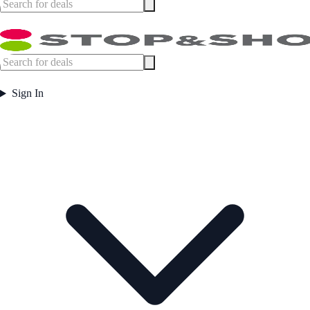
Sign In