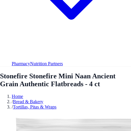
Pharmacy
Nutrition Partners
Stonefire Stonefire Mini Naan Ancient
Grain Authentic Flatbreads - 4 ct
Home
/
Bread & Bakery
/
Tortillas, Pitas & Wraps