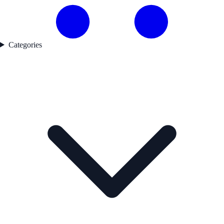
Categories