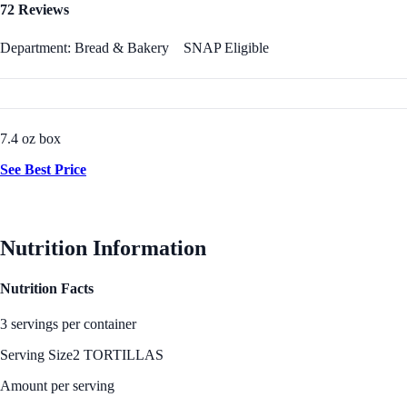
72 Reviews
Department: Bread & Bakery
SNAP Eligible
7.4 oz box
See Best Price
Nutrition Information
Nutrition Facts
3 servings per container
Serving Size
2 TORTILLAS
Amount per serving