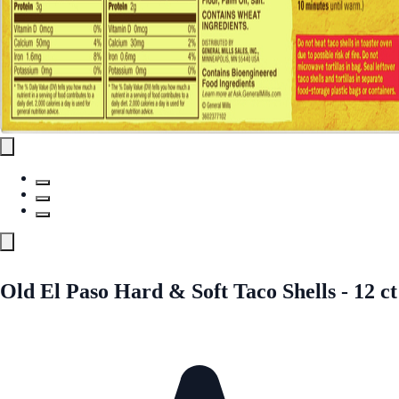
Old El Paso Hard & Soft Taco Shells - 12 ct