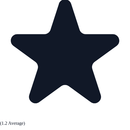
(1.2 Average)