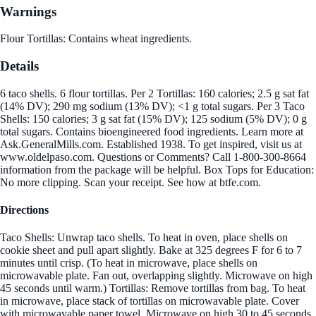
Warnings
Flour Tortillas: Contains wheat ingredients.
Details
6 taco shells. 6 flour tortillas. Per 2 Tortillas: 160 calories; 2.5 g sat fat
(14% DV); 290 mg sodium (13% DV); <1 g total sugars. Per 3 Taco
Shells: 150 calories; 3 g sat fat (15% DV); 125 sodium (5% DV); 0 g
total sugars. Contains bioengineered food ingredients. Learn more at
Ask.GeneralMills.com. Established 1938. To get inspired, visit us at
www.oldelpaso.com. Questions or Comments? Call 1-800-300-8664
information from the package will be helpful. Box Tops for Education:
No more clipping. Scan your receipt. See how at btfe.com.
Directions
Taco Shells: Unwrap taco shells. To heat in oven, place shells on
cookie sheet and pull apart slightly. Bake at 325 degrees F for 6 to 7
minutes until crisp. (To heat in microwave, place shells on
microwavable plate. Fan out, overlapping slightly. Microwave on high
45 seconds until warm.) Tortillas: Remove tortillas from bag. To heat
in microwave, place stack of tortillas on microwavable plate. Cover
with microwavable paper towel. Microwave on high 30 to 45 seconds