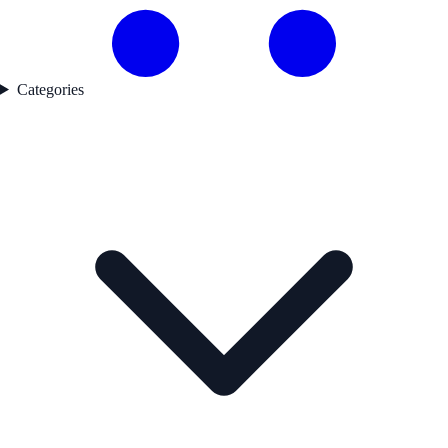
Categories