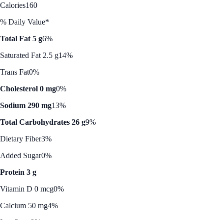
Calories
160
% Daily Value*
Total Fat 5 g
6%
Saturated Fat 2.5 g
14%
Trans Fat
0%
Cholesterol 0 mg
0%
Sodium 290 mg
13%
Total Carbohydrates 26 g
9%
Dietary Fiber
3%
Added Sugar
0%
Protein 3 g
Vitamin D 0 mcg
0%
Calcium 50 mg
4%