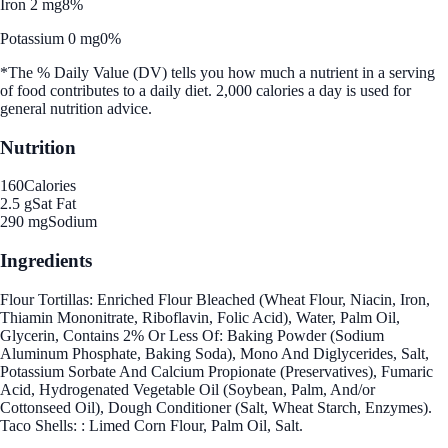
Iron 2 mg
8%
Potassium 0 mg
0%
*The % Daily Value (DV) tells you how much a nutrient in a serving
of food contributes to a daily diet. 2,000 calories a day is used for
general nutrition advice.
Nutrition
160
Calories
2.5 g
Sat Fat
290 mg
Sodium
Ingredients
Flour Tortillas: Enriched Flour Bleached (Wheat Flour, Niacin, Iron,
Thiamin Mononitrate, Riboflavin, Folic Acid), Water, Palm Oil,
Glycerin, Contains 2% Or Less Of: Baking Powder (Sodium
Aluminum Phosphate, Baking Soda), Mono And Diglycerides, Salt,
Potassium Sorbate And Calcium Propionate (Preservatives), Fumaric
Acid, Hydrogenated Vegetable Oil (Soybean, Palm, And/or
Cottonseed Oil), Dough Conditioner (Salt, Wheat Starch, Enzymes).
Taco Shells: : Limed Corn Flour, Palm Oil, Salt.