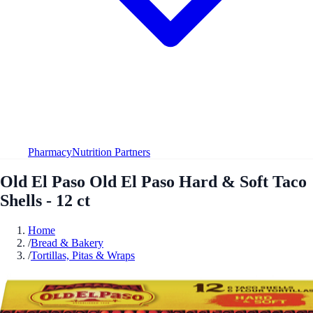
Pharmacy
Nutrition Partners
Old El Paso Old El Paso Hard & Soft Taco
Shells - 12 ct
Home
/
Bread & Bakery
/
Tortillas, Pitas & Wraps