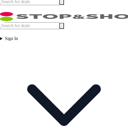
Sign In