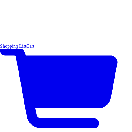
Shopping List
Cart