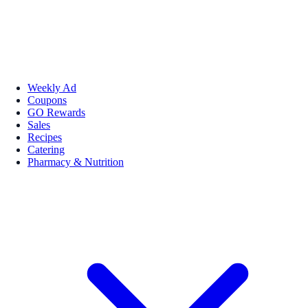
Weekly Ad
Coupons
GO Rewards
Sales
Recipes
Catering
Pharmacy & Nutrition