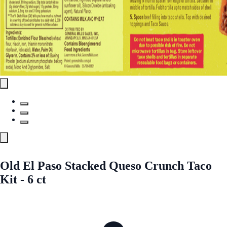
Old El Paso Stacked Queso Crunch Taco
Kit - 6 ct