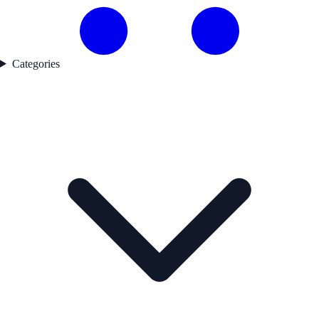
Categories