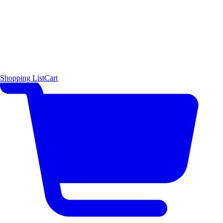
Shopping List
Cart