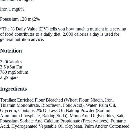
Iron 1 mg
8%
Potassium 120 mg
2%
*The % Daily Value (DV) tells you how much a nutrient in a serving
of food contributes to a daily diet. 2,000 calories a day is used for
general nutrition advice.
Nutrition
220
Calories
3.5 g
Sat Fat
760 mg
Sodium
2 g
Sugars
Ingredients
Tortillas: Enriched Flour Bleached (Wheat Flour, Niacin, Iron,
Thiamin Mononitrate, Riboflavin, Folic Acid), Water, Palm Oil,
Glycerin, Contains 2% Or Less Of: Baking Powder (Sodium
Aluminum Phosphate, Baking Soda), Mono And Diglycerides, Salt,
Potassium Sorbate And Calcium Propionate (Preservatives), Fumaric
Acid, Hydrogenated Vegetable Oil (Soybean, Palm And/or Cottonseed