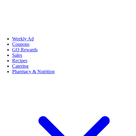
Weekly Ad
Coupons
GO Rewards
Sales
Recipes
Catering
Pharmacy & Nutrition