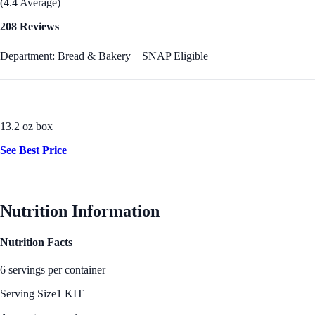
(4.4 Average)
208 Reviews
Department: Bread & Bakery
SNAP Eligible
13.2 oz box
See Best Price
Nutrition Information
Nutrition Facts
6 servings per container
Serving Size
1 KIT