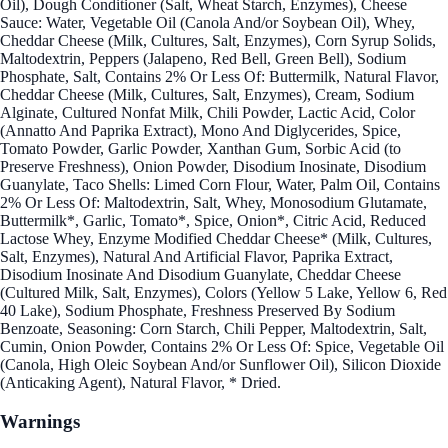
Oil), Dough Conditioner (Salt, Wheat Starch, Enzymes), Cheese
Sauce: Water, Vegetable Oil (Canola And/or Soybean Oil), Whey,
Cheddar Cheese (Milk, Cultures, Salt, Enzymes), Corn Syrup Solids,
Maltodextrin, Peppers (Jalapeno, Red Bell, Green Bell), Sodium
Phosphate, Salt, Contains 2% Or Less Of: Buttermilk, Natural Flavor,
Cheddar Cheese (Milk, Cultures, Salt, Enzymes), Cream, Sodium
Alginate, Cultured Nonfat Milk, Chili Powder, Lactic Acid, Color
(Annatto And Paprika Extract), Mono And Diglycerides, Spice,
Tomato Powder, Garlic Powder, Xanthan Gum, Sorbic Acid (to
Preserve Freshness), Onion Powder, Disodium Inosinate, Disodium
Guanylate, Taco Shells: Limed Corn Flour, Water, Palm Oil, Contains
2% Or Less Of: Maltodextrin, Salt, Whey, Monosodium Glutamate,
Buttermilk*, Garlic, Tomato*, Spice, Onion*, Citric Acid, Reduced
Lactose Whey, Enzyme Modified Cheddar Cheese* (Milk, Cultures,
Salt, Enzymes), Natural And Artificial Flavor, Paprika Extract,
Disodium Inosinate And Disodium Guanylate, Cheddar Cheese
(Cultured Milk, Salt, Enzymes), Colors (Yellow 5 Lake, Yellow 6, Red
40 Lake), Sodium Phosphate, Freshness Preserved By Sodium
Benzoate, Seasoning: Corn Starch, Chili Pepper, Maltodextrin, Salt,
Cumin, Onion Powder, Contains 2% Or Less Of: Spice, Vegetable Oil
(Canola, High Oleic Soybean And/or Sunflower Oil), Silicon Dioxide
(Anticaking Agent), Natural Flavor, * Dried.
Warnings