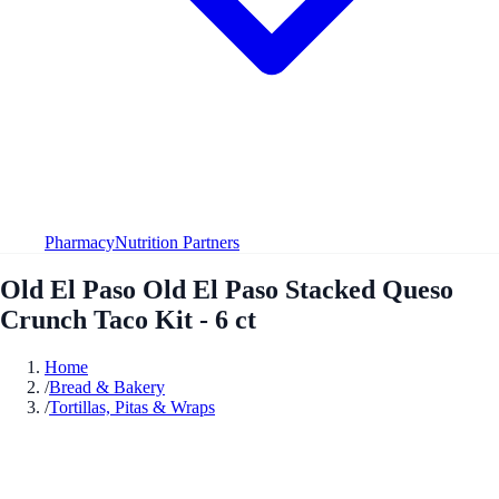
Pharmacy
Nutrition Partners
Old El Paso Old El Paso Stacked Queso
Crunch Taco Kit - 6 ct
Home
/
Bread & Bakery
/
Tortillas, Pitas & Wraps