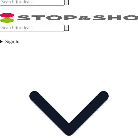
Sign In