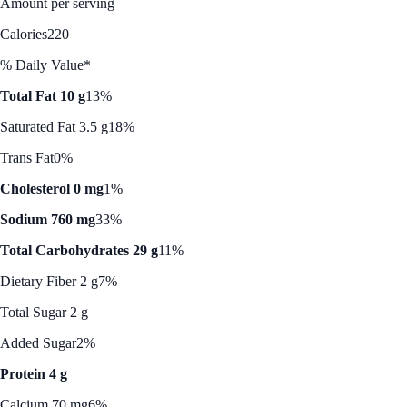
Amount per serving
Calories
220
% Daily Value*
Total Fat 10 g
13%
Saturated Fat 3.5 g
18%
Trans Fat
0%
Cholesterol 0 mg
1%
Sodium 760 mg
33%
Total Carbohydrates 29 g
11%
Dietary Fiber 2 g
7%
Total Sugar 2 g
Added Sugar
2%
Protein 4 g
Calcium 70 mg
6%