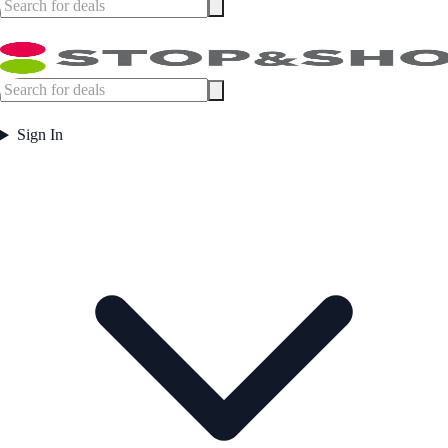
Sign In