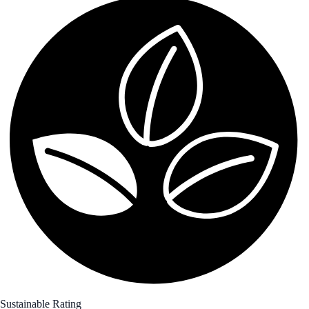
Sustainable Rating