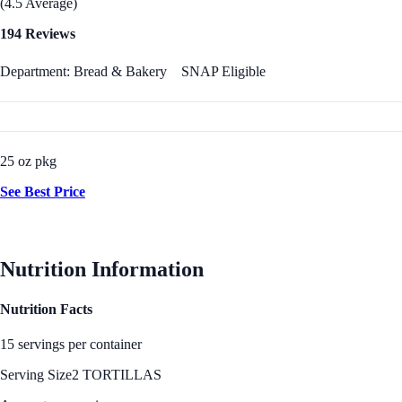
(4.5 Average)
194 Reviews
Department: Bread & Bakery
SNAP Eligible
25 oz pkg
See Best Price
Nutrition Information
Nutrition Facts
15 servings per container
Serving Size
2 TORTILLAS