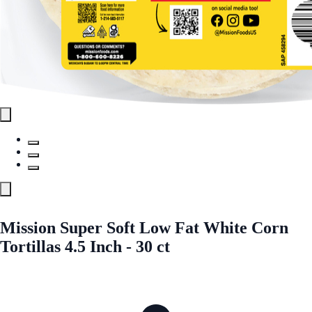
Mission Super Soft Low Fat White Corn
Tortillas 4.5 Inch - 30 ct