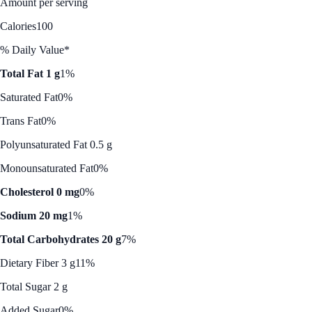
Amount per serving
Calories
100
% Daily Value*
Total Fat 1 g
1%
Saturated Fat
0%
Trans Fat
0%
Polyunsaturated Fat 0.5 g
Monounsaturated Fat
0%
Cholesterol 0 mg
0%
Sodium 20 mg
1%
Total Carbohydrates 20 g
7%
Dietary Fiber 3 g
11%
Total Sugar 2 g
Added Sugar
0%