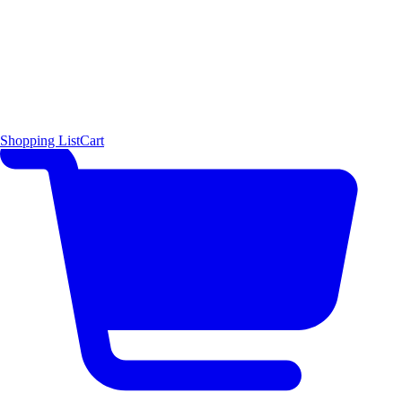
Shopping List
Cart