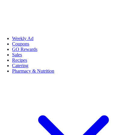
Weekly Ad
Coupons
GO Rewards
Sales
Recipes
Catering
Pharmacy & Nutrition