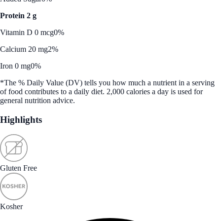
Protein 2 g
Vitamin D 0 mcg
0%
Calcium 20 mg
2%
Iron 0 mg
0%
*The % Daily Value (DV) tells you how much a nutrient in a serving
of food contributes to a daily diet. 2,000 calories a day is used for
general nutrition advice.
Highlights
Gluten Free
Kosher