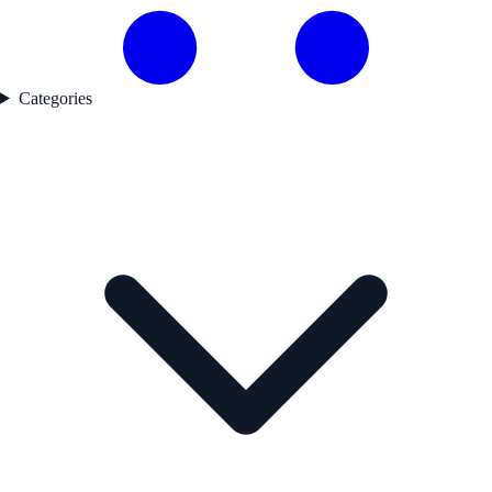
Categories