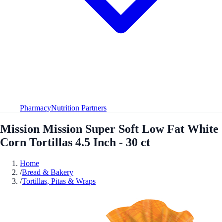
Pharmacy
Nutrition Partners
Mission Mission Super Soft Low Fat White
Corn Tortillas 4.5 Inch - 30 ct
Home
/
Bread & Bakery
/
Tortillas, Pitas & Wraps