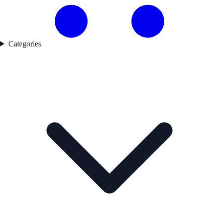
Categories