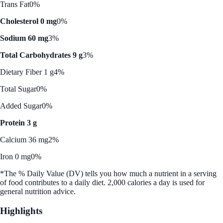
Trans Fat
0%
Cholesterol 0 mg
0%
Sodium 60 mg
3%
Total Carbohydrates 9 g
3%
Dietary Fiber 1 g
4%
Total Sugar
0%
Added Sugar
0%
Protein 3 g
Calcium 36 mg
2%
Iron 0 mg
0%
*The % Daily Value (DV) tells you how much a nutrient in a serving
of food contributes to a daily diet. 2,000 calories a day is used for
general nutrition advice.
Highlights