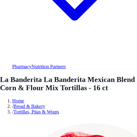
Pharmacy
Nutrition Partners
La Banderita La Banderita Mexican Blend
Corn & Flour Mix Tortillas - 16 ct
Home
/
Bread & Bakery
/
Tortillas, Pitas & Wraps