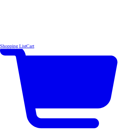
Shopping List
Cart