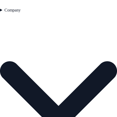
Company