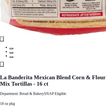
La Banderita Mexican Blend Corn & Flour
Mix Tortillas - 16 ct
Department: Bread & Bakery
SNAP Eligible
18 oz pkg