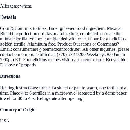
Allergens: wheat.
Details
Corn & flour mix tortillas. Bioengineered food ingredient. Mexican
Blend the perfect mix of flavor and texture, combined to create the
ultimate tortilla. Yellow corn blended with wheat flour for a delicious
golden tortilla. Aluminum free. Product Questions or Comments?
Email: consumercare@olemexicanfoods.net. All other inquiries, please
contact our corporate office at: (770) 582-9200 Weekdays 8:00am to
5:00pm ET. For delicious recipes visit us at: olemex.com. Recyclable.
Dispose of properly.
Directions
Heating Instructions: Preheat a skillet or pan to warm, one tortilla at a
time. Place 4 to 6 tortillas in a microwave, separated by a damp paper
towel for 30 to 45s. Refrigerate after opening.
Country of Origin
USA