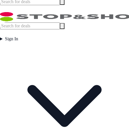
Sign In