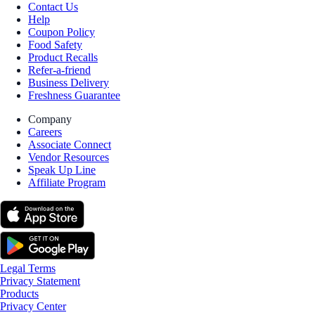
Contact Us
Help
Coupon Policy
Food Safety
Product Recalls
Refer-a-friend
Business Delivery
Freshness Guarantee
Company
Careers
Associate Connect
Vendor Resources
Speak Up Line
Affiliate Program
Legal Terms
Privacy Statement
Products
Privacy Center