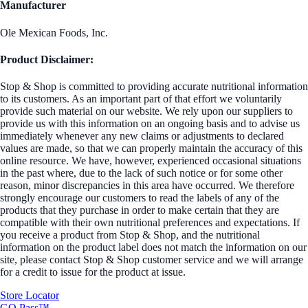
Manufacturer
Ole Mexican Foods, Inc.
Product Disclaimer:
Stop & Shop is committed to providing accurate nutritional information
to its customers. As an important part of that effort we voluntarily
provide such material on our website. We rely upon our suppliers to
provide us with this information on an ongoing basis and to advise us
immediately whenever any new claims or adjustments to declared
values are made, so that we can properly maintain the accuracy of this
online resource. We have, however, experienced occasional situations
in the past where, due to the lack of such notice or for some other
reason, minor discrepancies in this area have occurred. We therefore
strongly encourage our customers to read the labels of any of the
products that they purchase in order to make certain that they are
compatible with their own nutritional preferences and expectations. If
you receive a product from Stop & Shop, and the nutritional
information on the product label does not match the information on our
site, please contact Stop & Shop customer service and we will arrange
for a credit to issue for the product at issue.
Store Locator
GO Pass™