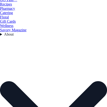
Recipes
Pharmacy
Catering
Floral
Gift Cards
Wellness
Savory Magazine
About