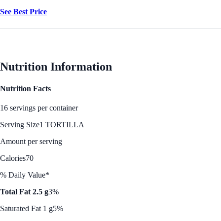
See Best Price
Nutrition Information
Nutrition Facts
16 servings per container
Serving Size
1 TORTILLA
Amount per serving
Calories
70
% Daily Value*
Total Fat 2.5 g
3%
Saturated Fat 1 g
5%