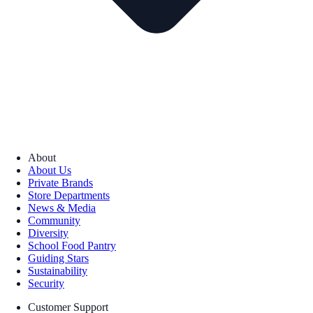
About
About Us
Private Brands
Store Departments
News & Media
Community
Diversity
School Food Pantry
Guiding Stars
Sustainability
Security
Customer Support