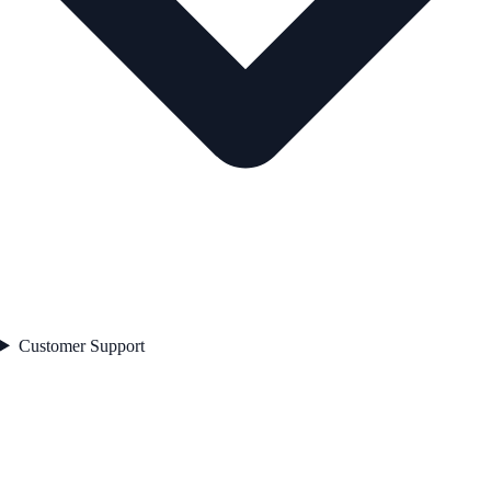
Customer Support