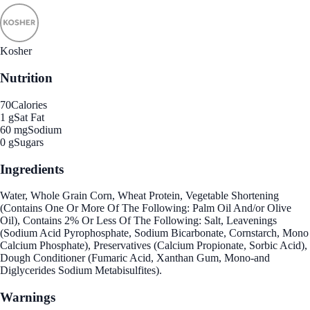
Kosher
Nutrition
70
Calories
1 g
Sat Fat
60 mg
Sodium
0 g
Sugars
Ingredients
Water, Whole Grain Corn, Wheat Protein, Vegetable Shortening
(Contains One Or More Of The Following: Palm Oil And/or Olive
Oil), Contains 2% Or Less Of The Following: Salt, Leavenings
(Sodium Acid Pyrophosphate, Sodium Bicarbonate, Cornstarch, Mono
Calcium Phosphate), Preservatives (Calcium Propionate, Sorbic Acid),
Dough Conditioner (Fumaric Acid, Xanthan Gum, Mono-and
Diglycerides Sodium Metabisulfites).
Warnings