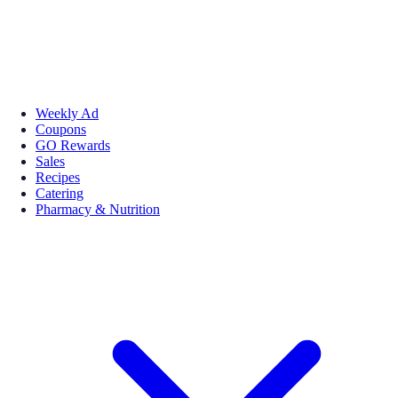
Weekly Ad
Coupons
GO Rewards
Sales
Recipes
Catering
Pharmacy & Nutrition