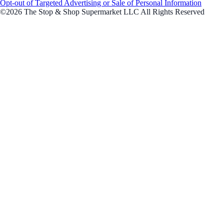
Opt-out of Targeted Advertising or Sale of Personal Information
©2026 The Stop & Shop Supermarket LLC All Rights Reserved