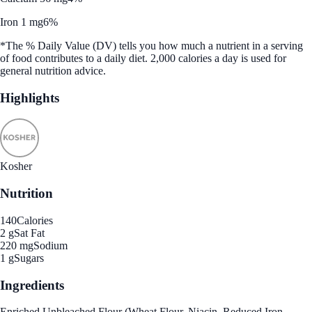
Iron 1 mg
6%
*The % Daily Value (DV) tells you how much a nutrient in a serving
of food contributes to a daily diet. 2,000 calories a day is used for
general nutrition advice.
Highlights
Kosher
Nutrition
140
Calories
2 g
Sat Fat
220 mg
Sodium
1 g
Sugars
Ingredients
Enriched Unbleached Flour (Wheat Flour, Niacin, Reduced Iron,