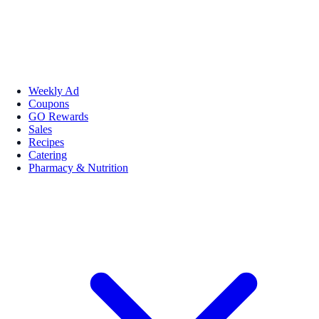
Weekly Ad
Coupons
GO Rewards
Sales
Recipes
Catering
Pharmacy & Nutrition