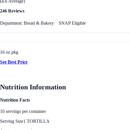
(4.6 Average)
246 Reviews
Department: Bread & Bakery
SNAP Eligible
16 oz pkg
See Best Price
Nutrition Information
Nutrition Facts
10 servings per container
Serving Size
1 TORTILLA