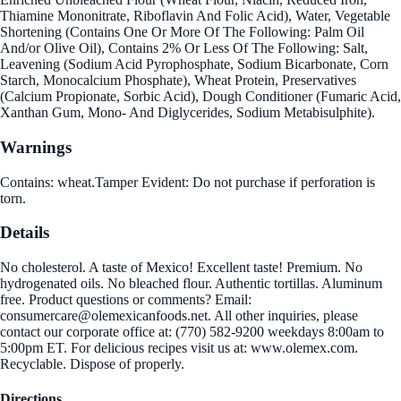
Thiamine Mononitrate, Riboflavin And Folic Acid), Water, Vegetable
Shortening (Contains One Or More Of The Following: Palm Oil
And/or Olive Oil), Contains 2% Or Less Of The Following: Salt,
Leavening (Sodium Acid Pyrophosphate, Sodium Bicarbonate, Corn
Starch, Monocalcium Phosphate), Wheat Protein, Preservatives
(Calcium Propionate, Sorbic Acid), Dough Conditioner (Fumaric Acid,
Xanthan Gum, Mono- And Diglycerides, Sodium Metabisulphite).
Warnings
Contains: wheat.Tamper Evident: Do not purchase if perforation is
torn.
Details
No cholesterol. A taste of Mexico! Excellent taste! Premium. No
hydrogenated oils. No bleached flour. Authentic tortillas. Aluminum
free. Product questions or comments? Email:
consumercare@olemexicanfoods.net. All other inquiries, please
contact our corporate office at: (770) 582-9200 weekdays 8:00am to
5:00pm ET. For delicious recipes visit us at: www.olemex.com.
Recyclable. Dispose of properly.
Directions