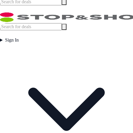
Sign In