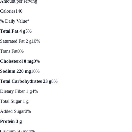
Amount per serving
Calories
140
% Daily Value*
Total Fat 4 g
5%
Saturated Fat 2 g
10%
Trans Fat
0%
Cholesterol 0 mg
0%
Sodium 220 mg
10%
Total Carbohydrates 23 g
8%
Dietary Fiber 1 g
4%
Total Sugar 1 g
Added Sugar
0%
Protein 3 g
Calcium 56 mg
4%