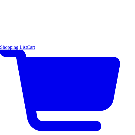
Shopping List
Cart