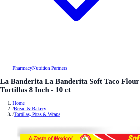
Pharmacy
Nutrition Partners
La Banderita La Banderita Soft Taco Flour
Tortillas 8 Inch - 10 ct
Home
/
Bread & Bakery
/
Tortillas, Pitas & Wraps