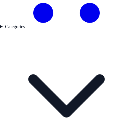
Categories