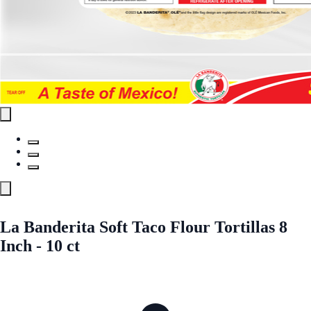
La Banderita Soft Taco Flour Tortillas 8
Inch - 10 ct