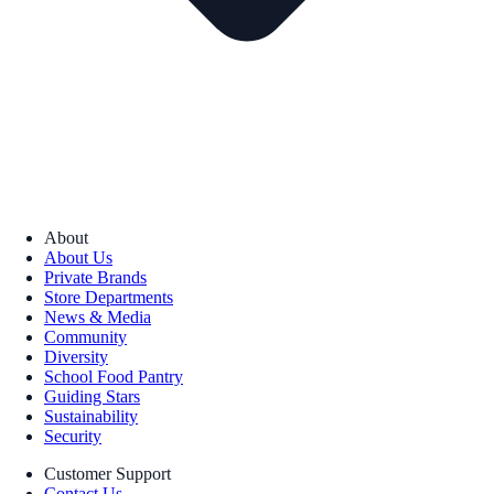
About
About Us
Private Brands
Store Departments
News & Media
Community
Diversity
School Food Pantry
Guiding Stars
Sustainability
Security
Customer Support
Contact Us