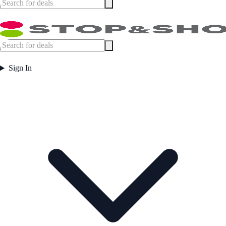
Sign In