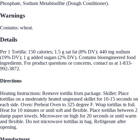
Phosphate, Sodium Metabisulfite (Dough Conditioner).
Warnings
Contains: wheat.
Details
Per 1 Tortilla: 150 calories; 1.5 g sat fat (8% DV); 440 mg sodium
(19% DV); 1 g added sugars (2% DV). Contains bioengineered food
ingredients. For product questions or concerns, contact us at 1-833-
992-3872.
Directions
Heating Instructions: Remove tortilla from package. Skillet: Place
tortillas on a moderately heated ungreased skillet for 10-15 seconds on
each side. Oven: Preheat Oven to 325 degree F. Wrap tortillas in foil.
Heat for 10 minutes or until soft and flexible. Place tortillas between 2
damp paper towels. Microwave on high for 20 seconds or until warm
and flexible. Do not microwave tortillas in bag. Refrigerate after
opening.
Manufacturer