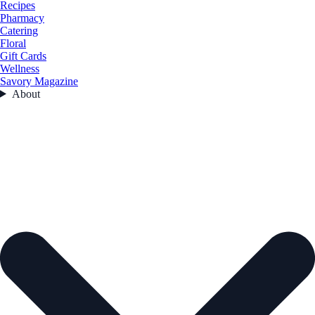
Recipes
Pharmacy
Catering
Floral
Gift Cards
Wellness
Savory Magazine
About