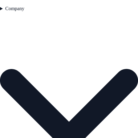
Company