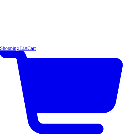
Shopping List
Cart