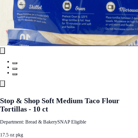
Stop & Shop Soft Medium Taco Flour
Tortillas - 10 ct
Department: Bread & Bakery
SNAP Eligible
17.5 oz pkg