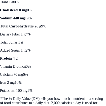
Trans Fat
0%
Cholesterol 0 mg
0%
Sodium 440 mg
19%
Total Carbohydrates 26 g
9%
Dietary Fiber 1 g
4%
Total Sugar 1 g
Added Sugar 1 g
2%
Protein 4 g
Vitamin D 0 mcg
0%
Calcium 70 mg
6%
Iron 2 mg
10%
Potassium 100 mg
2%
*The % Daily Value (DV) tells you how much a nutrient in a serving
of food contributes to a daily diet. 2,000 calories a day is used for