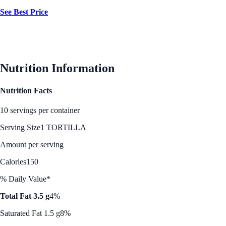
See Best Price
Nutrition Information
Nutrition Facts
10 servings per container
Serving Size
1 TORTILLA
Amount per serving
Calories
150
% Daily Value*
Total Fat 3.5 g
4%
Saturated Fat 1.5 g
8%