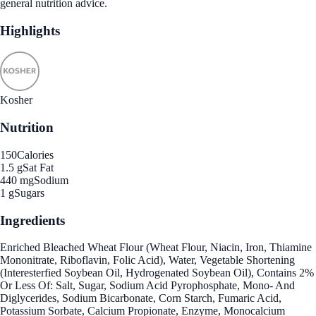
general nutrition advice.
Highlights
Kosher
Nutrition
150
Calories
1.5 g
Sat Fat
440 mg
Sodium
1 g
Sugars
Ingredients
Enriched Bleached Wheat Flour (Wheat Flour, Niacin, Iron, Thiamine
Mononitrate, Riboflavin, Folic Acid), Water, Vegetable Shortening
(Interesterfied Soybean Oil, Hydrogenated Soybean Oil), Contains 2%
Or Less Of: Salt, Sugar, Sodium Acid Pyrophosphate, Mono- And
Diglycerides, Sodium Bicarbonate, Corn Starch, Fumaric Acid,
Potassium Sorbate, Calcium Propionate, Enzyme, Monocalcium