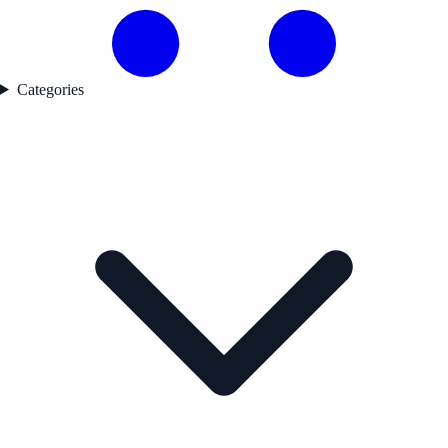
Categories