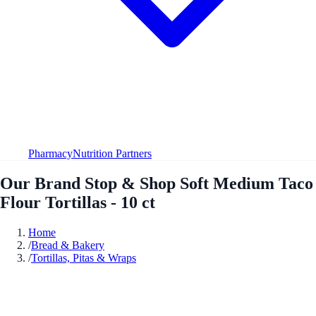
Pharmacy
Nutrition Partners
Our Brand Stop & Shop Soft Medium Taco
Flour Tortillas - 10 ct
Home
/
Bread & Bakery
/
Tortillas, Pitas & Wraps