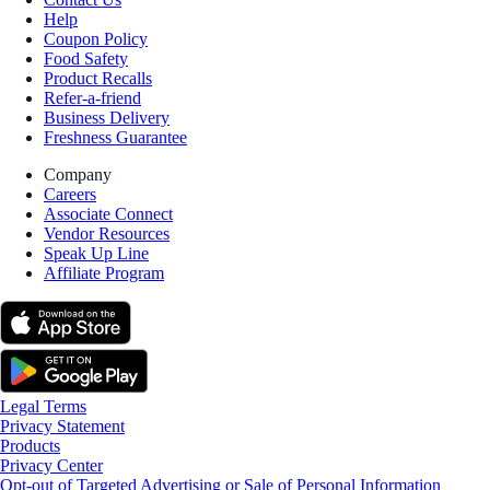
Help
Coupon Policy
Food Safety
Product Recalls
Refer-a-friend
Business Delivery
Freshness Guarantee
Company
Careers
Associate Connect
Vendor Resources
Speak Up Line
Affiliate Program
Legal Terms
Privacy Statement
Products
Privacy Center
Opt-out of Targeted Advertising or Sale of Personal Information