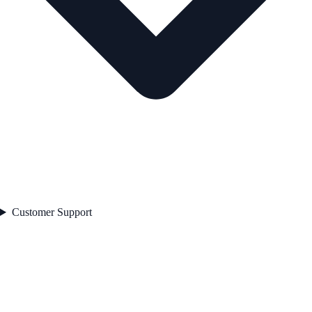
Customer Support