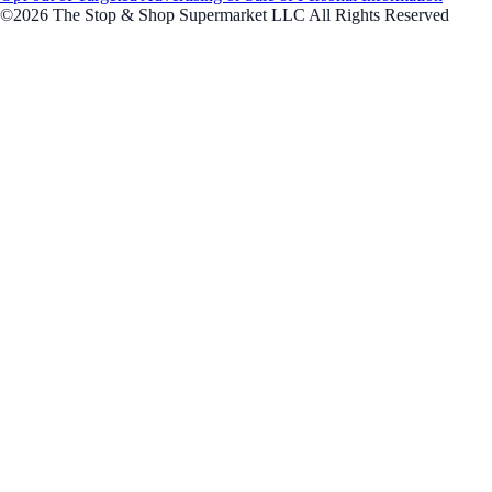
©2026 The Stop & Shop Supermarket LLC All Rights Reserved