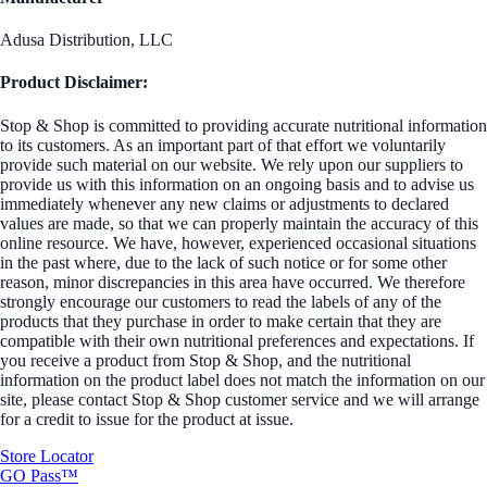
Adusa Distribution, LLC
Product Disclaimer:
Stop & Shop is committed to providing accurate nutritional information
to its customers. As an important part of that effort we voluntarily
provide such material on our website. We rely upon our suppliers to
provide us with this information on an ongoing basis and to advise us
immediately whenever any new claims or adjustments to declared
values are made, so that we can properly maintain the accuracy of this
online resource. We have, however, experienced occasional situations
in the past where, due to the lack of such notice or for some other
reason, minor discrepancies in this area have occurred. We therefore
strongly encourage our customers to read the labels of any of the
products that they purchase in order to make certain that they are
compatible with their own nutritional preferences and expectations. If
you receive a product from Stop & Shop, and the nutritional
information on the product label does not match the information on our
site, please contact Stop & Shop customer service and we will arrange
for a credit to issue for the product at issue.
Store Locator
GO Pass™