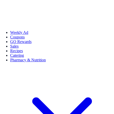
Weekly Ad
Coupons
GO Rewards
Sales
Recipes
Catering
Pharmacy & Nutrition