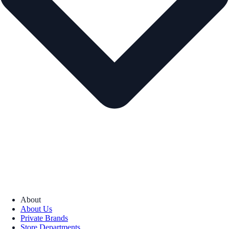
About
About Us
Private Brands
Store Departments