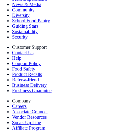
News & Media
Community
Diversity
School Food Pantry
Guiding Stars
Sustainability
Security
Customer Support
Contact Us
Help
Coupon Policy
Food Safety
Product Recalls
Refer-a-friend
Business Delivery
Freshness Guarantee
Company
Careers
Associate Connect
Vendor Resources
Speak Up Line
Affiliate Program