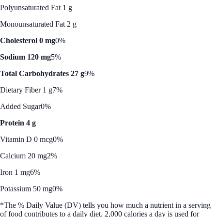
Polyunsaturated Fat 1 g
Monounsaturated Fat 2 g
Cholesterol 0 mg
0%
Sodium 120 mg
5%
Total Carbohydrates 27 g
9%
Dietary Fiber 1 g
7%
Added Sugar
0%
Protein 4 g
Vitamin D 0 mcg
0%
Calcium 20 mg
2%
Iron 1 mg
6%
Potassium 50 mg
0%
*The % Daily Value (DV) tells you how much a nutrient in a serving
of food contributes to a daily diet. 2,000 calories a day is used for