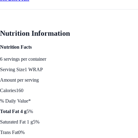
Nutrition Information
Nutrition Facts
6 servings per container
Serving Size
1 WRAP
Amount per serving
Calories
160
% Daily Value*
Total Fat 4 g
5%
Saturated Fat 1 g
5%
Trans Fat
0%