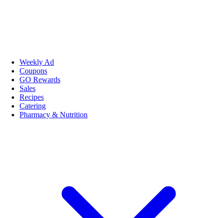
Weekly Ad
Coupons
GO Rewards
Sales
Recipes
Catering
Pharmacy & Nutrition