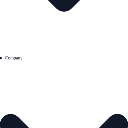
Company