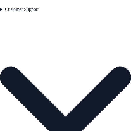
Customer Support