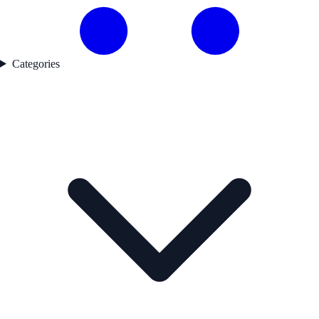
Categories