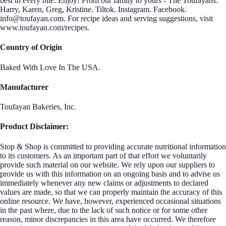
best in every bite. Enjoy! From our family to yours - The Toufayans.
Harry, Karen, Greg, Kristine. Tiltok. Instagram. Facebook.
info@toufayan.com. For recipe ideas and serving suggestions, visit
www.toufayan.com/recipes.
Country of Origin
Baked With Love In The USA.
Manufacturer
Toufayan Bakeries, Inc.
Product Disclaimer:
Stop & Shop is committed to providing accurate nutritional information
to its customers. As an important part of that effort we voluntarily
provide such material on our website. We rely upon our suppliers to
provide us with this information on an ongoing basis and to advise us
immediately whenever any new claims or adjustments to declared
values are made, so that we can properly maintain the accuracy of this
online resource. We have, however, experienced occasional situations
in the past where, due to the lack of such notice or for some other
reason, minor discrepancies in this area have occurred. We therefore