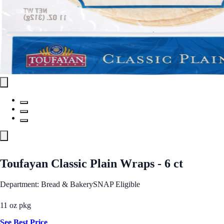
Toufayan Classic Plain Wraps - 6 ct
Department: Bread & Bakery
SNAP Eligible
11 oz pkg
See Best Price