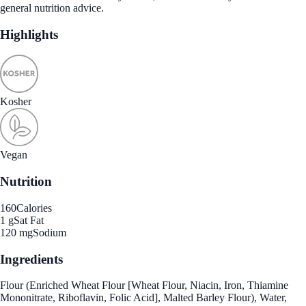
general nutrition advice.
Highlights
Kosher
Vegan
Nutrition
160
Calories
1 g
Sat Fat
120 mg
Sodium
Ingredients
Flour (Enriched Wheat Flour [Wheat Flour, Niacin, Iron, Thiamine
Mononitrate, Riboflavin, Folic Acid], Malted Barley Flour), Water,