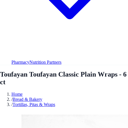
Pharmacy
Nutrition Partners
Toufayan Toufayan Classic Plain Wraps - 6
ct
Home
/
Bread & Bakery
/
Tortillas, Pitas & Wraps