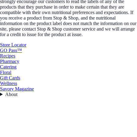
strongly encourage our customers to read the labels of any of the
products that they purchase in order to make certain that they are
compatible with their own nutritional preferences and expectations. If
you receive a product from Stop & Shop, and the nutritional
information on the product label does not match the information on our
site, please contact Stop & Shop customer service and we will arrange
for a credit to issue for the product at issue.
Store Locator
GO Pass™
Recipes
Pharmacy
Catering
Floral
Gift Cards
Wellness
Savory Magazine
About