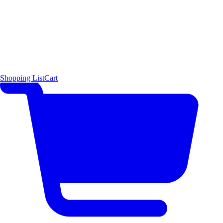
Shopping List
Cart