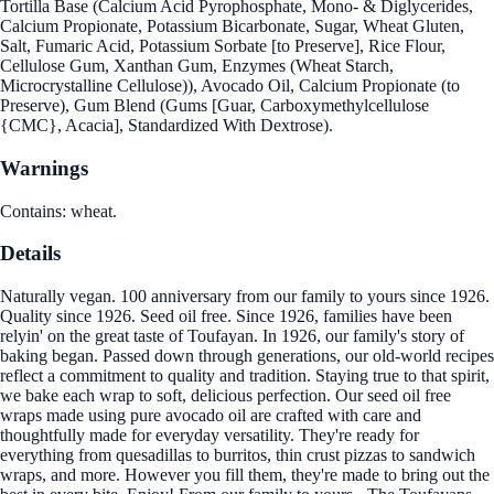
Tortilla Base (Calcium Acid Pyrophosphate, Mono- & Diglycerides,
Calcium Propionate, Potassium Bicarbonate, Sugar, Wheat Gluten,
Salt, Fumaric Acid, Potassium Sorbate [to Preserve], Rice Flour,
Cellulose Gum, Xanthan Gum, Enzymes (Wheat Starch,
Microcrystalline Cellulose)), Avocado Oil, Calcium Propionate (to
Preserve), Gum Blend (Gums [Guar, Carboxymethylcellulose
{CMC}, Acacia], Standardized With Dextrose).
Warnings
Contains: wheat.
Details
Naturally vegan. 100 anniversary from our family to yours since 1926.
Quality since 1926. Seed oil free. Since 1926, families have been
relyin' on the great taste of Toufayan. In 1926, our family's story of
baking began. Passed down through generations, our old-world recipes
reflect a commitment to quality and tradition. Staying true to that spirit,
we bake each wrap to soft, delicious perfection. Our seed oil free
wraps made using pure avocado oil are crafted with care and
thoughtfully made for everyday versatility. They're ready for
everything from quesadillas to burritos, thin crust pizzas to sandwich
wraps, and more. However you fill them, they're made to bring out the