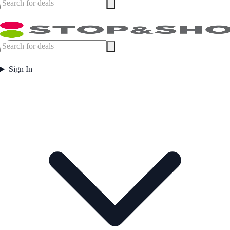
Sign In