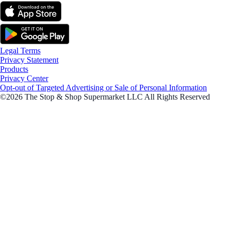
Legal Terms
Privacy Statement
Products
Privacy Center
Opt-out of Targeted Advertising or Sale of Personal Information
©2026 The Stop & Shop Supermarket LLC All Rights Reserved