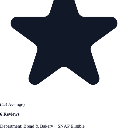
(4.3 Average)
6 Reviews
Department: Bread & Bakery
SNAP Eligible