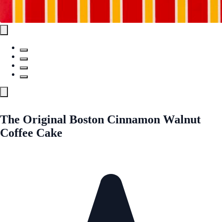
The Original Boston Cinnamon Walnut
Coffee Cake