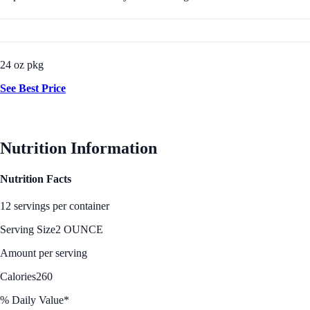
24 oz pkg
See Best Price
Nutrition Information
Nutrition Facts
12 servings per container
Serving Size
2 OUNCE
Amount per serving
Calories
260
% Daily Value*