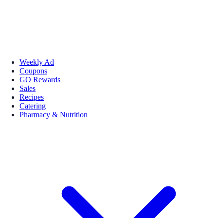
Weekly Ad
Coupons
GO Rewards
Sales
Recipes
Catering
Pharmacy & Nutrition