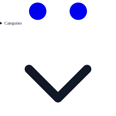
Categories