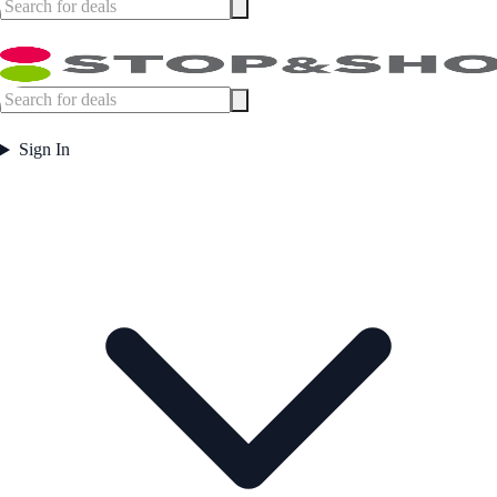
Sign In