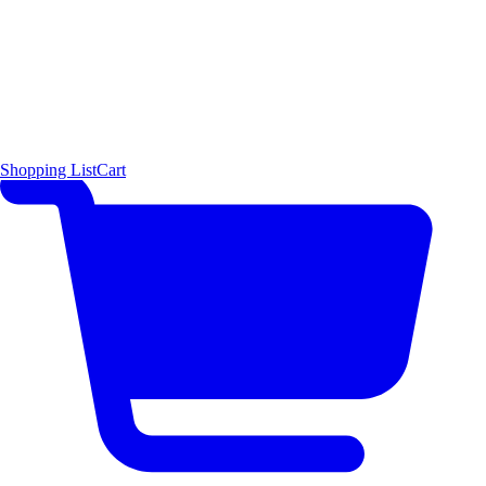
Shopping List
Cart