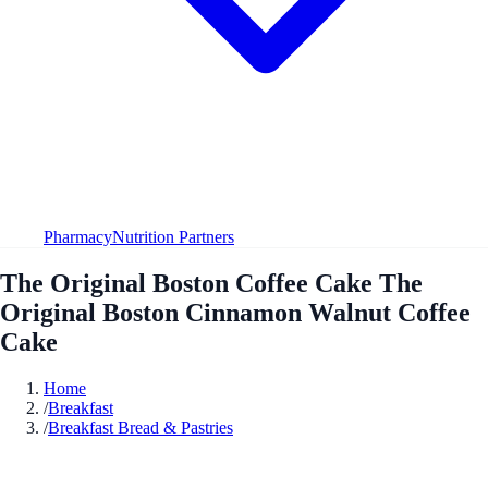
Pharmacy
Nutrition Partners
The Original Boston Coffee Cake The
Original Boston Cinnamon Walnut Coffee
Cake
Home
/
Breakfast
/
Breakfast Bread & Pastries