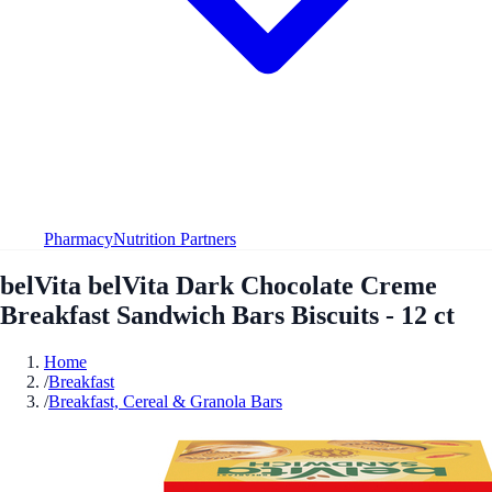
Pharmacy
Nutrition Partners
belVita belVita Dark Chocolate Creme
Breakfast Sandwich Bars Biscuits - 12 ct
Home
/
Breakfast
/
Breakfast, Cereal & Granola Bars