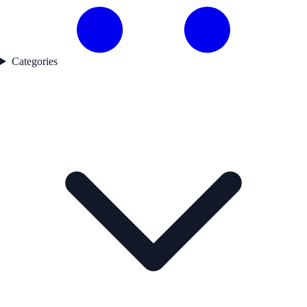
Categories