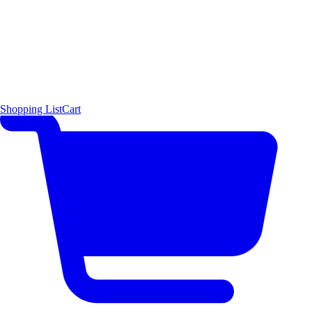
Shopping List
Cart