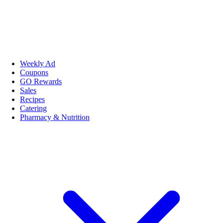
Weekly Ad
Coupons
GO Rewards
Sales
Recipes
Catering
Pharmacy & Nutrition