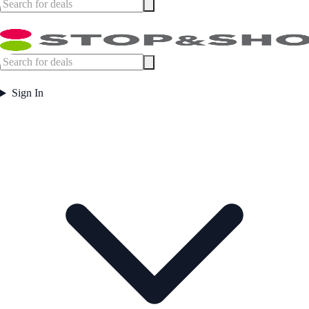
Sign In