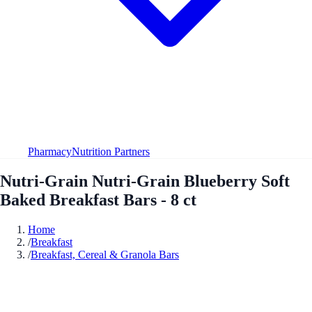
Pharmacy
Nutrition Partners
Nutri-Grain Nutri-Grain Blueberry Soft
Baked Breakfast Bars - 8 ct
Home
/
Breakfast
/
Breakfast, Cereal & Granola Bars