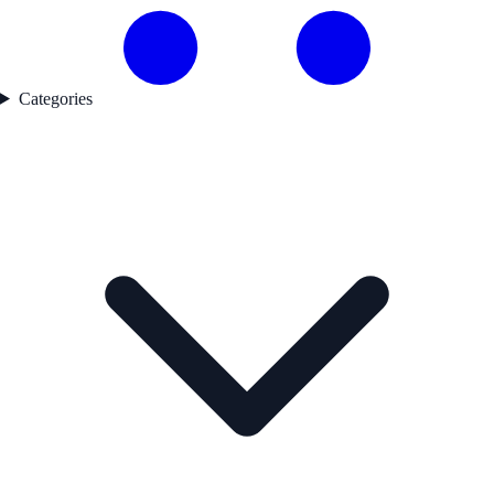
Categories