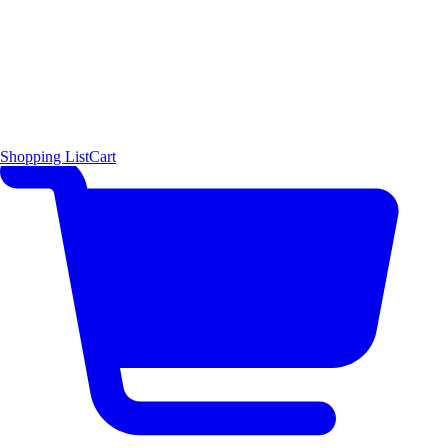
Shopping List
Cart