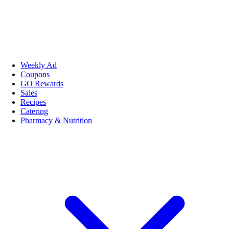
Weekly Ad
Coupons
GO Rewards
Sales
Recipes
Catering
Pharmacy & Nutrition