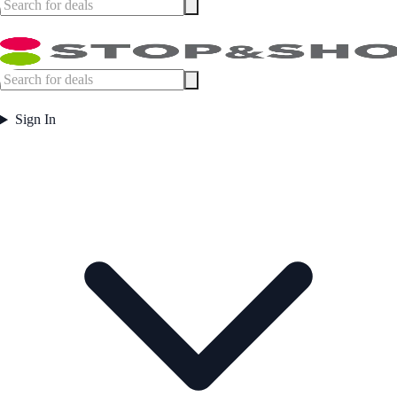
Sign In