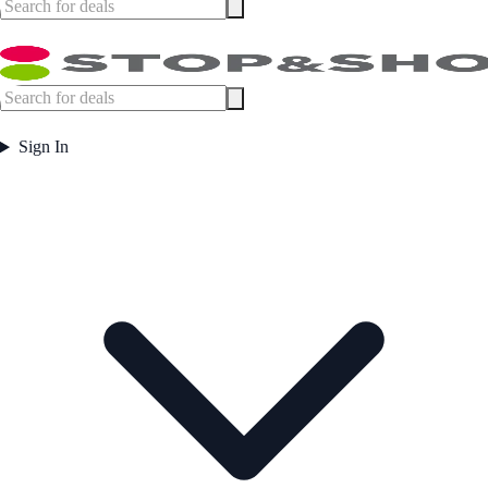
Sign In