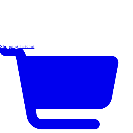
Shopping List
Cart