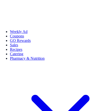
Weekly Ad
Coupons
GO Rewards
Sales
Recipes
Catering
Pharmacy & Nutrition