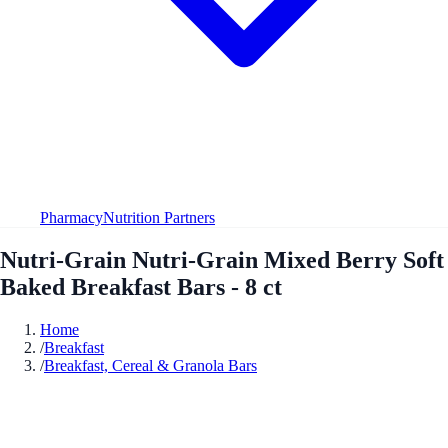
Pharmacy
Nutrition Partners
Nutri-Grain Nutri-Grain Mixed Berry Soft
Baked Breakfast Bars - 8 ct
Home
/
Breakfast
/
Breakfast, Cereal & Granola Bars