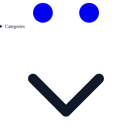
Categories