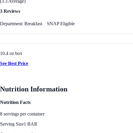
(3.3 Average)
3 Reviews
Department: Breakfast
SNAP Eligible
10.4 oz box
See Best Price
Nutrition Information
Nutrition Facts
8 servings per container
Serving Size
1 BAR