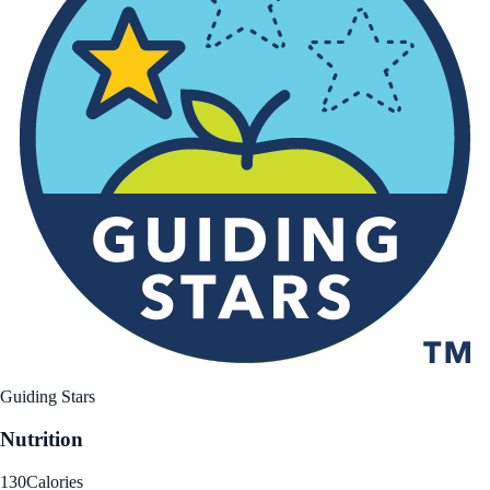
Guiding Stars
Nutrition
130
Calories