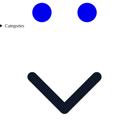
Categories