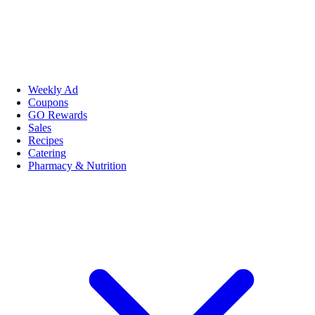
Weekly Ad
Coupons
GO Rewards
Sales
Recipes
Catering
Pharmacy & Nutrition