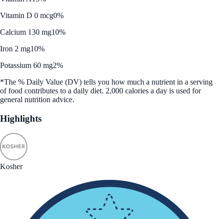
Vitamin D 0 mcg
0%
Calcium 130 mg
10%
Iron 2 mg
10%
Potassium 60 mg
2%
*The % Daily Value (DV) tells you how much a nutrient in a serving
of food contributes to a daily diet. 2,000 calories a day is used for
general nutrition advice.
Highlights
Kosher