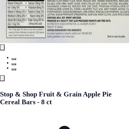
Stop & Shop Fruit & Grain Apple Pie
Cereal Bars - 8 ct