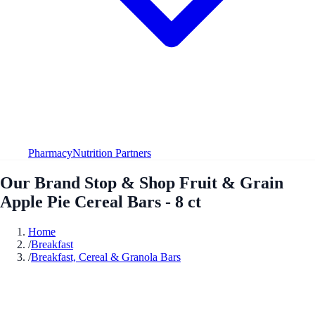
Pharmacy
Nutrition Partners
Our Brand Stop & Shop Fruit & Grain
Apple Pie Cereal Bars - 8 ct
Home
/
Breakfast
/
Breakfast, Cereal & Granola Bars