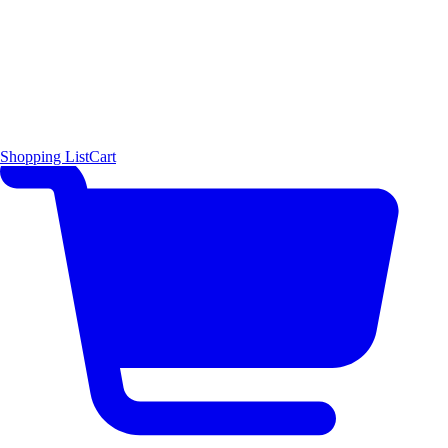
Shopping List
Cart