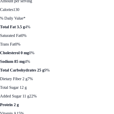
Amount per serving
Calories
130
% Daily Value*
Total Fat 3.5 g
4%
Saturated Fat
0%
Trans Fat
0%
Cholesterol 0 mg
0%
Sodium 85 mg
4%
Total Carbohydrates 25 g
9%
Dietary Fiber 2 g
7%
Total Sugar 12 g
Added Sugar 11 g
22%
Protein 2 g
Vitamin A
15%