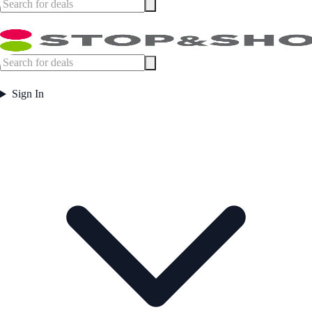
Sign In