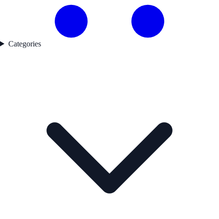
Categories