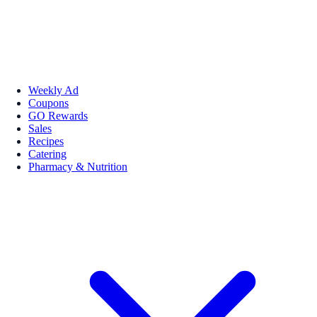
Weekly Ad
Coupons
GO Rewards
Sales
Recipes
Catering
Pharmacy & Nutrition