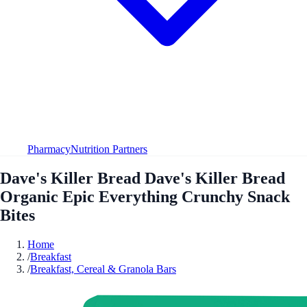
Pharmacy
Nutrition Partners
Dave's Killer Bread Dave's Killer Bread
Organic Epic Everything Crunchy Snack
Bites
Home
/
Breakfast
/
Breakfast, Cereal & Granola Bars