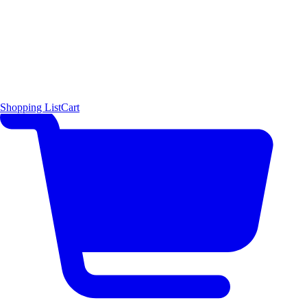
Shopping List
Cart