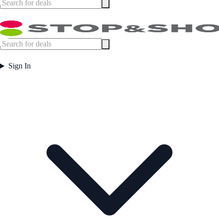
Sign In