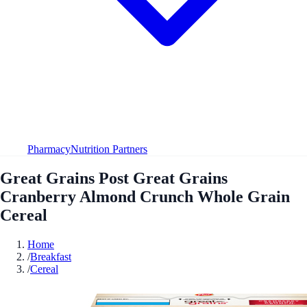
Pharmacy
Nutrition Partners
Great Grains Post Great Grains
Cranberry Almond Crunch Whole Grain
Cereal
Home
/
Breakfast
/
Cereal