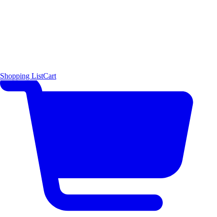
Shopping List
Cart