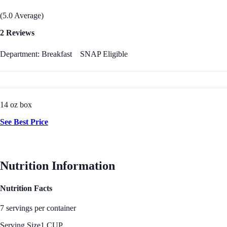
(5.0 Average)
2 Reviews
Department: Breakfast
SNAP Eligible
14 oz box
See Best Price
Nutrition Information
Nutrition Facts
7 servings per container
Serving Size
1 CUP