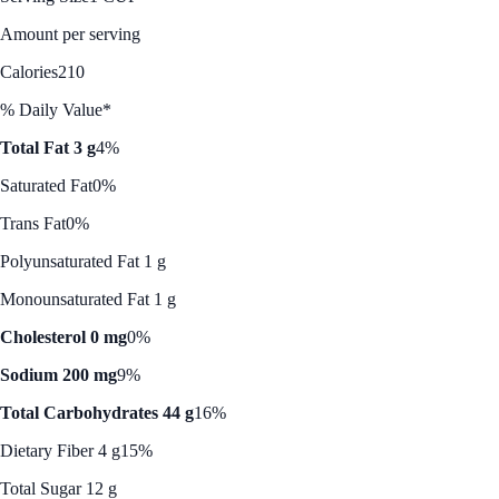
Amount per serving
Calories
210
% Daily Value*
Total Fat 3 g
4%
Saturated Fat
0%
Trans Fat
0%
Polyunsaturated Fat 1 g
Monounsaturated Fat 1 g
Cholesterol 0 mg
0%
Sodium 200 mg
9%
Total Carbohydrates 44 g
16%
Dietary Fiber 4 g
15%
Total Sugar 12 g