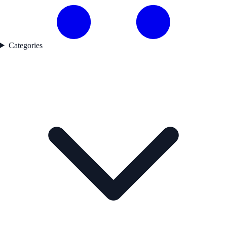
Categories