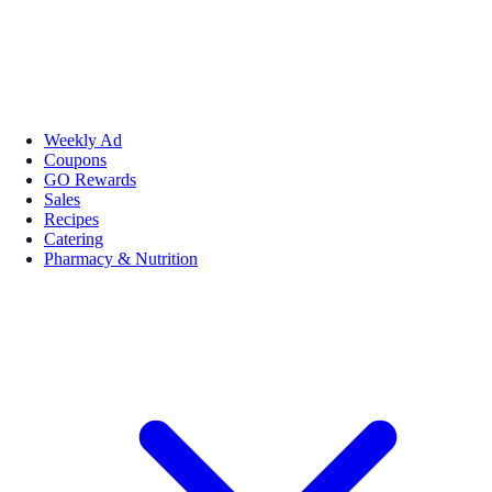
Weekly Ad
Coupons
GO Rewards
Sales
Recipes
Catering
Pharmacy & Nutrition