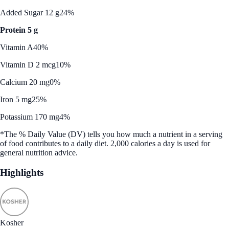
Added Sugar 12 g
24%
Protein 5 g
Vitamin A
40%
Vitamin D 2 mcg
10%
Calcium 20 mg
0%
Iron 5 mg
25%
Potassium 170 mg
4%
*The % Daily Value (DV) tells you how much a nutrient in a serving
of food contributes to a daily diet. 2,000 calories a day is used for
general nutrition advice.
Highlights
Kosher