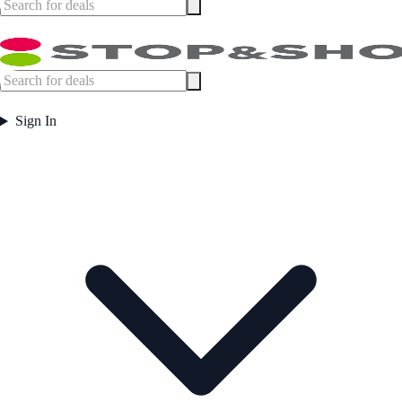
Sign In