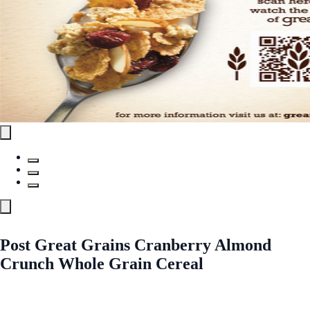
Post Great Grains Cranberry Almond
Crunch Whole Grain Cereal