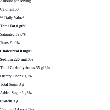
Amount per serving
Calories
150
% Daily Value*
Total Fat 0 g
0%
Saturated Fat
0%
Trans Fat
0%
Cholesterol 0 mg
0%
Sodium 220 mg
10%
Total Carbohydrates 35 g
13%
Dietary Fiber 1 g
5%
Total Sugar 3 g
Added Sugar 3 g
6%
Protein 3 g
Vitamin D 4 mcg
20%