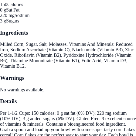
150
Calories
0 g
Sat Fat
220 mg
Sodium
3 g
Sugars
Ingredients
Milled Corn, Sugar, Salt, Molasses. Vitamins And Minerals: Reduced
Iron, Sodium Ascorbate (Vitamin C), Niacinamide (Vitamin B3), Zinc
Oxide, Riboflavin (Vitamin B2), Pyridoxine Hydrochloride (Vitamin
B6), Thiamine Mononitrate (Vitamin B1), Folic Acid, Vitamin D3,
Vitamin B12.
Warnings
No warnings available.
Details
Per 1-1/2 Cups: 150 calories; 0 g sat fat (0% DV); 220 mg sodium
(10% DV); 3 g added sugars (6% DV). Gluten Free. 9 excellent source
of vitamins & minerals. Contains a bioengineered food ingredient.
Grab a spoon and load up your bowl with some super tasty corn flakes
cereal! Corn flakes are the perfect way to start your day. Each bowl is