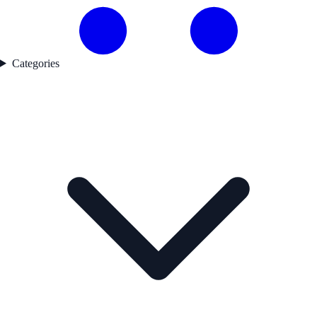
Categories