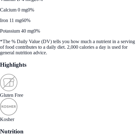
Calcium 0 mg
0%
Iron 11 mg
60%
Potassium 40 mg
0%
*The % Daily Value (DV) tells you how much a nutrient in a serving
of food contributes to a daily diet. 2,000 calories a day is used for
general nutrition advice.
Highlights
Gluten Free
Kosher
Nutrition