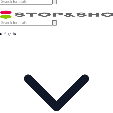
Sign In