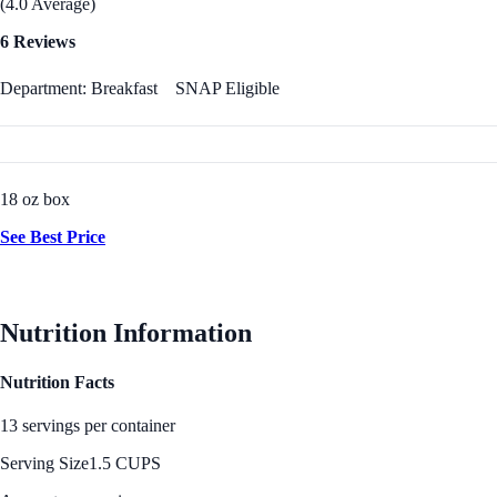
(4.0 Average)
6 Reviews
Department: Breakfast
SNAP Eligible
18 oz box
See Best Price
Nutrition Information
Nutrition Facts
13 servings per container
Serving Size
1.5 CUPS