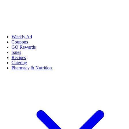
Weekly Ad
Coupons
GO Rewards
Sales
Recipes
Catering
Pharmacy & Nutrition