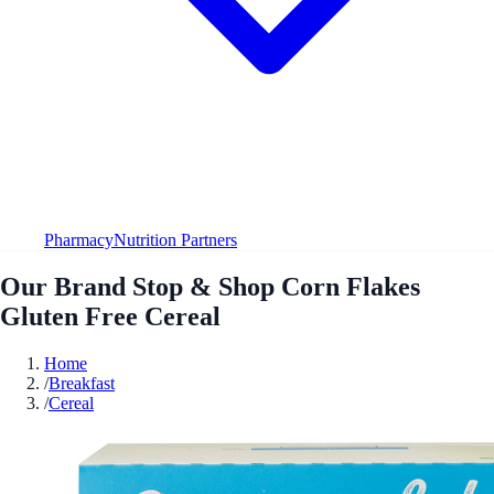
Pharmacy
Nutrition Partners
Our Brand Stop & Shop Corn Flakes
Gluten Free Cereal
Home
/
Breakfast
/
Cereal