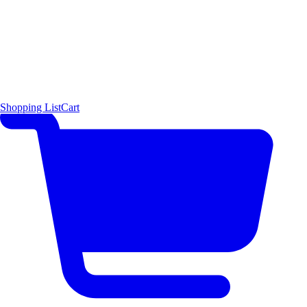
Shopping List
Cart