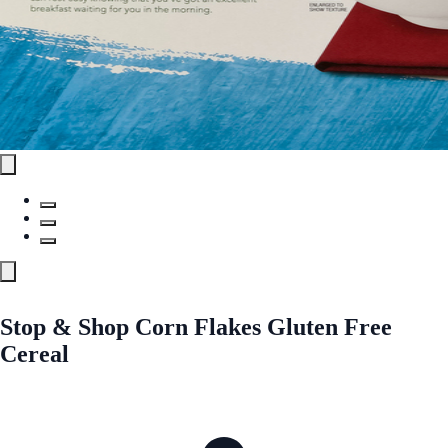
Stop & Shop Corn Flakes Gluten Free
Cereal