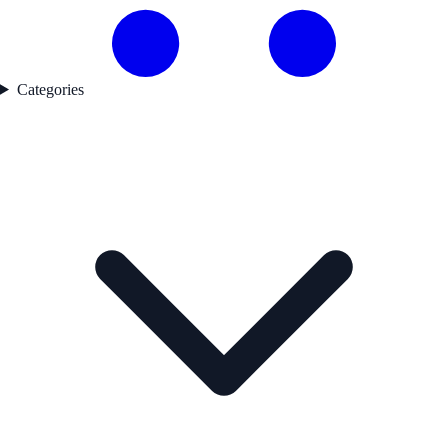
Categories