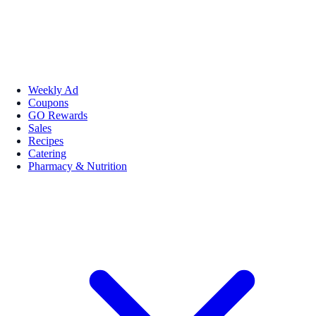
Weekly Ad
Coupons
GO Rewards
Sales
Recipes
Catering
Pharmacy & Nutrition