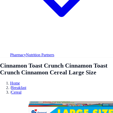
Pharmacy
Nutrition Partners
Cinnamon Toast Crunch Cinnamon Toast
Crunch Cinnamon Cereal Large Size
Home
/
Breakfast
/
Cereal