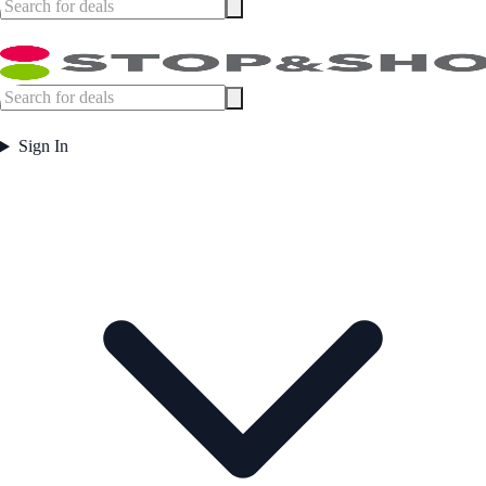
Sign In