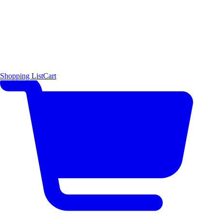
Shopping List
Cart