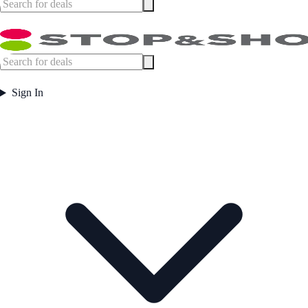
Sign In