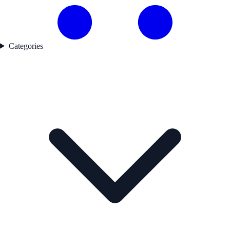
Categories