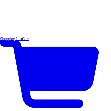
Shopping List
Cart