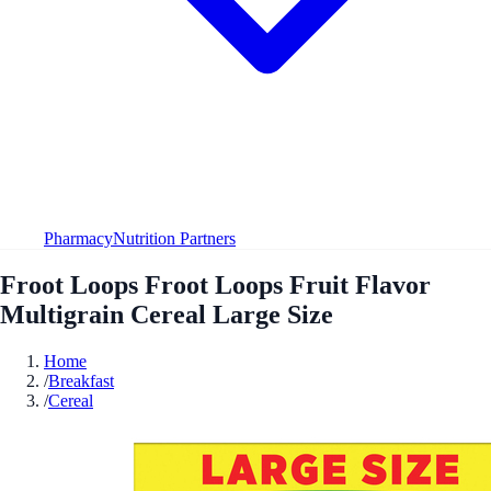
Pharmacy
Nutrition Partners
Froot Loops Froot Loops Fruit Flavor
Multigrain Cereal Large Size
Home
/
Breakfast
/
Cereal