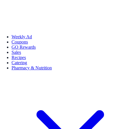
Weekly Ad
Coupons
GO Rewards
Sales
Recipes
Catering
Pharmacy & Nutrition