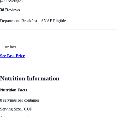
(4.0 Average)
38 Reviews
Department: Breakfast
SNAP Eligible
11 oz box
See Best Price
Nutrition Information
Nutrition Facts
8 servings per container
Serving Size
1 CUP