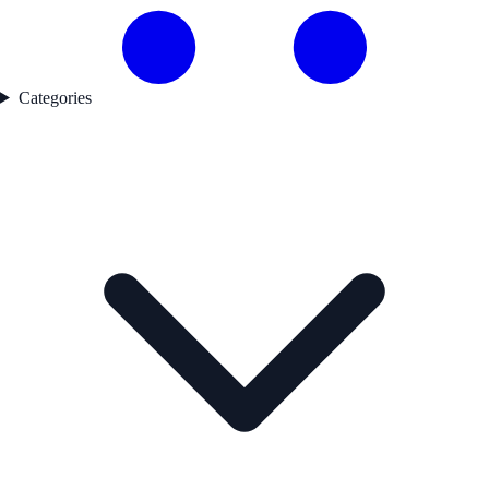
Categories