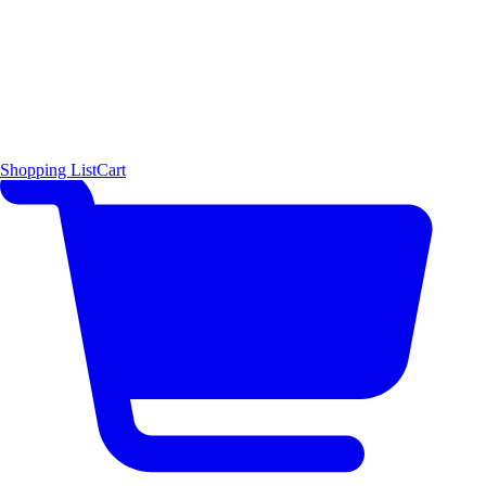
Shopping List
Cart