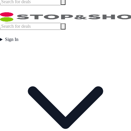
Sign In