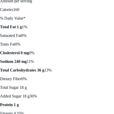
Amount per serving
Calories
160
% Daily Value*
Total Fat 1 g
1%
Saturated Fat
0%
Trans Fat
0%
Cholesterol 0 mg
0%
Sodium 240 mg
11%
Total Carbohydrates 36 g
13%
Dietary Fiber
0%
Total Sugar 18 g
Added Sugar 18 g
36%
Protein 1 g
Vitamin A
35%