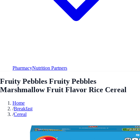
Pharmacy
Nutrition Partners
Fruity Pebbles Fruity Pebbles
Marshmallow Fruit Flavor Rice Cereal
Home
/
Breakfast
/
Cereal