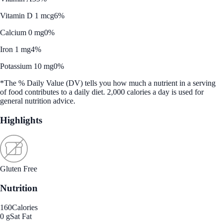
Vitamin D 1 mcg
6%
Calcium 0 mg
0%
Iron 1 mg
4%
Potassium 10 mg
0%
*The % Daily Value (DV) tells you how much a nutrient in a serving
of food contributes to a daily diet. 2,000 calories a day is used for
general nutrition advice.
Highlights
Gluten Free
Nutrition
160
Calories
0 g
Sat Fat