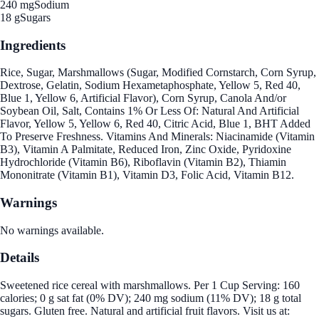
240 mg
Sodium
18 g
Sugars
Ingredients
Rice, Sugar, Marshmallows (Sugar, Modified Cornstarch, Corn Syrup,
Dextrose, Gelatin, Sodium Hexametaphosphate, Yellow 5, Red 40,
Blue 1, Yellow 6, Artificial Flavor), Corn Syrup, Canola And/or
Soybean Oil, Salt, Contains 1% Or Less Of: Natural And Artificial
Flavor, Yellow 5, Yellow 6, Red 40, Citric Acid, Blue 1, BHT Added
To Preserve Freshness. Vitamins And Minerals: Niacinamide (Vitamin
B3), Vitamin A Palmitate, Reduced Iron, Zinc Oxide, Pyridoxine
Hydrochloride (Vitamin B6), Riboflavin (Vitamin B2), Thiamin
Mononitrate (Vitamin B1), Vitamin D3, Folic Acid, Vitamin B12.
Warnings
No warnings available.
Details
Sweetened rice cereal with marshmallows. Per 1 Cup Serving: 160
calories; 0 g sat fat (0% DV); 240 mg sodium (11% DV); 18 g total
sugars. Gluten free. Natural and artificial fruit flavors. Visit us at: