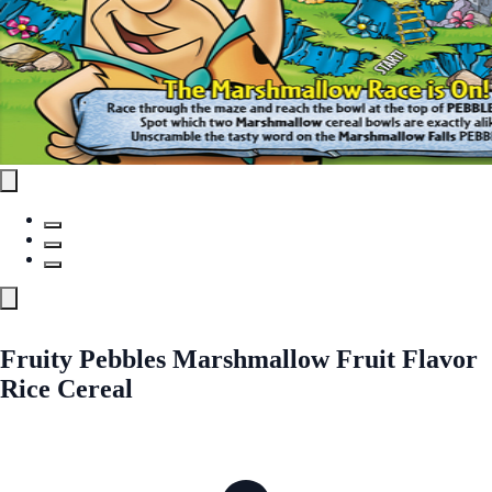
Fruity Pebbles Marshmallow Fruit Flavor
Rice Cereal