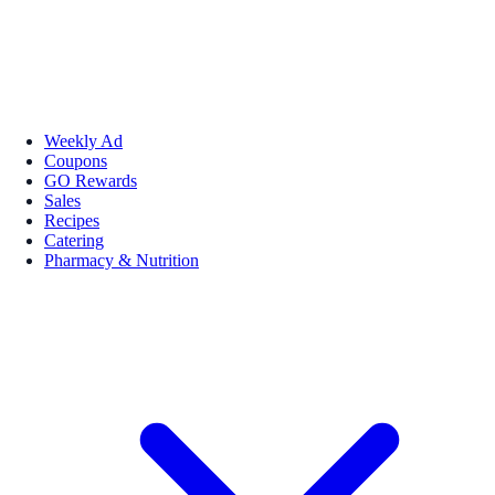
Weekly Ad
Coupons
GO Rewards
Sales
Recipes
Catering
Pharmacy & Nutrition