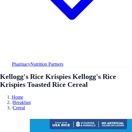
Pharmacy
Nutrition Partners
Kellogg's Rice Krispies Kellogg's Rice
Krispies Toasted Rice Cereal
Home
/
Breakfast
/
Cereal