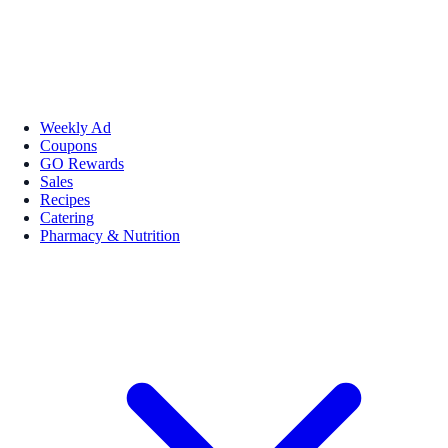
Weekly Ad
Coupons
GO Rewards
Sales
Recipes
Catering
Pharmacy & Nutrition