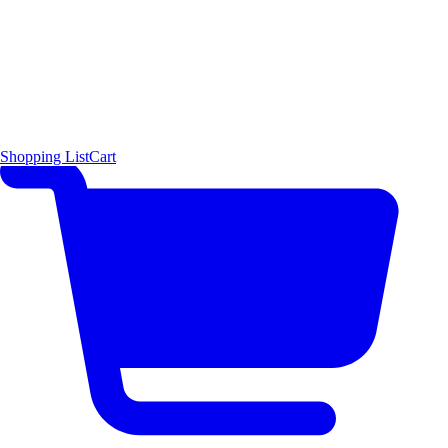
Shopping List
Cart