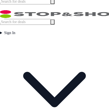
Sign In