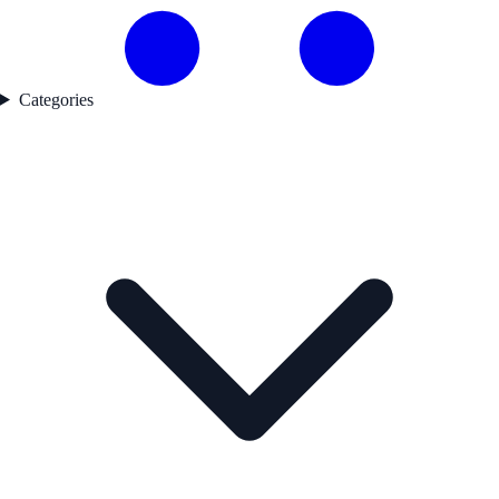
Categories