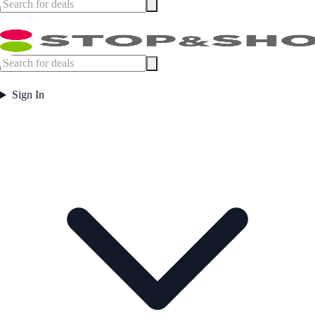
Sign In