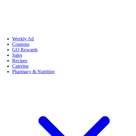
Weekly Ad
Coupons
GO Rewards
Sales
Recipes
Catering
Pharmacy & Nutrition