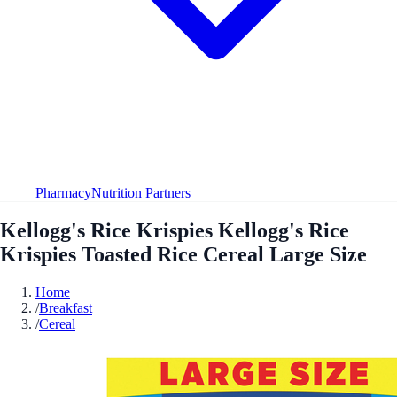
Pharmacy
Nutrition Partners
Kellogg's Rice Krispies Kellogg's Rice
Krispies Toasted Rice Cereal Large Size
Home
/
Breakfast
/
Cereal