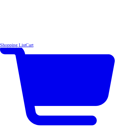
Shopping List
Cart