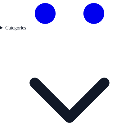
Categories