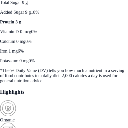
Total Sugar 9 g
Added Sugar 9 g
18%
Protein 3 g
Vitamin D 0 mcg
0%
Calcium 0 mg
0%
Iron 1 mg
6%
Potassium 0 mg
0%
*The % Daily Value (DV) tells you how much a nutrient in a serving
of food contributes to a daily diet. 2,000 calories a day is used for
general nutrition advice.
Highlights
Organic