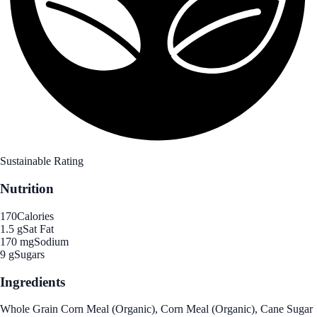
Sustainable Rating
Nutrition
170
Calories
1.5 g
Sat Fat
170 mg
Sodium
9 g
Sugars
Ingredients
Whole Grain Corn Meal (Organic), Corn Meal (Organic), Cane Sugar