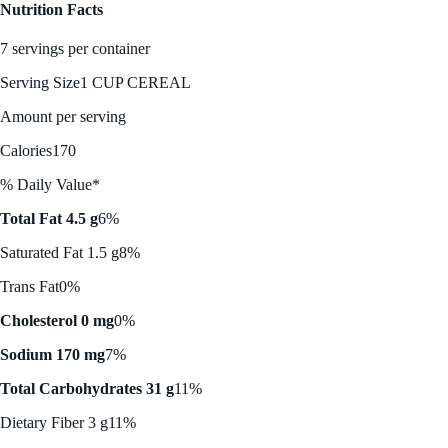
Nutrition Facts
7 servings per container
Serving Size
1 CUP CEREAL
Amount per serving
Calories
170
% Daily Value*
Total Fat 4.5 g
6%
Saturated Fat 1.5 g
8%
Trans Fat
0%
Cholesterol 0 mg
0%
Sodium 170 mg
7%
Total Carbohydrates 31 g
11%
Dietary Fiber 3 g
11%