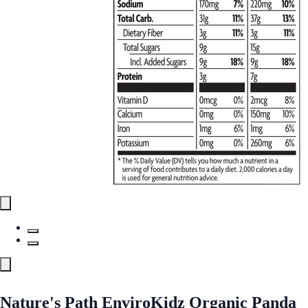
Nature's Path EnviroKidz Organic Panda