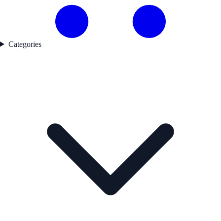
Categories