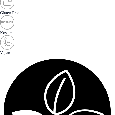
Gluten Free
Kosher
Vegan