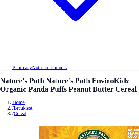
Pharmacy
Nutrition Partners
Nature's Path Nature's Path EnviroKidz
Organic Panda Puffs Peanut Butter Cereal
Home
/
Breakfast
/
Cereal