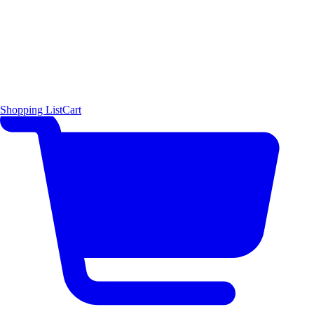
Shopping List
Cart