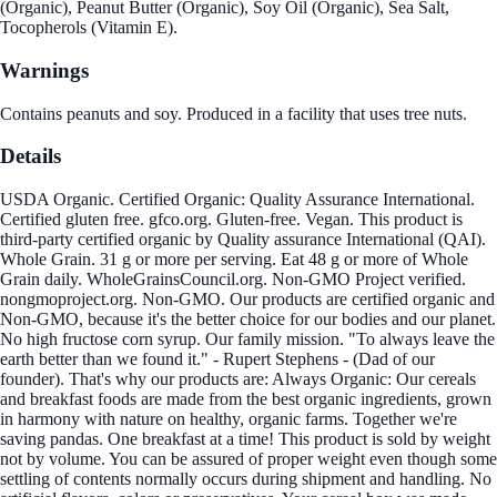
(Organic), Peanut Butter (Organic), Soy Oil (Organic), Sea Salt,
Tocopherols (Vitamin E).
Warnings
Contains peanuts and soy. Produced in a facility that uses tree nuts.
Details
USDA Organic. Certified Organic: Quality Assurance International.
Certified gluten free. gfco.org. Gluten-free. Vegan. This product is
third-party certified organic by Quality assurance International (QAI).
Whole Grain. 31 g or more per serving. Eat 48 g or more of Whole
Grain daily. WholeGrainsCouncil.org. Non-GMO Project verified.
nongmoproject.org. Non-GMO. Our products are certified organic and
Non-GMO, because it's the better choice for our bodies and our planet.
No high fructose corn syrup. Our family mission. "To always leave the
earth better than we found it." - Rupert Stephens - (Dad of our
founder). That's why our products are: Always Organic: Our cereals
and breakfast foods are made from the best organic ingredients, grown
in harmony with nature on healthy, organic farms. Together we're
saving pandas. One breakfast at a time! This product is sold by weight
not by volume. You can be assured of proper weight even though some
settling of contents normally occurs during shipment and handling. No