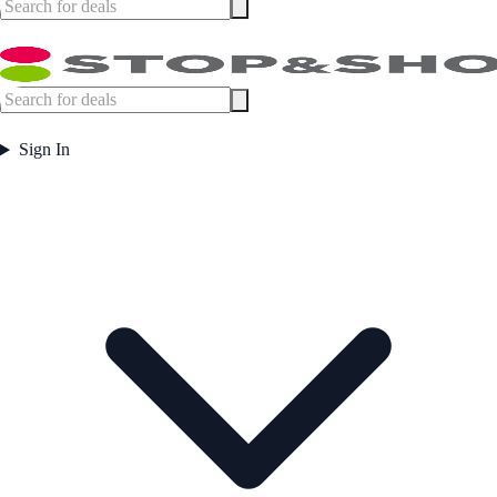
Sign In