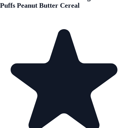
Puffs Peanut Butter Cereal