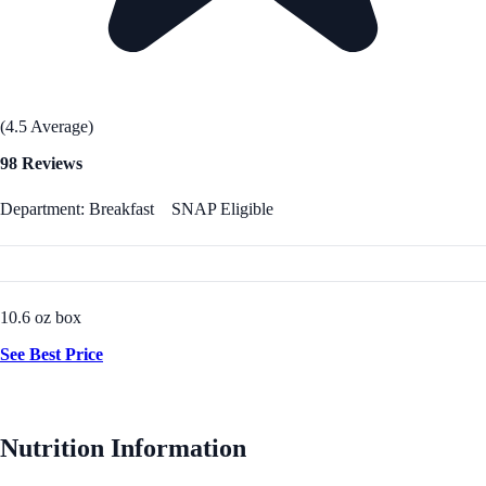
(4.5 Average)
98 Reviews
Department: Breakfast
SNAP Eligible
10.6 oz box
See Best Price
Nutrition Information