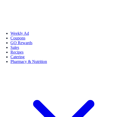
Weekly Ad
Coupons
GO Rewards
Sales
Recipes
Catering
Pharmacy & Nutrition