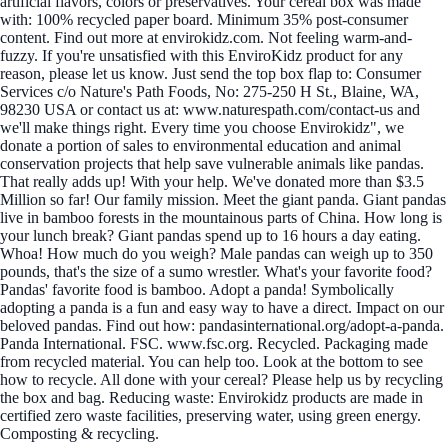
artificial flavors, colors or preservatives. Your cereal box was made
with: 100% recycled paper board. Minimum 35% post-consumer
content. Find out more at envirokidz.com. Not feeling warm-and-
fuzzy. If you're unsatisfied with this EnviroKidz product for any
reason, please let us know. Just send the top box flap to: Consumer
Services c/o Nature's Path Foods, No: 275-250 H St., Blaine, WA,
98230 USA or contact us at: www.naturespath.com/contact-us and
we'll make things right. Every time you choose Envirokidz", we
donate a portion of sales to environmental education and animal
conservation projects that help save vulnerable animals like pandas.
That really adds up! With your help. We've donated more than $3.5
Million so far! Our family mission. Meet the giant panda. Giant pandas
live in bamboo forests in the mountainous parts of China. How long is
your lunch break? Giant pandas spend up to 16 hours a day eating.
Whoa! How much do you weigh? Male pandas can weigh up to 350
pounds, that's the size of a sumo wrestler. What's your favorite food?
Pandas' favorite food is bamboo. Adopt a panda! Symbolically
adopting a panda is a fun and easy way to have a direct. Impact on our
beloved pandas. Find out how: pandasinternational.org/adopt-a-panda.
Panda International. FSC. www.fsc.org. Recycled. Packaging made
from recycled material. You can help too. Look at the bottom to see
how to recycle. All done with your cereal? Please help us by recycling
the box and bag. Reducing waste: Envirokidz products are made in
certified zero waste facilities, preserving water, using green energy.
Composting & recycling.