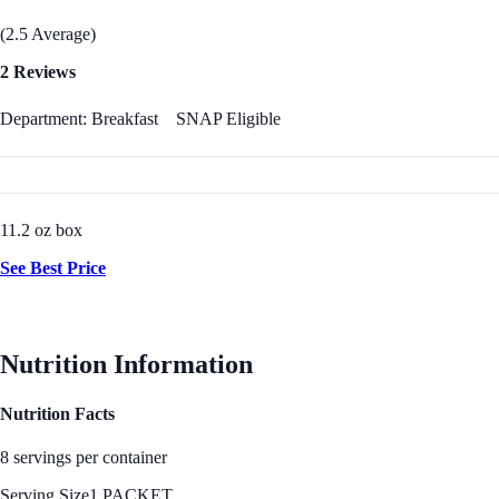
(2.5 Average)
2 Reviews
Department: Breakfast
SNAP Eligible
11.2 oz box
See Best Price
Nutrition Information
Nutrition Facts
8 servings per container
Serving Size
1 PACKET