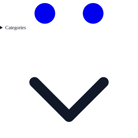
Categories