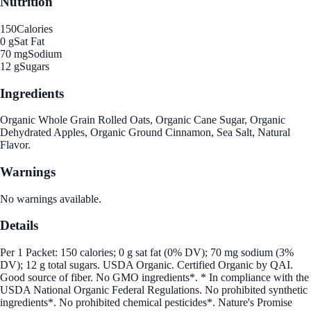
Nutrition
150
Calories
0 g
Sat Fat
70 mg
Sodium
12 g
Sugars
Ingredients
Organic Whole Grain Rolled Oats, Organic Cane Sugar, Organic
Dehydrated Apples, Organic Ground Cinnamon, Sea Salt, Natural
Flavor.
Warnings
No warnings available.
Details
Per 1 Packet: 150 calories; 0 g sat fat (0% DV); 70 mg sodium (3%
DV); 12 g total sugars. USDA Organic. Certified Organic by QAI.
Good source of fiber. No GMO ingredients*. * In compliance with the
USDA National Organic Federal Regulations. No prohibited synthetic
ingredients*. No prohibited chemical pesticides*. Nature's Promise