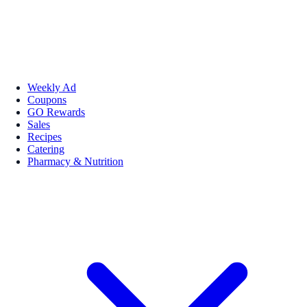
Weekly Ad
Coupons
GO Rewards
Sales
Recipes
Catering
Pharmacy & Nutrition