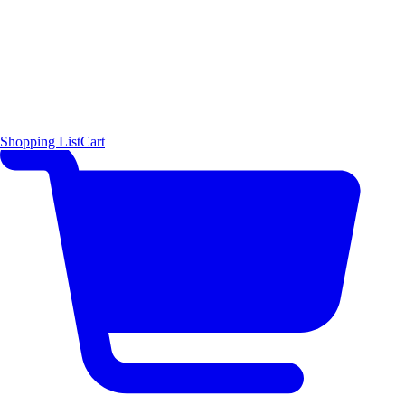
Shopping List
Cart