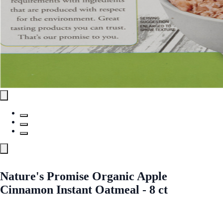
Nature's Promise Organic Apple
Cinnamon Instant Oatmeal - 8 ct