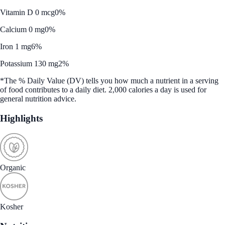
Vitamin D 0 mcg
0%
Calcium 0 mg
0%
Iron 1 mg
6%
Potassium 130 mg
2%
*The % Daily Value (DV) tells you how much a nutrient in a serving
of food contributes to a daily diet. 2,000 calories a day is used for
general nutrition advice.
Highlights
Organic
Kosher