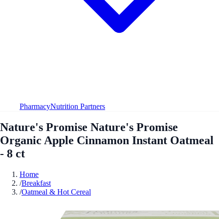
Pharmacy
Nutrition Partners
Nature's Promise Nature's Promise
Organic Apple Cinnamon Instant Oatmeal
- 8 ct
Home
/
Breakfast
/
Oatmeal & Hot Cereal