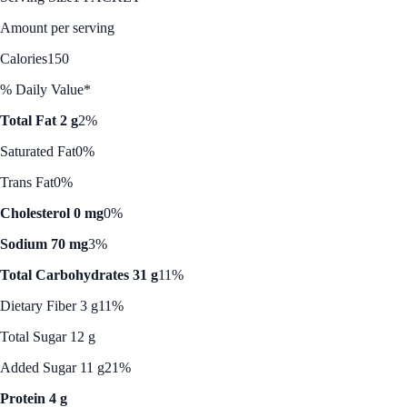
Amount per serving
Calories
150
% Daily Value*
Total Fat 2 g
2%
Saturated Fat
0%
Trans Fat
0%
Cholesterol 0 mg
0%
Sodium 70 mg
3%
Total Carbohydrates 31 g
11%
Dietary Fiber 3 g
11%
Total Sugar 12 g
Added Sugar 11 g
21%
Protein 4 g