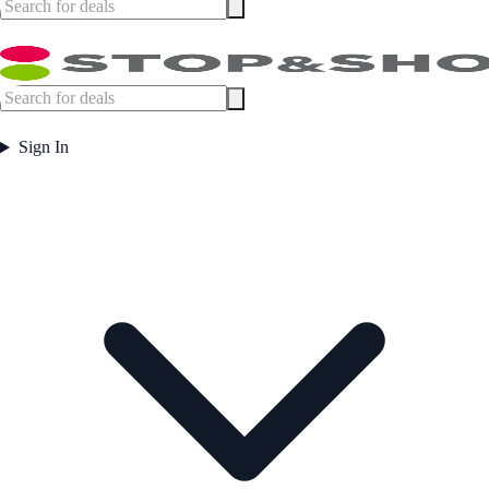
Sign In