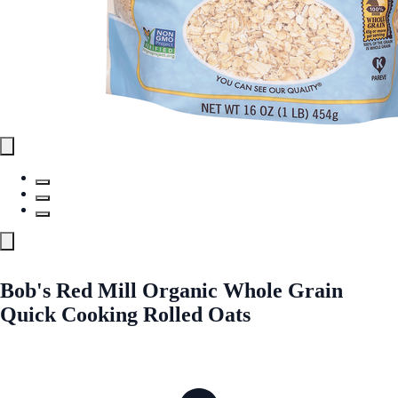
Bob's Red Mill Organic Whole Grain
Quick Cooking Rolled Oats