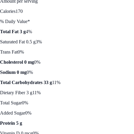
Amount per serving
Calories
170
% Daily Value*
Total Fat 3 g
4%
Saturated Fat 0.5 g
3%
Trans Fat
0%
Cholesterol 0 mg
0%
Sodium 0 mg
0%
Total Carbohydrates 33 g
11%
Dietary Fiber 3 g
11%
Total Sugar
0%
Added Sugar
0%
Protein 5 g
Vitamin D 0 mcg
0%