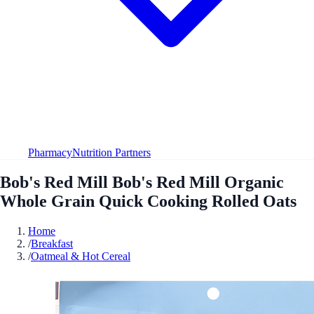
Pharmacy
Nutrition Partners
Bob's Red Mill Bob's Red Mill Organic
Whole Grain Quick Cooking Rolled Oats
Home
/
Breakfast
/
Oatmeal & Hot Cereal