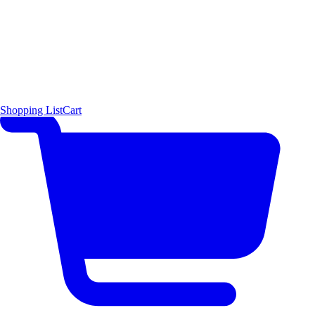
Shopping List
Cart