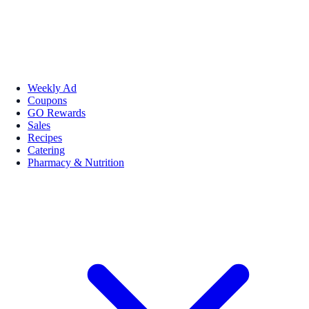
Weekly Ad
Coupons
GO Rewards
Sales
Recipes
Catering
Pharmacy & Nutrition