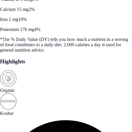
Calcium 15 mg
2%
Iron 2 mg
10%
Potassium 176 mg
4%
*The % Daily Value (DV) tells you how much a nutrient in a serving
of food contributes to a daily diet. 2,000 calories a day is used for
general nutrition advice.
Highlights
Organic
Kosher