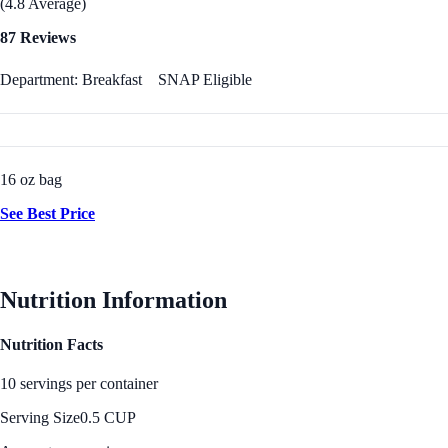
(4.8 Average)
87 Reviews
Department: Breakfast
SNAP Eligible
16 oz bag
See Best Price
Nutrition Information
Nutrition Facts
10 servings per container
Serving Size
0.5 CUP