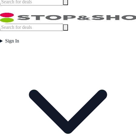
Sign In