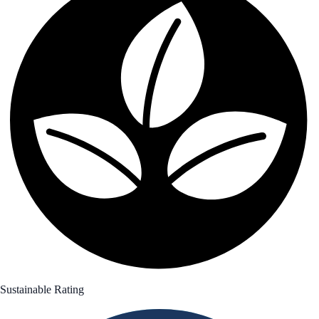
Sustainable Rating