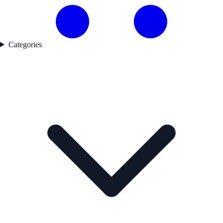
Categories