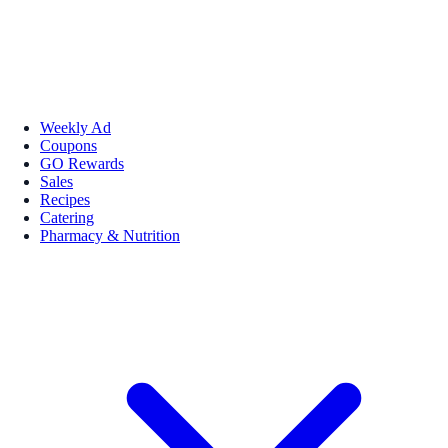
Weekly Ad
Coupons
GO Rewards
Sales
Recipes
Catering
Pharmacy & Nutrition