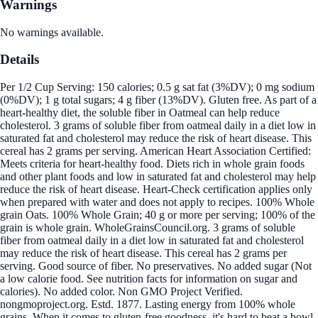
Warnings
No warnings available.
Details
Per 1/2 Cup Serving: 150 calories; 0.5 g sat fat (3%DV); 0 mg sodium
(0%DV); 1 g total sugars; 4 g fiber (13%DV). Gluten free. As part of a
heart-healthy diet, the soluble fiber in Oatmeal can help reduce
cholesterol. 3 grams of soluble fiber from oatmeal daily in a diet low in
saturated fat and cholesterol may reduce the risk of heart disease. This
cereal has 2 grams per serving. American Heart Association Certified:
Meets criteria for heart-healthy food. Diets rich in whole grain foods
and other plant foods and low in saturated fat and cholesterol may help
reduce the risk of heart disease. Heart-Check certification applies only
when prepared with water and does not apply to recipes. 100% Whole
grain Oats. 100% Whole Grain; 40 g or more per serving; 100% of the
grain is whole grain. WholeGrainsCouncil.org. 3 grams of soluble
fiber from oatmeal daily in a diet low in saturated fat and cholesterol
may reduce the risk of heart disease. This cereal has 2 grams per
serving. Good source of fiber. No preservatives. No added sugar (Not
a low calorie food. See nutrition facts for information on sugar and
calories). No added color. Non GMO Project Verified.
nongmoproject.org. Estd. 1877. Lasting energy from 100% whole
grains. When it comes to gluten-free goodness, it's hard to beat a bowl