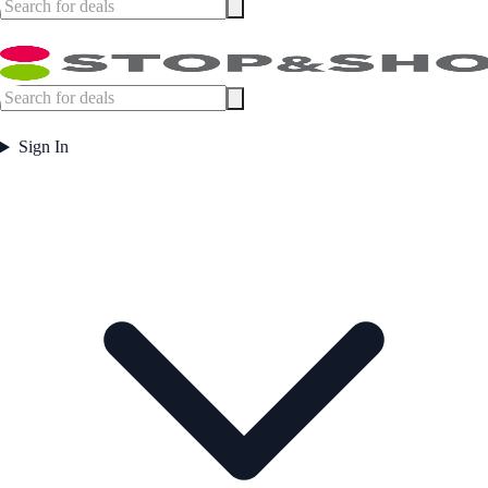
Sign In