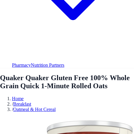
Pharmacy
Nutrition Partners
Quaker Quaker Gluten Free 100% Whole
Grain Quick 1-Minute Rolled Oats
Home
/
Breakfast
/
Oatmeal & Hot Cereal