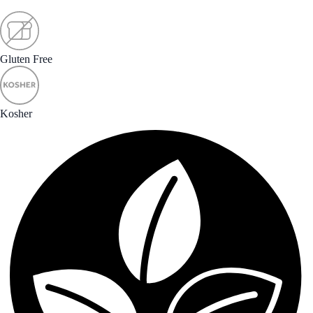
Gluten Free
Kosher