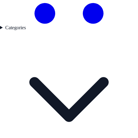
Categories