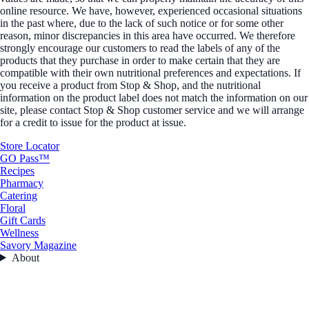
online resource. We have, however, experienced occasional situations
in the past where, due to the lack of such notice or for some other
reason, minor discrepancies in this area have occurred. We therefore
strongly encourage our customers to read the labels of any of the
products that they purchase in order to make certain that they are
compatible with their own nutritional preferences and expectations. If
you receive a product from Stop & Shop, and the nutritional
information on the product label does not match the information on our
site, please contact Stop & Shop customer service and we will arrange
for a credit to issue for the product at issue.
Store Locator
GO Pass™
Recipes
Pharmacy
Catering
Floral
Gift Cards
Wellness
Savory Magazine
About