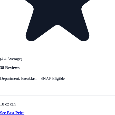
(4.4 Average)
38 Reviews
Department: Breakfast
SNAP Eligible
18 oz can
See Best Price