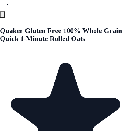
Quaker Gluten Free 100% Whole Grain
Quick 1-Minute Rolled Oats