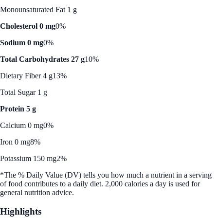
Monounsaturated Fat 1 g
Cholesterol 0 mg
0%
Sodium 0 mg
0%
Total Carbohydrates 27 g
10%
Dietary Fiber 4 g
13%
Total Sugar 1 g
Protein 5 g
Calcium 0 mg
0%
Iron 0 mg
8%
Potassium 150 mg
2%
*The % Daily Value (DV) tells you how much a nutrient in a serving
of food contributes to a daily diet. 2,000 calories a day is used for
general nutrition advice.
Highlights