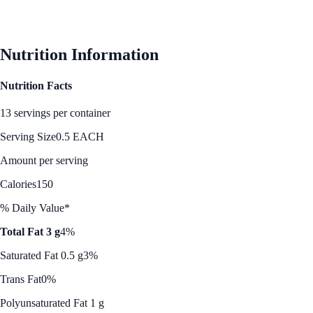
Nutrition Information
Nutrition Facts
13 servings per container
Serving Size
0.5 EACH
Amount per serving
Calories
150
% Daily Value*
Total Fat 3 g
4%
Saturated Fat 0.5 g
3%
Trans Fat
0%
Polyunsaturated Fat 1 g