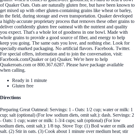
of Quaker Oats. Oats are naturally gluten free, but have been known to
get mixed up with other gluten-containing grains like wheat or barley,
in the field, during storage and even transportation. Quaker developed
a highly-accurate proprietary process that removes these other grains to
deliver confidently gluten free oatmeal with the nutrient and quality
you expect. That's a whole lot of goodness in one bowl. Made with
whole grains to provide a good source of fiber, and energy to help
keep you going. The same oats you love, and nothing else. Look for
specially-marked packaging. No artificial flavors. Facebook. Twitter.
For special offers, information and to join the conversation, visit:
Facebook.com/Quaker or (at) Quaker. We're here to help
Quakeroats.com or 800.367.6287. Please have package available
when calling.
Ready in 1 minute
Gluten free
Directions
Preparing Great Oatmeal: Servings: 1 - Oats: 1/2 cup; water or milk: 1
cup; salt (optional) (For low sodium diets, omit salt.): dash. Servings: 2
- Oats: 1 cup; water or milk: 1-3/4 cups; salt (optional) (For low
sodium diets, omit salt.): 1/8 tsp. Stove Top: (1) Boil water or milk and
salt. (2) Stir in oats. (3) Cook about 1 minute over medium heat; stir