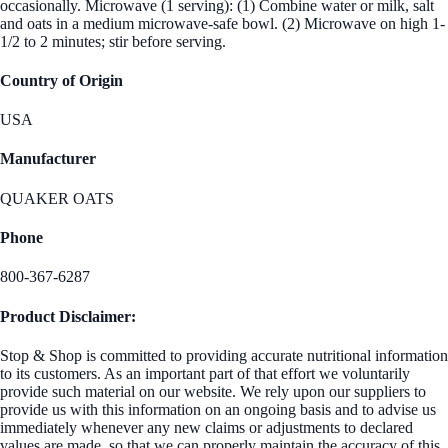
occasionally. Microwave (1 serving): (1) Combine water or milk, salt
and oats in a medium microwave-safe bowl. (2) Microwave on high 1-
1/2 to 2 minutes; stir before serving.
Country of Origin
USA
Manufacturer
QUAKER OATS
Phone
800-367-6287
Product Disclaimer:
Stop & Shop is committed to providing accurate nutritional information
to its customers. As an important part of that effort we voluntarily
provide such material on our website. We rely upon our suppliers to
provide us with this information on an ongoing basis and to advise us
immediately whenever any new claims or adjustments to declared
values are made, so that we can properly maintain the accuracy of this