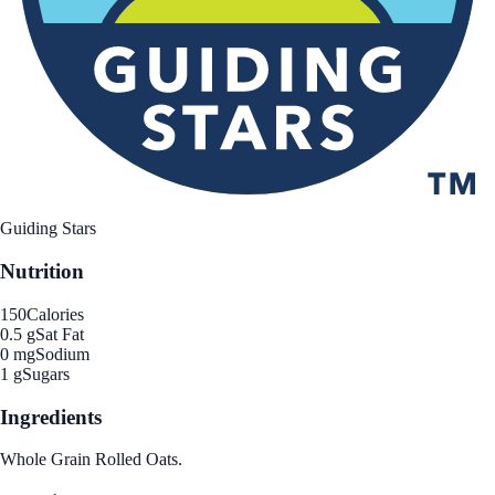
Guiding Stars
Nutrition
150
Calories
0.5 g
Sat Fat
0 mg
Sodium
1 g
Sugars
Ingredients
Whole Grain Rolled Oats.