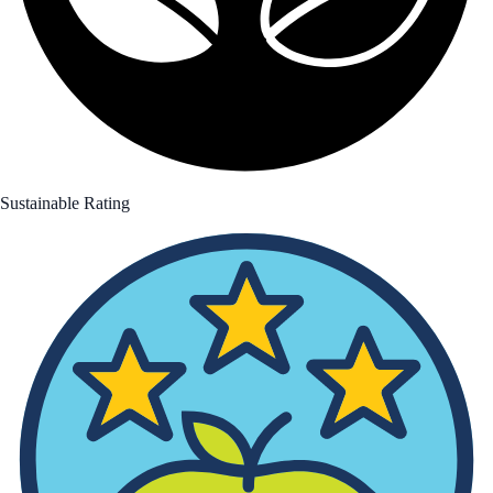
Sustainable Rating