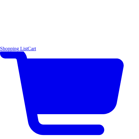
Shopping List
Cart