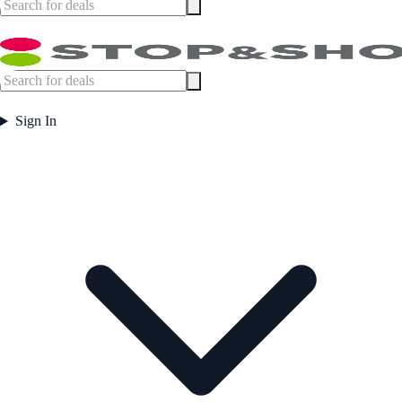
Sign In