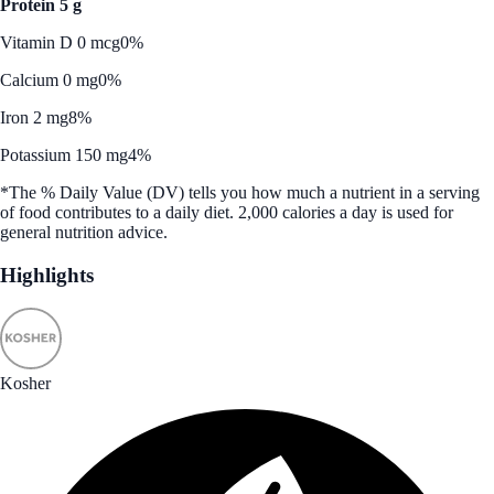
Protein 5 g
Vitamin D 0 mcg
0%
Calcium 0 mg
0%
Iron 2 mg
8%
Potassium 150 mg
4%
*The % Daily Value (DV) tells you how much a nutrient in a serving
of food contributes to a daily diet. 2,000 calories a day is used for
general nutrition advice.
Highlights
Kosher