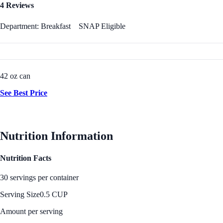
4 Reviews
Department: Breakfast
SNAP Eligible
42 oz can
See Best Price
Nutrition Information
Nutrition Facts
30 servings per container
Serving Size
0.5 CUP
Amount per serving