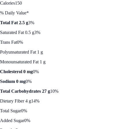
Calories
150
% Daily Value*
Total Fat 2.5 g
3%
Saturated Fat 0.5 g
3%
Trans Fat
0%
Polyunsaturated Fat 1 g
Monounsaturated Fat 1 g
Cholesterol 0 mg
0%
Sodium 0 mg
0%
Total Carbohydrates 27 g
10%
Dietary Fiber 4 g
14%
Total Sugar
0%
Added Sugar
0%