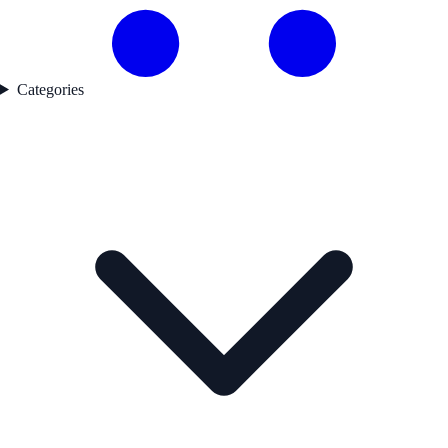
Categories