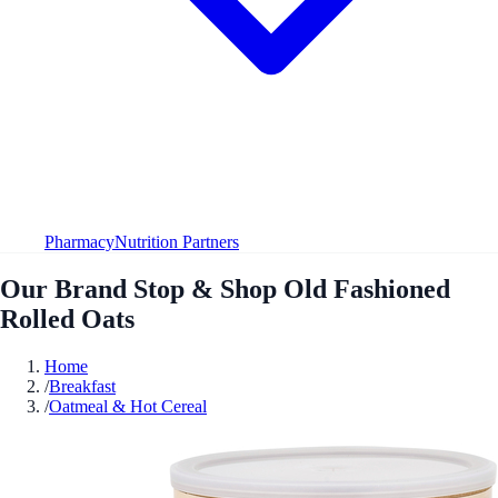
Pharmacy
Nutrition Partners
Our Brand Stop & Shop Old Fashioned
Rolled Oats
Home
/
Breakfast
/
Oatmeal & Hot Cereal