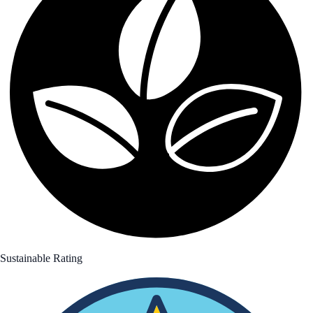
Sustainable Rating