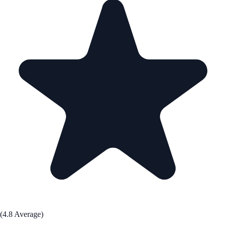
(4.8 Average)