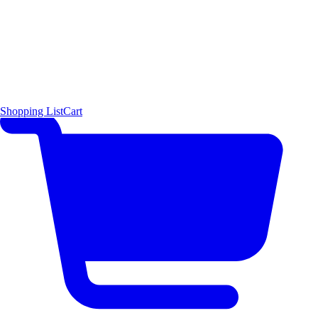
Shopping List
Cart