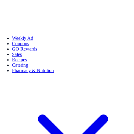
Weekly Ad
Coupons
GO Rewards
Sales
Recipes
Catering
Pharmacy & Nutrition