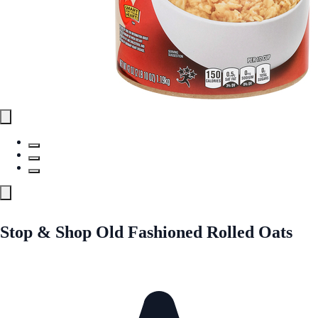
Stop & Shop Old Fashioned Rolled Oats