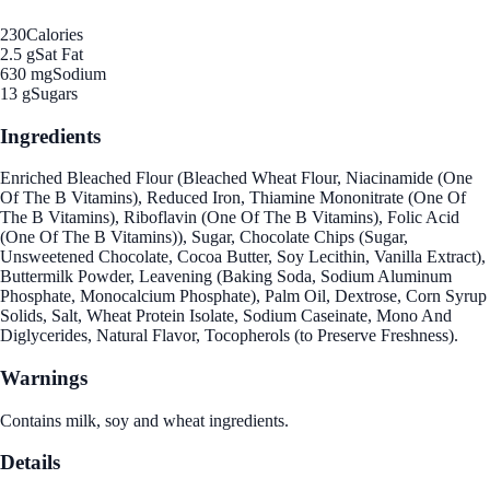
230
Calories
2.5 g
Sat Fat
630 mg
Sodium
13 g
Sugars
Ingredients
Enriched Bleached Flour (Bleached Wheat Flour, Niacinamide (One
Of The B Vitamins), Reduced Iron, Thiamine Mononitrate (One Of
The B Vitamins), Riboflavin (One Of The B Vitamins), Folic Acid
(One Of The B Vitamins)), Sugar, Chocolate Chips (Sugar,
Unsweetened Chocolate, Cocoa Butter, Soy Lecithin, Vanilla Extract),
Buttermilk Powder, Leavening (Baking Soda, Sodium Aluminum
Phosphate, Monocalcium Phosphate), Palm Oil, Dextrose, Corn Syrup
Solids, Salt, Wheat Protein Isolate, Sodium Caseinate, Mono And
Diglycerides, Natural Flavor, Tocopherols (to Preserve Freshness).
Warnings
Contains milk, soy and wheat ingredients.
Details