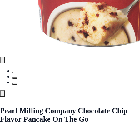
Pearl Milling Company Chocolate Chip
Flavor Pancake On The Go