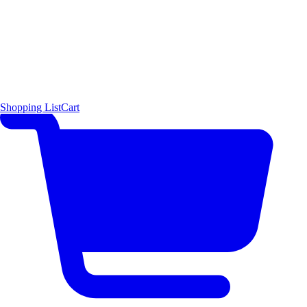
Shopping List
Cart