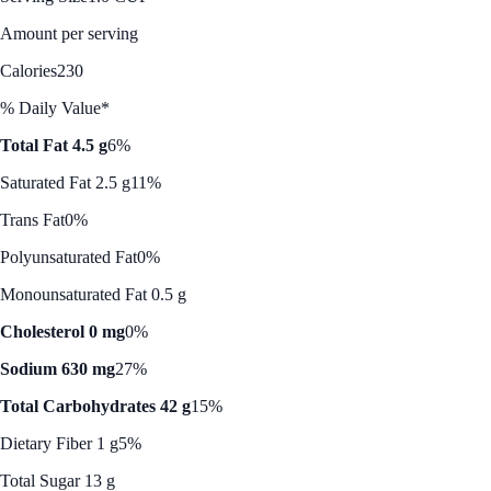
Amount per serving
Calories
230
% Daily Value*
Total Fat 4.5 g
6%
Saturated Fat 2.5 g
11%
Trans Fat
0%
Polyunsaturated Fat
0%
Monounsaturated Fat 0.5 g
Cholesterol 0 mg
0%
Sodium 630 mg
27%
Total Carbohydrates 42 g
15%
Dietary Fiber 1 g
5%
Total Sugar 13 g