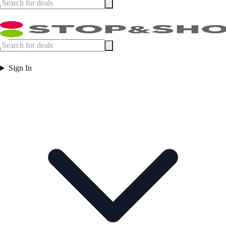
Sign In