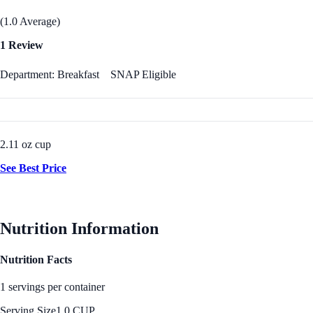
(1.0 Average)
1 Review
Department: Breakfast
SNAP Eligible
2.11 oz cup
See Best Price
Nutrition Information
Nutrition Facts
1 servings per container
Serving Size
1.0 CUP