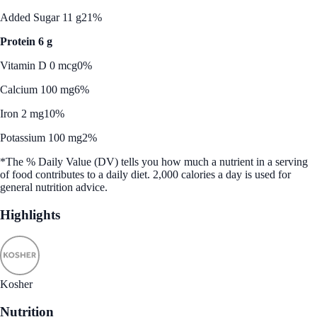
Added Sugar 11 g
21%
Protein 6 g
Vitamin D 0 mcg
0%
Calcium 100 mg
6%
Iron 2 mg
10%
Potassium 100 mg
2%
*The % Daily Value (DV) tells you how much a nutrient in a serving
of food contributes to a daily diet. 2,000 calories a day is used for
general nutrition advice.
Highlights
Kosher
Nutrition