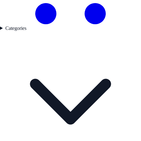
Categories