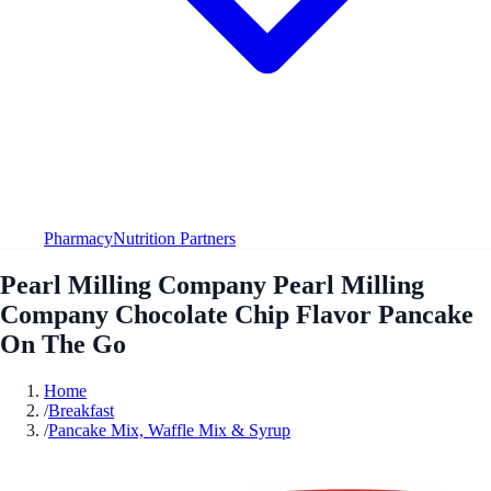
Pharmacy
Nutrition Partners
Pearl Milling Company Pearl Milling
Company Chocolate Chip Flavor Pancake
On The Go
Home
/
Breakfast
/
Pancake Mix, Waffle Mix & Syrup