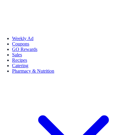
Weekly Ad
Coupons
GO Rewards
Sales
Recipes
Catering
Pharmacy & Nutrition