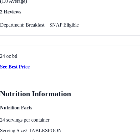
(1.0 Average)
2 Reviews
Department: Breakfast
SNAP Eligible
24 oz btl
See Best Price
Nutrition Information
Nutrition Facts
24 servings per container
Serving Size
2 TABLESPOON