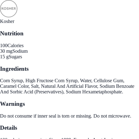
Kosher
Nutrition
100
Calories
30 mg
Sodium
15 g
Sugars
Ingredients
Corn Syrup, High Fructose Corn Syrup, Water, Cellulose Gum,
Caramel Color, Salt, Natural And Artificial Flavor, Sodium Benzoate
And Sorbic Acid (Preservatives), Sodium Hexametaphosphate.
Warnings
Do not consume if inner seal is torn or missing. Do not microwave.
Details