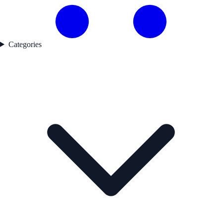
Categories