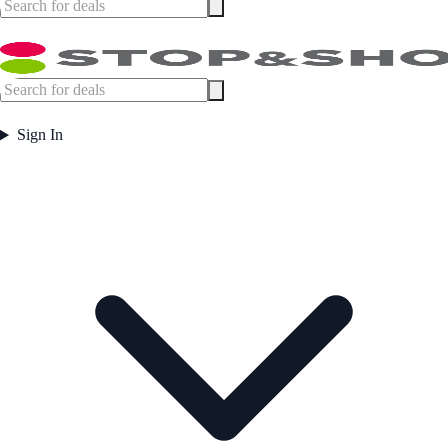
Sign In