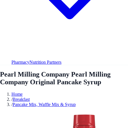
Pharmacy
Nutrition Partners
Pearl Milling Company Pearl Milling
Company Original Pancake Syrup
Home
/
Breakfast
/
Pancake Mix, Waffle Mix & Syrup