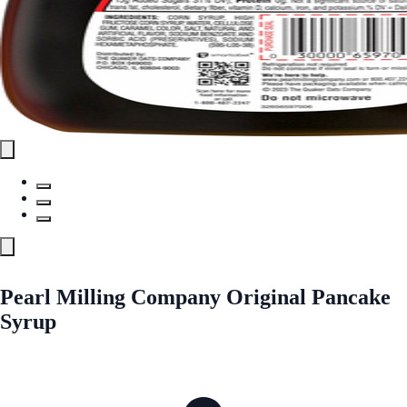
Pearl Milling Company Original Pancake
Syrup