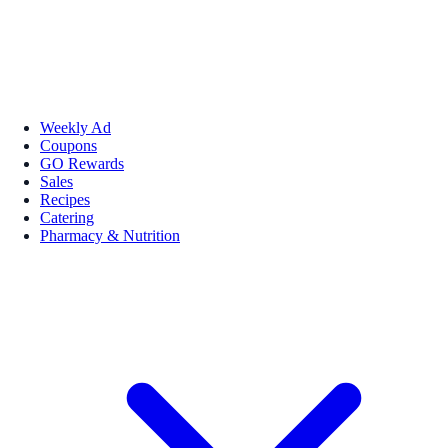
Weekly Ad
Coupons
GO Rewards
Sales
Recipes
Catering
Pharmacy & Nutrition