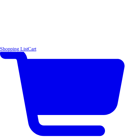
Shopping List
Cart