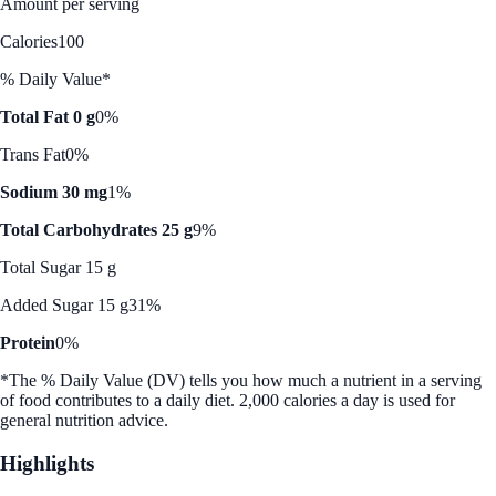
Amount per serving
Calories
100
% Daily Value*
Total Fat 0 g
0%
Trans Fat
0%
Sodium 30 mg
1%
Total Carbohydrates 25 g
9%
Total Sugar 15 g
Added Sugar 15 g
31%
Protein
0%
*The % Daily Value (DV) tells you how much a nutrient in a serving
of food contributes to a daily diet. 2,000 calories a day is used for
general nutrition advice.
Highlights