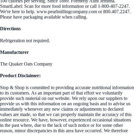
100 calories per serving. Since 1889. Formerly Aunt Jemima.
SmartLabel: Scan for more food information or call 1-800-407-2247.
We're here to help. www.pearlmillingcompany.com or 800.407.2247.
Please have packaging available when calling.
Directions
Refrigeration not required.
Manufacturer
The Quaker Oats Company
Product Disclaimer:
Stop & Shop is committed to providing accurate nutritional information
to its customers. As an important part of that effort we voluntarily
provide such material on our website. We rely upon our suppliers to
provide us with this information on an ongoing basis and to advise us
immediately whenever any new claims or adjustments to declared
values are made, so that we can properly maintain the accuracy of this
online resource. We have, however, experienced occasional situations
in the past where, due to the lack of such notice or for some other
reason, minor discrepancies in this area have occurred. We therefore