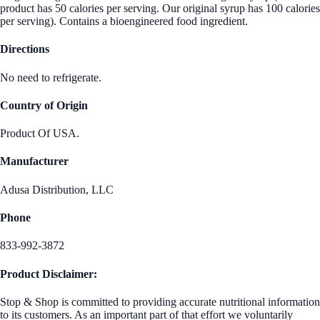
product has 50 calories per serving. Our original syrup has 100 calories
per serving). Contains a bioengineered food ingredient.
Directions
No need to refrigerate.
Country of Origin
Product Of USA.
Manufacturer
Adusa Distribution, LLC
Phone
833-992-3872
Product Disclaimer:
Stop & Shop is committed to providing accurate nutritional information
to its customers. As an important part of that effort we voluntarily