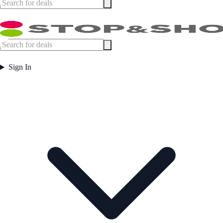
Sign In