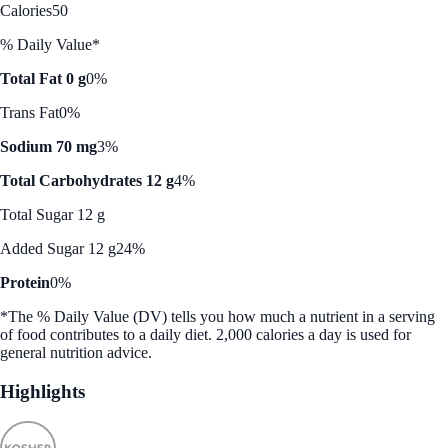
Calories
50
% Daily Value*
Total Fat 0 g
0%
Trans Fat
0%
Sodium 70 mg
3%
Total Carbohydrates 12 g
4%
Total Sugar 12 g
Added Sugar 12 g
24%
Protein
0%
*The % Daily Value (DV) tells you how much a nutrient in a serving
of food contributes to a daily diet. 2,000 calories a day is used for
general nutrition advice.
Highlights