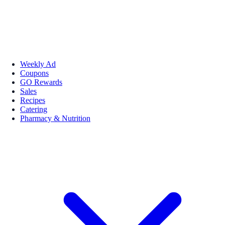
Weekly Ad
Coupons
GO Rewards
Sales
Recipes
Catering
Pharmacy & Nutrition