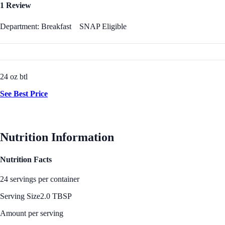
1 Review
Department: Breakfast
SNAP Eligible
24 oz btl
See Best Price
Nutrition Information
Nutrition Facts
24 servings per container
Serving Size
2.0 TBSP
Amount per serving