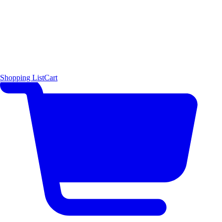
Shopping List
Cart