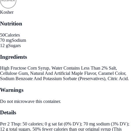
Kosher
Nutrition
50
Calories
70 mg
Sodium
12 g
Sugars
Ingredients
High Fructose Corn Syrup, Water Contains Less Than 2% Salt,
Cellulose Gum, Natural And Artificial Maple Flavor, Caramel Color,
Sodium Benzoate And Potassium Sorbate (Preservatives), Citric Acid.
Warnings
Do not microwave this container.
Details
Per 2 Tbsp: 50 calories; 0 g sat fat (0% DV); 70 mg sodium (3% DV);
12 g total sugars. 50% fewer calories than our original syrup (This