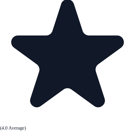
(4.0 Average)