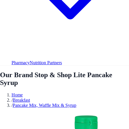
Pharmacy
Nutrition Partners
Our Brand Stop & Shop Lite Pancake
Syrup
Home
/
Breakfast
/
Pancake Mix, Waffle Mix & Syrup