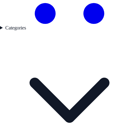
Categories