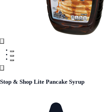
Stop & Shop Lite Pancake Syrup