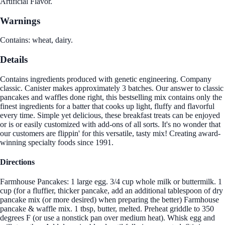
Artificial Flavor.
Warnings
Contains: wheat, dairy.
Details
Contains ingredients produced with genetic engineering. Company
classic. Canister makes approximately 3 batches. Our answer to classic
pancakes and waffles done right, this bestselling mix contains only the
finest ingredients for a batter that cooks up light, fluffy and flavorful
every time. Simple yet delicious, these breakfast treats can be enjoyed
or is or easily customized with add-ons of all sorts. It's no wonder that
our customers are flippin' for this versatile, tasty mix! Creating award-
winning specialty foods since 1991.
Directions
Farmhouse Pancakes: 1 large egg. 3/4 cup whole milk or buttermilk. 1
cup (for a fluffier, thicker pancake, add an additional tablespoon of dry
pancake mix (or more desired) when preparing the better) Farmhouse
pancake & waffle mix. 1 tbsp, butter, melted. Preheat griddle to 350
degrees F (or use a nonstick pan over medium heat). Whisk egg and