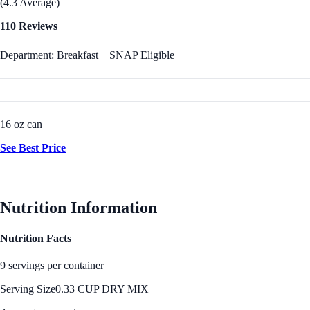
(4.3 Average)
110 Reviews
Department: Breakfast
SNAP Eligible
16 oz can
See Best Price
Nutrition Information
Nutrition Facts
9 servings per container
Serving Size
0.33 CUP DRY MIX