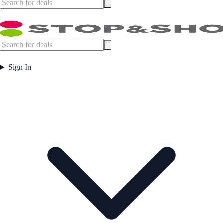
Sign In