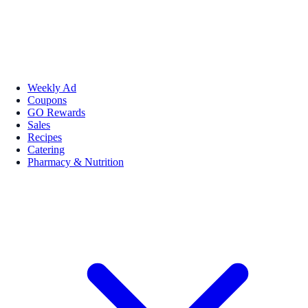
Weekly Ad
Coupons
GO Rewards
Sales
Recipes
Catering
Pharmacy & Nutrition