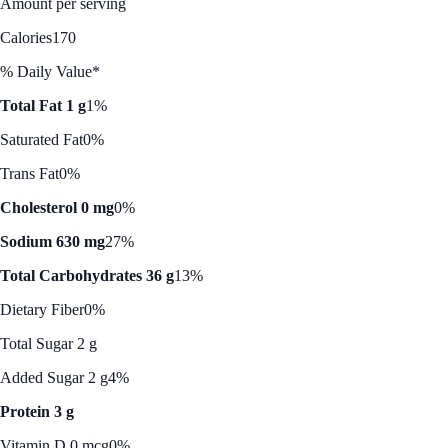
Amount per serving
Calories
170
% Daily Value*
Total Fat 1 g
1%
Saturated Fat
0%
Trans Fat
0%
Cholesterol 0 mg
0%
Sodium 630 mg
27%
Total Carbohydrates 36 g
13%
Dietary Fiber
0%
Total Sugar 2 g
Added Sugar 2 g
4%
Protein 3 g
Vitamin D 0 mcg
0%