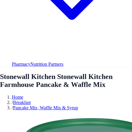
Pharmacy
Nutrition Partners
Stonewall Kitchen Stonewall Kitchen
Farmhouse Pancake & Waffle Mix
Home
/
Breakfast
/
Pancake Mix, Waffle Mix & Syrup