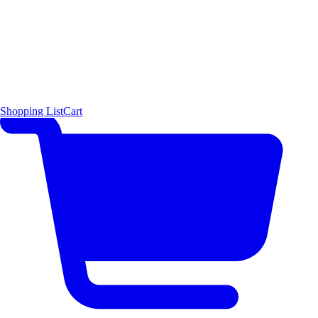
Shopping List
Cart