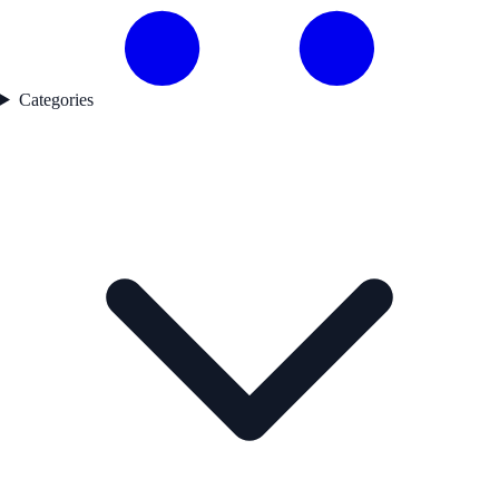
Categories