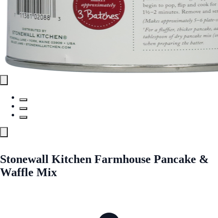
Stonewall Kitchen Farmhouse Pancake &
Waffle Mix