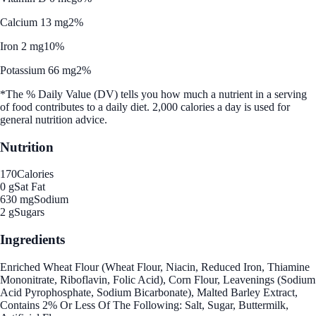
Calcium 13 mg
2%
Iron 2 mg
10%
Potassium 66 mg
2%
*The % Daily Value (DV) tells you how much a nutrient in a serving
of food contributes to a daily diet. 2,000 calories a day is used for
general nutrition advice.
Nutrition
170
Calories
0 g
Sat Fat
630 mg
Sodium
2 g
Sugars
Ingredients
Enriched Wheat Flour (Wheat Flour, Niacin, Reduced Iron, Thiamine
Mononitrate, Riboflavin, Folic Acid), Corn Flour, Leavenings (Sodium
Acid Pyrophosphate, Sodium Bicarbonate), Malted Barley Extract,
Contains 2% Or Less Of The Following: Salt, Sugar, Buttermilk,